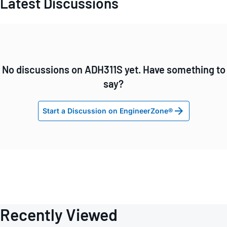
Latest Discussions
No discussions on ADH311S yet. Have something to
say?
Start a Discussion on EngineerZone®
Recently Viewed