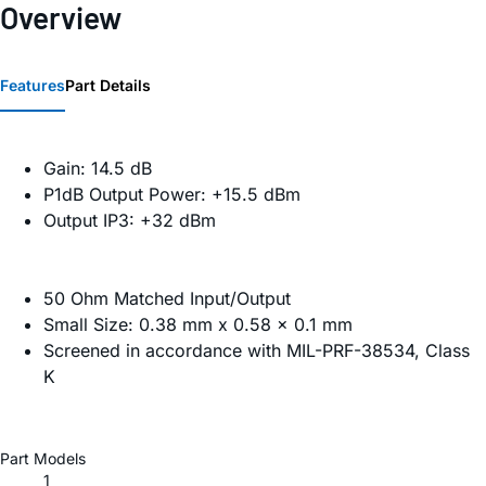
Overview
Features
Part Details
Gain: 14.5 dB
P1dB Output Power: +15.5 dBm
Output IP3: +32 dBm
50 Ohm Matched Input/Output
Small Size: 0.38 mm x 0.58 x 0.1 mm
Screened in accordance with MIL-PRF-38534, Class
K
Part Models
1