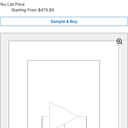
1ku List Price
Starting From $473.80
Sample & Buy