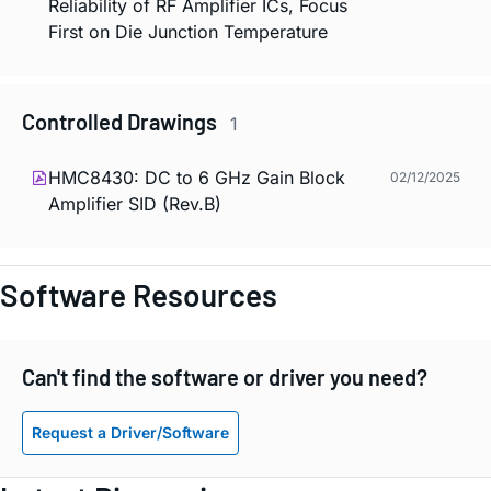
Reliability of RF Amplifier ICs, Focus
First on Die Junction Temperature
Controlled Drawings
1
HMC8430: DC to 6 GHz Gain Block
02/12/2025
Amplifier SID (Rev.B)
Software Resources
Can't find the software or driver you need?
Request a Driver/Software