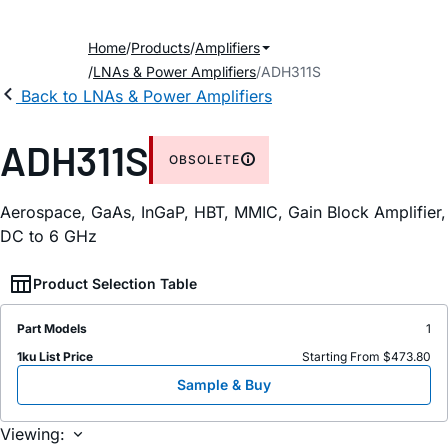
Home
Products
Amplifiers
LNAs & Power Amplifiers
ADH311S
Back to LNAs & Power Amplifiers
ADH311S
OBSOLETE
Aerospace, GaAs, InGaP, HBT, MMIC, Gain Block Amplifier,
DC to 6 GHz
Product Selection Table
Part Models
1
1ku List Price
Starting From $473.80
Sample & Buy
Viewing: