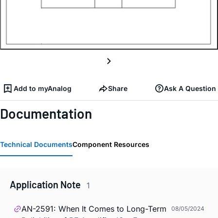
Add to myAnalog
Share
Ask A Question
Documentation
Technical Documents
Component Resources
Application Note
1
AN-2591: When It Comes to Long-Term
08/05/2024