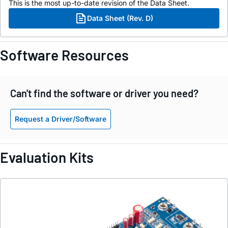
This is the most up-to-date revision of the Data Sheet.
Data Sheet (Rev. D)
Software Resources
Can't find the software or driver you need?
Request a Driver/Software
Evaluation Kits