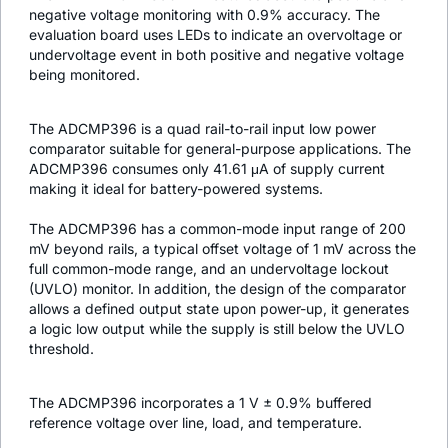
negative voltage monitoring with 0.9% accuracy. The
evaluation board uses LEDs to indicate an overvoltage or
undervoltage event in both positive and negative voltage
being monitored.
The ADCMP396 is a quad rail-to-rail input low power
comparator suitable for general-purpose applications. The
ADCMP396 consumes only 41.61 μA of supply current
making it ideal for battery-powered systems.
The ADCMP396 has a common-mode input range of 200
mV beyond rails, a typical offset voltage of 1 mV across the
full common-mode range, and an undervoltage lockout
(UVLO) monitor. In addition, the design of the comparator
allows a defined output state upon power-up, it generates
a logic low output while the supply is still below the UVLO
threshold.
The ADCMP396 incorporates a 1 V ± 0.9% buffered
reference voltage over line, load, and temperature.