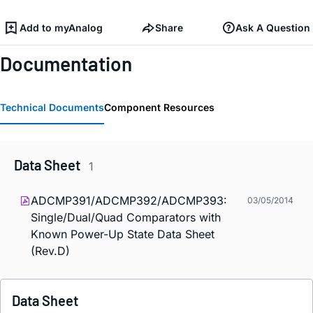
Add to myAnalog
Share
Ask A Question
Documentation
Technical Documents
Component Resources
Data Sheet
1
ADCMP391/ADCMP392/ADCMP393:
03/05/2014
Single/Dual/Quad Comparators with
Known Power-Up State Data Sheet
(Rev.D)
Data Sheet