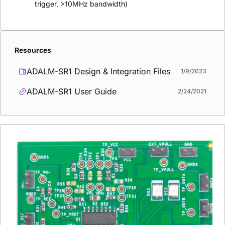
trigger, >10MHz bandwidth)
Resources
ADALM-SR1 Design & Integration Files
1/9/2023
ADALM-SR1 User Guide
2/24/2021