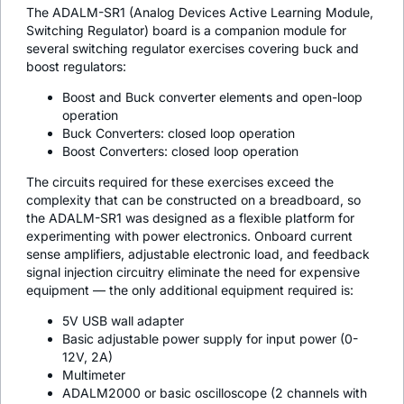
The ADALM-SR1 (Analog Devices Active Learning Module,
Switching Regulator) board is a companion module for
several switching regulator exercises covering buck and
boost regulators:
Boost and Buck converter elements and open-loop
operation
Buck Converters: closed loop operation
Boost Converters: closed loop operation
The circuits required for these exercises exceed the
complexity that can be constructed on a breadboard, so
the ADALM-SR1 was designed as a flexible platform for
experimenting with power electronics. Onboard current
sense amplifiers, adjustable electronic load, and feedback
signal injection circuitry eliminate the need for expensive
equipment — the only additional equipment required is:
5V USB wall adapter
Basic adjustable power supply for input power (0-
12V, 2A)
Multimeter
ADALM2000 or basic oscilloscope (2 channels with