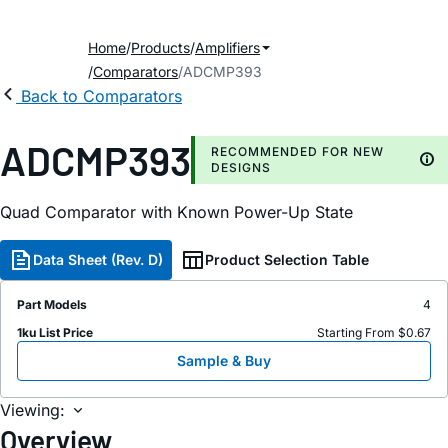
Home
Products
Amplifiers
Comparators
ADCMP393
Back to Comparators
ADCMP393
RECOMMENDED FOR NEW
DESIGNS
Quad Comparator with Known Power-Up State
Data Sheet (Rev. D)
Product Selection Table
Part Models
4
1ku List Price
Starting From $0.67
Sample & Buy
Viewing:
Overview