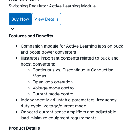
Switching Regulator Active Learning Module
Buy Now
View Details
Features and Benefits
Companion module for Active Learning labs on buck
and boost power converters
Illustrates important concepts related to buck and
boost converters:
Continuous vs. Discontinuous Conduction
Modes
Open loop operation
Voltage mode control
Current mode control
Independently adjustable parameters: frequency,
duty cycle, voltage/current mode
Onboard current sense amplifiers and adjustable
load minimize equipment requirements.
Product Details