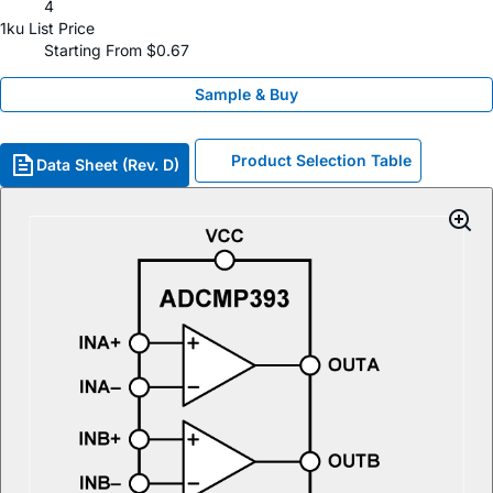
4
1ku List Price
Starting From $0.67
Sample & Buy
Product Selection Table
Data Sheet (Rev. D)