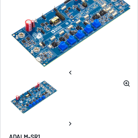
ADALM-SR1