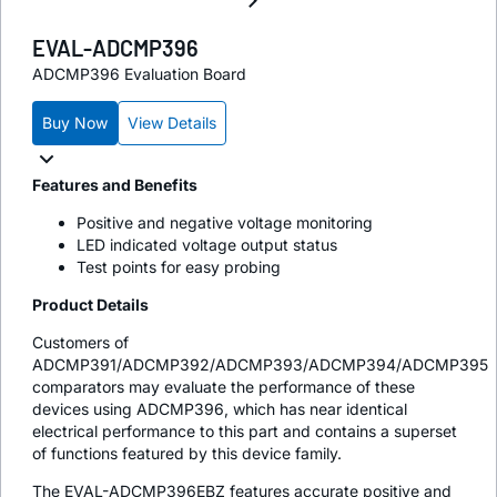
EVAL-ADCMP396
ADCMP396 Evaluation Board
Buy Now
View Details
Features and Benefits
Positive and negative voltage monitoring
LED indicated voltage output status
Test points for easy probing
Product Details
Customers of
ADCMP391/ADCMP392/ADCMP393/ADCMP394/ADCMP395
comparators may evaluate the performance of these
devices using ADCMP396, which has near identical
electrical performance to this part and contains a superset
of functions featured by this device family.
The EVAL-ADCMP396EBZ features accurate positive and