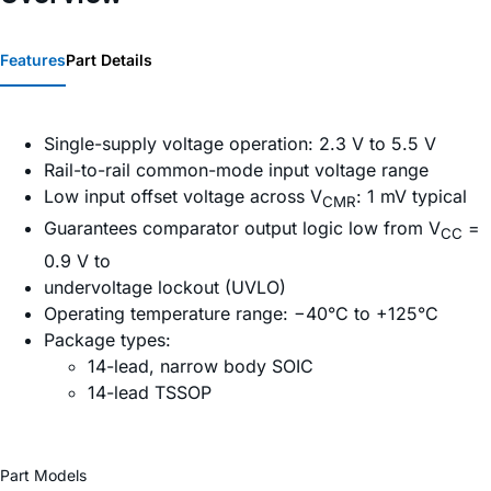
Features
Part Details
Single-supply voltage operation: 2.3 V to 5.5 V
Rail-to-rail common-mode input voltage range
Low input offset voltage across V
: 1 mV typical
CMR
Guarantees comparator output logic low from V
=
CC
0.9 V to
undervoltage lockout (UVLO)
Operating temperature range: −40°C to +125°C
Package types:
14-lead, narrow body SOIC
14-lead TSSOP
Part Models