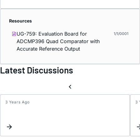
Resources
UG-759: Evaluation Board for
1/1/0001
ADCMP396 Quad Comparator with
Accurate Reference Output
Latest Discussions
3 Years Ago
3 
AD79
incons
conve
result
front