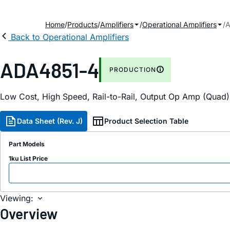
Home
Products
Amplifiers
Operational Amplifiers
A
Back to Operational Amplifiers
ADA4851-4
PRODUCTION
Low Cost, High Speed, Rail-to-Rail, Output Op Amp (Quad)
Data Sheet (Rev. J)
Product Selection Table
Part Models
1ku List Price
Viewing:
Overview