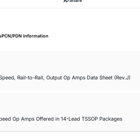
Share
s
PCN/PDN Information
ed, Rail-to-Rail, Output Op Amps Data Sheet (Rev.J)
 Speed Op Amps Offered in 14-Lead TSSOP Packages