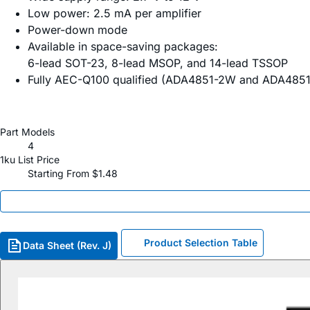
Low power: 2.5 mA per amplifier
Power-down mode
Available in space-saving packages:
6-lead SOT-23, 8-lead MSOP, and 14-lead TSSOP
Fully AEC-Q100 qualified (ADA4851-2W and ADA485
Part Models
4
1ku List Price
Starting From $1.48
Product Selection Table
Data Sheet (Rev. J)