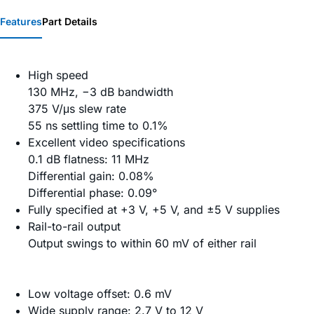
Features
Part Details
High speed
130 MHz, −3 dB bandwidth
375 V/μs slew rate
55 ns settling time to 0.1%
Excellent video specifications
0.1 dB flatness: 11 MHz
Differential gain: 0.08%
Differential phase: 0.09°
Fully specified at +3 V, +5 V, and ±5 V supplies
Rail-to-rail output
Output swings to within 60 mV of either rail
Low voltage offset: 0.6 mV
Wide supply range: 2.7 V to 12 V