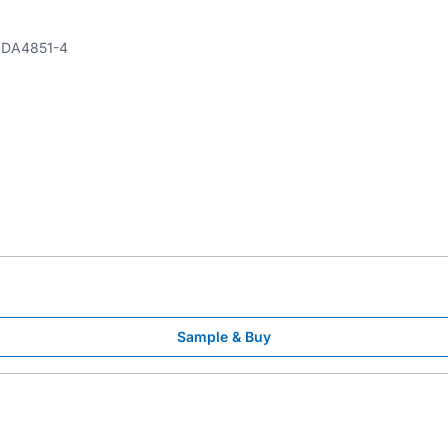
DA4851-4
Sample & Buy