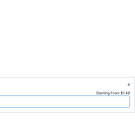
4
Starting From $1.48