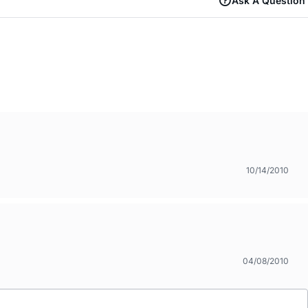
Ask A Question
10/14/2010
04/08/2010