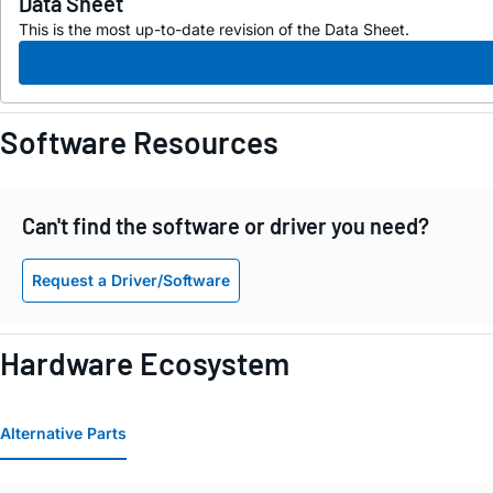
Data Sheet
This is the most up-to-date revision of the Data Sheet.
Software Resources
Can't find the software or driver you need?
Request a Driver/Software
Hardware Ecosystem
Alternative Parts