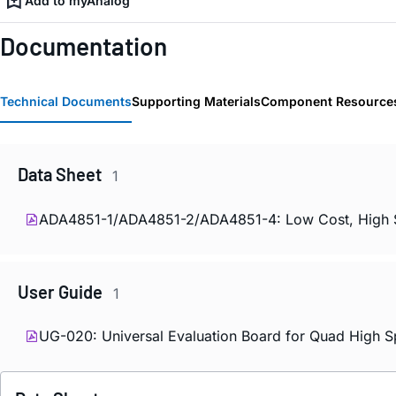
Add to myAnalog
Documentation
Technical Documents
Supporting Materials
Component Resource
Data Sheet
1
ADA4851-1/ADA4851-2/ADA4851-4: Low Cost, High Spe
User Guide
1
UG-020: Universal Evaluation Board for Quad High