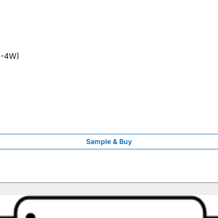
1-4W)
Sample & Buy