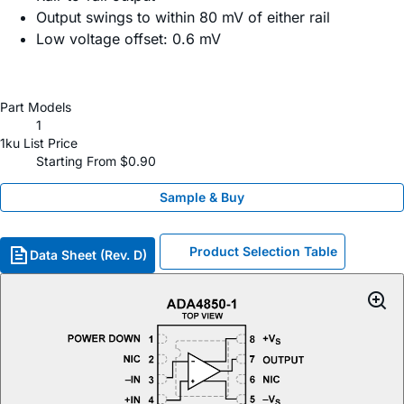
Output swings to within 80 mV of either rail
Low voltage offset: 0.6 mV
Part Models
1
1ku List Price
Starting From $0.90
Sample & Buy
Product Selection Table
Data Sheet (Rev. D)