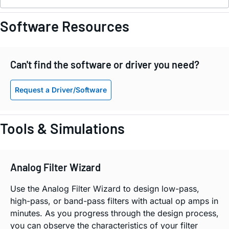
Software Resources
Can't find the software or driver you need?
Request a Driver/Software
Tools & Simulations
Analog Filter Wizard
Use the Analog Filter Wizard to design low-pass,
high-pass, or band-pass filters with actual op amps in
minutes. As you progress through the design process,
you can observe the characteristics of your filter