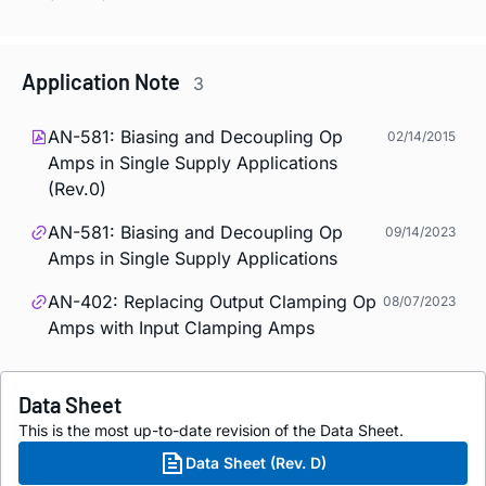
Application Note
3
AN-581: Biasing and Decoupling Op
02/14/2015
Amps in Single Supply Applications
(Rev.0)
AN-581: Biasing and Decoupling Op
09/14/2023
Amps in Single Supply Applications
AN-402: Replacing Output Clamping Op
08/07/2023
Amps with Input Clamping Amps
Data Sheet
This is the most up-to-date revision of the Data Sheet.
Data Sheet (Rev. D)