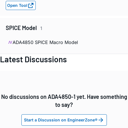
Open Tool
SPICE Model
1
ADA4850 SPICE Macro Model
Latest Discussions
No discussions on ADA4850-1 yet. Have something
to say?
Start a Discussion on EngineerZone®