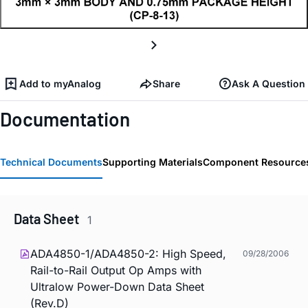
Add to myAnalog
Share
Ask A Question
Documentation
Technical Documents
Supporting Materials
Component Resource
Data Sheet
1
ADA4850-1/ADA4850-2: High Speed,
09/28/2006
Rail-to-Rail Output Op Amps with
Ultralow Power-Down Data Sheet
(Rev.D)