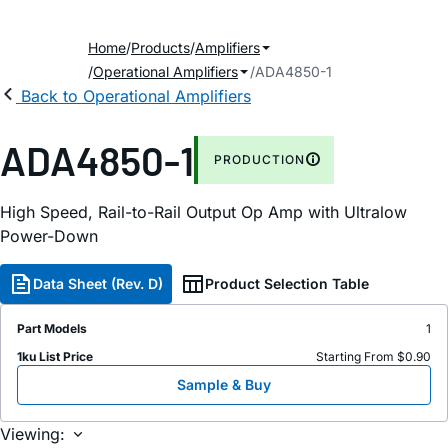
Home
Products
Amplifiers
Operational Amplifiers
ADA4850-1
Back to Operational Amplifiers
ADA4850-1
PRODUCTION
High Speed, Rail-to-Rail Output Op Amp with Ultralow
Power-Down
Data Sheet (Rev. D)
Product Selection Table
Part Models
1
1ku List Price
Starting From $0.90
Sample & Buy
Viewing: