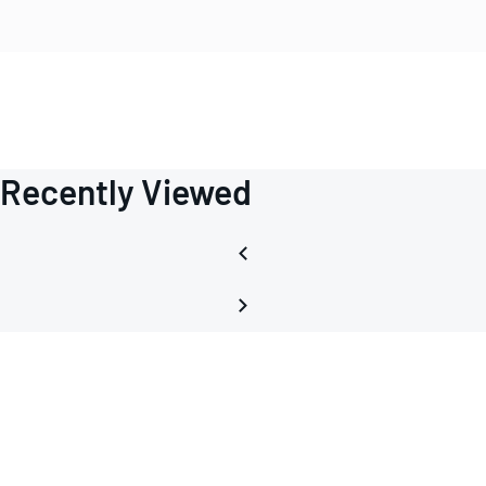
Recently Viewed