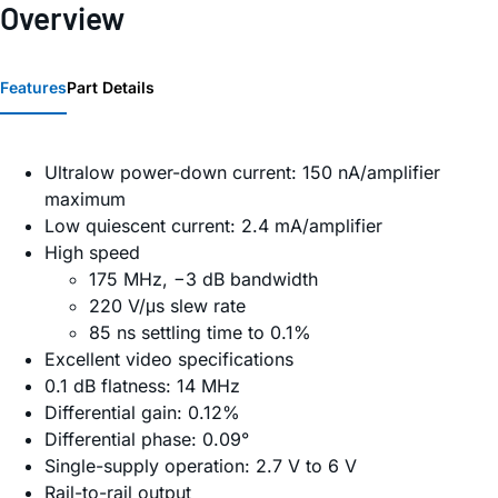
Overview
Features
Part Details
Ultralow power-down current: 150 nA/amplifier
maximum
Low quiescent current: 2.4 mA/amplifier
High speed
175 MHz, −3 dB bandwidth
220 V/μs slew rate
85 ns settling time to 0.1%
Excellent video specifications
0.1 dB flatness: 14 MHz
Differential gain: 0.12%
Differential phase: 0.09°
Single-supply operation: 2.7 V to 6 V
Rail-to-rail output