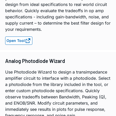
design from ideal specifications to real world circuit
behavior. Quickly evaluate the tradeoffs in op amp
specifications - including gain-bandwidth, noise, and
supply current – to determine the best filter design for
your requirements.
Open Tool
Analog Photodiode Wizard
Use Photodiode Wizard to design a transimpedance
amplifier circuit to interface with a photodiode. Select
a photodiode from the library included in the tool, or
enter custom photodiode specifications. Quickly
observe tradeoffs between Bandwidth, Peaking (Q),
and ENOB/SNR. Modify circuit parameters, and
immediately see results in plots for pulse response,
frequency response, and noise gain.