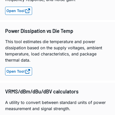
Open Tool
Power Dissipation vs Die Temp
This tool estimates die temperature and power
dissipation based on the supply voltages, ambient
temperature, load characteristics, and package
thermal data.
Open Tool
VRMS/dBm/dBu/dBV calculators
A utility to convert between standard units of power
measurement and signal strength.