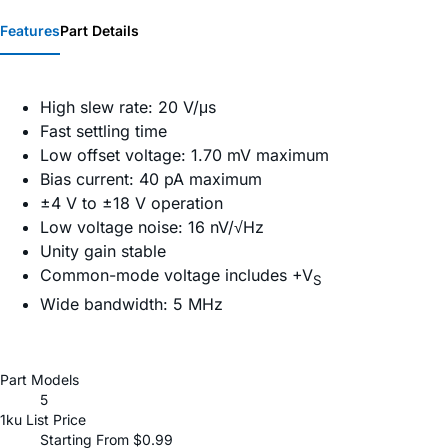
Features
Part Details
High slew rate: 20 V/μs
Fast settling time
Low offset voltage: 1.70 mV maximum
Bias current: 40 pA maximum
±4 V to ±18 V operation
Low voltage noise: 16 nV/√Hz
Unity gain stable
Common-mode voltage includes +V
S
Wide bandwidth: 5 MHz
Part Models
5
1ku List Price
Starting From $0.99