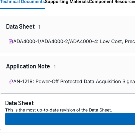
Technical Documents
Supporting Materials
Component Resource
Data Sheet
1
ADA4000-1/ADA4000-2/ADA4000-4: Low Cost, Precisio
Application Note
1
AN-1219: Power-Off Protected Data Acquisition Sign
Data Sheet
This is the most up-to-date revision of the Data Sheet.