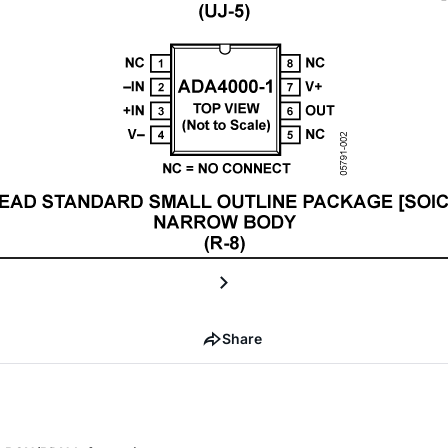
Share