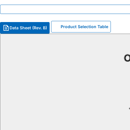
Product Selection Table
Data Sheet (Rev. B)