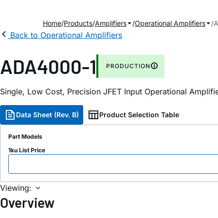
Home
Products
Amplifiers
Operational Amplifiers
A
Back to Operational Amplifiers
ADA4000-1
PRODUCTION
Single, Low Cost, Precision JFET Input Operational Amplifi
Data Sheet (Rev. B)
Product Selection Table
Part Models
1ku List Price
Viewing:
Overview