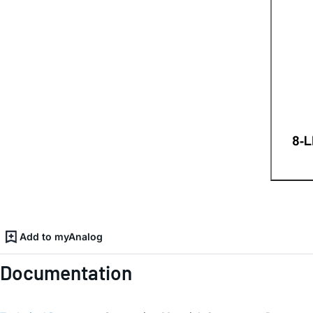
Add to myAnalog
Documentation