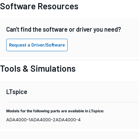
Software Resources
Can't find the software or driver you need?
Request a Driver/Software
Tools & Simulations
LTspice
Models for the following parts are available in LTspice:
ADA4000-1
ADA4000-2
ADA4000-4