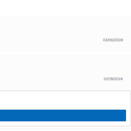
03/06/2009
02/19/2024