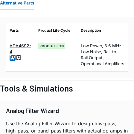
Alternative Parts
Parts
Product Life Cycle
Description
ADA4692-
Low Power, 3.6 MHz,
PRODUCTION
4
Low Noise, Rail-to-
Rail Output,
Operational Amplifiers
Tools & Simulations
Analog Filter Wizard
Use the Analog Filter Wizard to design low-pass,
high-pass, or band-pass filters with actual op amps in