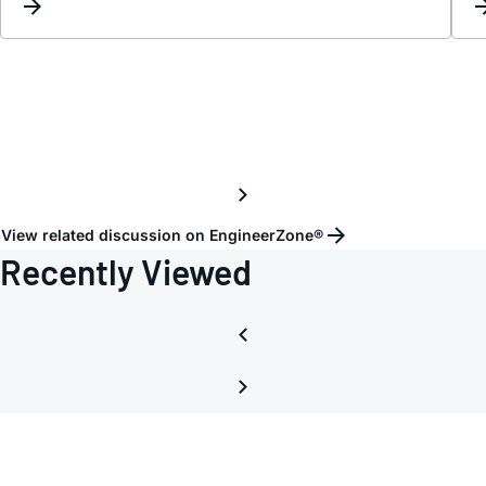
the
outpu
of
operat
amplif
are
conne
to
a
View related discussion on EngineerZone®
comm
Recently Viewed
load?