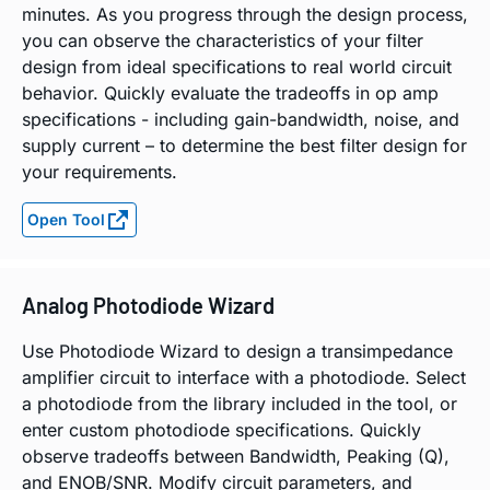
minutes. As you progress through the design process,
you can observe the characteristics of your filter
design from ideal specifications to real world circuit
behavior. Quickly evaluate the tradeoffs in op amp
specifications - including gain-bandwidth, noise, and
supply current – to determine the best filter design for
your requirements.
Open Tool
Analog Photodiode Wizard
Use Photodiode Wizard to design a transimpedance
amplifier circuit to interface with a photodiode. Select
a photodiode from the library included in the tool, or
enter custom photodiode specifications. Quickly
observe tradeoffs between Bandwidth, Peaking (Q),
and ENOB/SNR. Modify circuit parameters, and