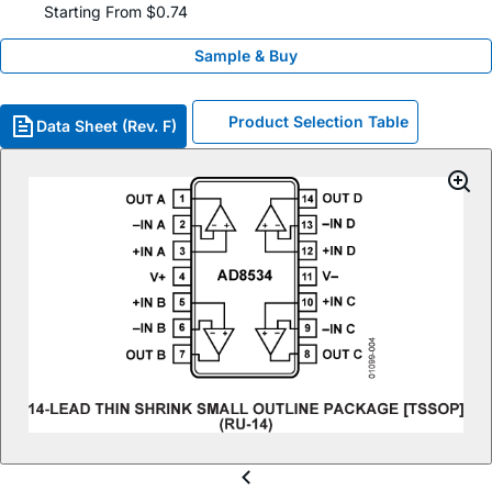
Starting From $0.74
Sample & Buy
Product Selection Table
Data Sheet (Rev. F)