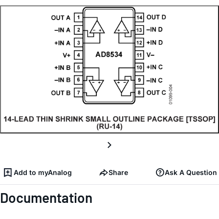
Add to myAnalog
Share
Ask A Question
Documentation