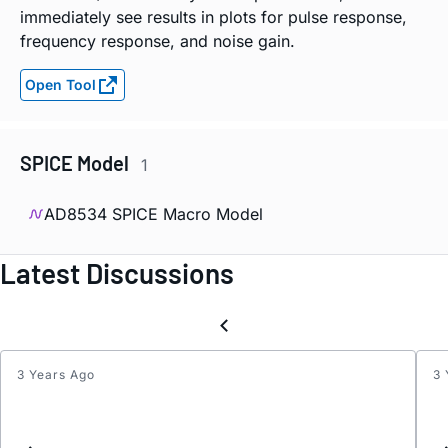
immediately see results in plots for pulse response,
frequency response, and noise gain.
Open Tool
SPICE Model
1
AD8534 SPICE Macro Model
Latest Discussions
3 Years Ago
3 
How
to
unlea