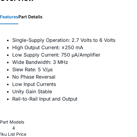
Features
Part Details
Single-Supply Operation: 2.7 Volts to 6 Volts
High Output Current: ±250 mA
Low Supply Current: 750 µA/Amplifier
Wide Bandwidth: 3 MHz
Slew Rate: 5 V/µs
No Phase Reversal
Low Input Currents
Unity Gain Stable
Rail-to-Rail Input and Output
Part Models
4
1ku List Price