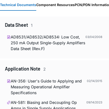
Technical Documents
Component Resources
PCN/PDN Informati
Data Sheet
1
AD8531/AD8532/AD8534: Low Cost,
03/04/2008
250 mA Output Single-Supply Amplifiers
Data Sheet (Rev.F)
Application Note
2
AN-356: User's Guide to Applying and
02/14/2015
Measuring Operational Amplifier
Specifications
AN-581: Biasing and Decoupling Op
09/14/2023
Amps in Single Supply Applications