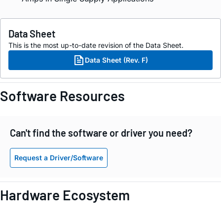
Data Sheet
This is the most up-to-date revision of the Data Sheet.
Data Sheet (Rev. F)
Software Resources
Can't find the software or driver you need?
Request a Driver/Software
Hardware Ecosystem