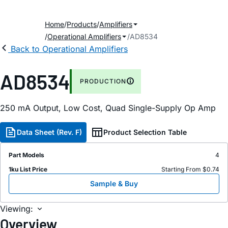
Home
Products
Amplifiers
Operational Amplifiers
AD8534
Back to Operational Amplifiers
AD8534
PRODUCTION
250
m
A Output, Low Cost, Quad Single-Supply Op Amp
Data Sheet (Rev. F)
Product Selection Table
Part Models
4
1ku List Price
Starting From $0.74
Sample & Buy
Viewing:
Overview