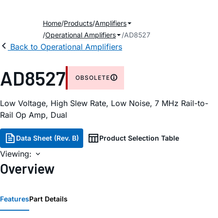
Home
Products
Amplifiers
Operational Amplifiers
AD8527
Back to Operational Amplifiers
AD8527
OBSOLETE
Low Voltage, High Slew Rate, Low Noise, 7 MHz Rail-to-
Rail Op Amp, Dual
Data Sheet (Rev. B)
Product Selection Table
Viewing:
Overview
Features
Part Details