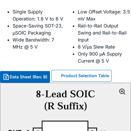
Single Supply
Low Offset Voltage: 3.5
Operation: 1.8 V to 6 V
mV Max
Space-Saving SOT-23,
Rail-to-Rail Output
µSOIC Packaging
Swing and Rail-to-Rail
Wide Bandwidth: 7
Input
MHz @ 5 V
8 V/µs Slew Rate
Only 900 µA Supply
Current @ 5 V
Product Selection Table
Data Sheet (Rev. B)