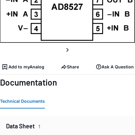
Add to myAnalog
Share
Ask A Question
Documentation
Technical Documents
Data Sheet
1