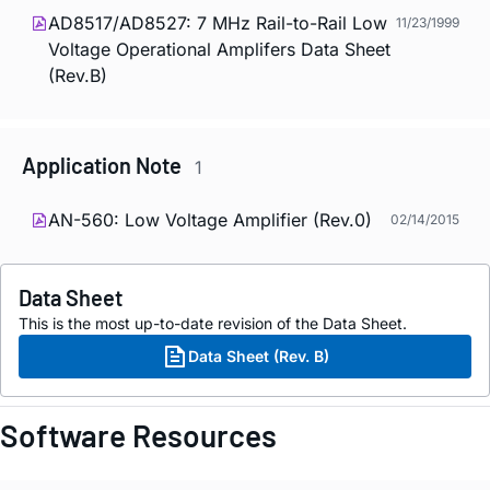
AD8517/AD8527: 7 MHz Rail-to-Rail Low
11/23/1999
Voltage Operational Amplifers Data Sheet
(Rev.B)
Application Note
1
AN-560: Low Voltage Amplifier (Rev.0)
02/14/2015
Data Sheet
This is the most up-to-date revision of the Data Sheet.
Data Sheet (Rev. B)
Software Resources