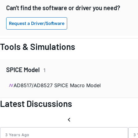
Can't find the software or driver you need?
Request a Driver/Software
Tools & Simulations
SPICE Model
1
AD8517/AD8527 SPICE Macro Model
Latest Discussions
3 Years Ago
3 
Inter