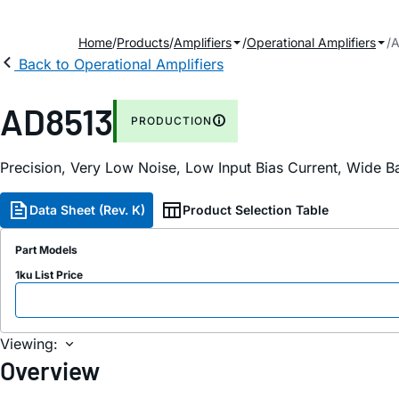
Home
Products
Amplifiers
Operational Amplifiers
A
Back to Operational Amplifiers
AD8513
PRODUCTION
Precision, Very Low Noise, Low Input Bias Current, Wide 
Data Sheet (Rev. K)
Product Selection Table
Part Models
1ku List Price
Viewing:
Overview