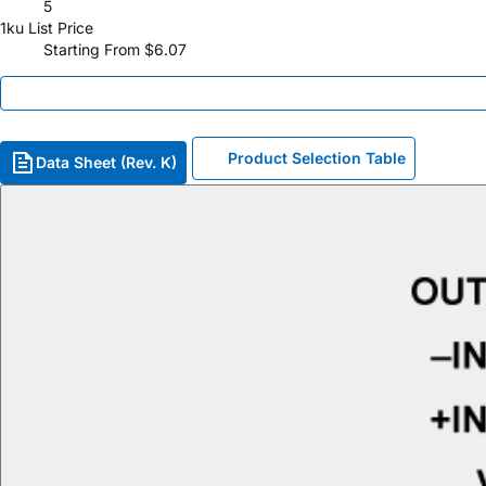
5
1ku List Price
Starting From $6.07
Product Selection Table
Data Sheet (Rev. K)