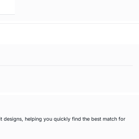
t designs, helping you quickly find the best match for