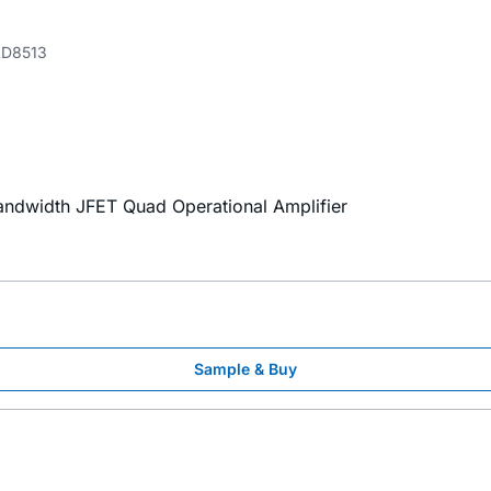
D8513
Bandwidth JFET Quad Operational Amplifier
Sample & Buy