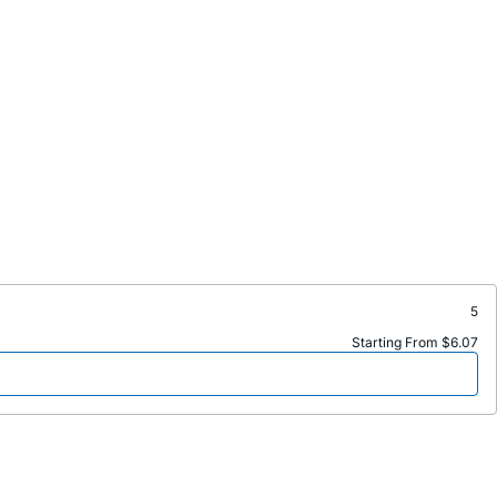
5
Starting From $6.07