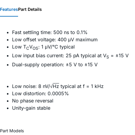
Features
Part Details
Fast settling time: 500 ns to 0.1%
Low offset voltage: 400 μV maximum
Low T
V
: 1 μV/°C typical
C
OS
Low input bias current: 25 pA typical at V
= ±15 V
S
Dual-supply operation: ±5 V to ±15 V
Low noise: 8 nV/√
Hz
typical at f = 1 kHz
Low distortion: 0.0005%
No phase reversal
Unity-gain stable
Part Models