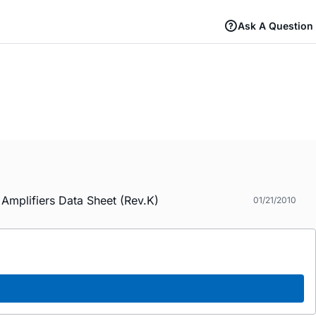
Ask A Question
mplifiers Data Sheet (Rev.K)
01/21/2010