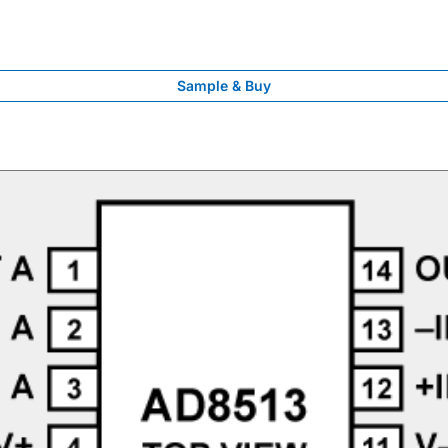
Sample & Buy