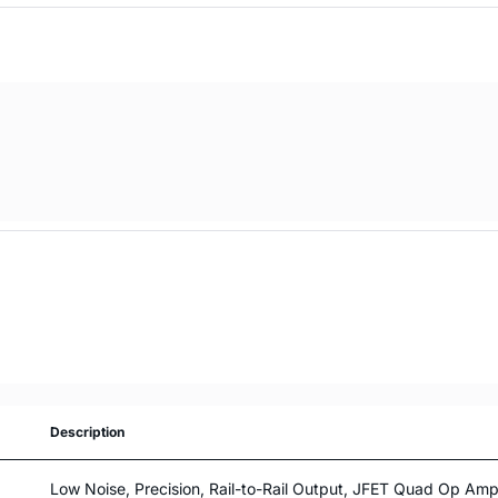
Description
Low Noise, Precision, Rail-to-Rail Output, JFET Quad Op Ampl