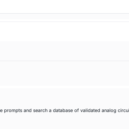
age prompts and search a database of validated analog circui