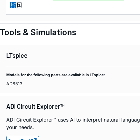
Tools & Simulations
LTspice
Models for the following parts are available in LTspice:
AD8513
ADI Circuit Explorer™
ADI Circuit Explorer™ uses AI to interpret natural langu
your needs.