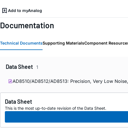
Add to myAnalog
Documentation
Technical Documents
Supporting Materials
Component Resource
Data Sheet
1
AD8510/AD8512/AD8513: Precision, Very Low Noise, L
Data Sheet
This is the most up-to-date revision of the Data Sheet.