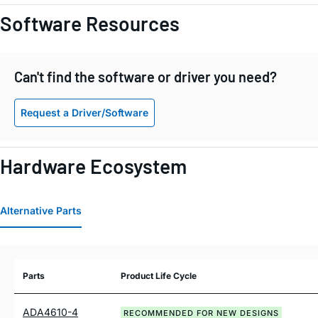
Software Resources
Can't find the software or driver you need?
Request a Driver/Software
Hardware Ecosystem
Alternative Parts
Parts
Product Life Cycle
ADA4610-4
RECOMMENDED FOR NEW DESIGNS