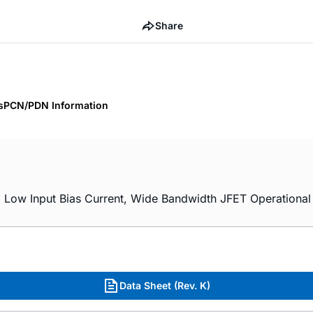
Share
s
PCN/PDN Information
ow Input Bias Current, Wide Bandwidth JFET Operational A
Data Sheet (Rev. K)