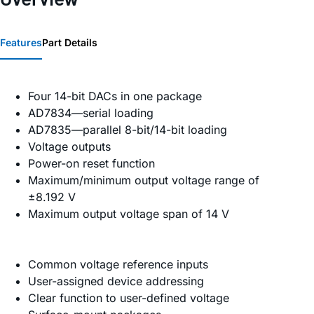
Features
Part Details
Four 14-bit DACs in one package
AD7834—serial loading
AD7835—parallel 8-bit/14-bit loading
Voltage outputs
Power-on reset function
Maximum/minimum output voltage range of
±8.192 V
Maximum output voltage span of 14 V
Common voltage reference inputs
User-assigned device addressing
Clear function to user-defined voltage