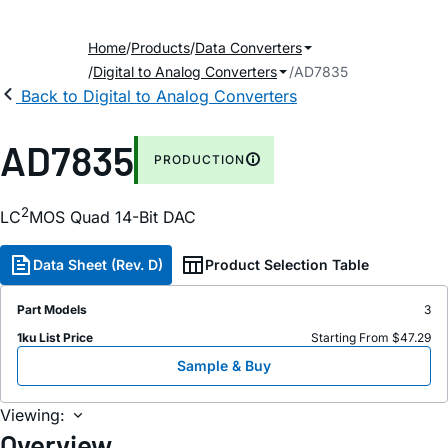
Home
Products
Data Converters
Digital to Analog Converters
AD7835
Back to Digital to Analog Converters
AD7835
PRODUCTION
2
LC
MOS Quad 14-Bit DAC
Data Sheet (Rev. D)
Product Selection Table
Part Models
3
1ku List Price
Starting From $47.29
Sample & Buy
Viewing:
Overview