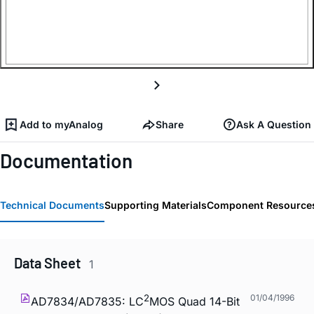
Add to myAnalog
Share
Ask A Question
Documentation
Technical Documents
Supporting Materials
Component Resource
Data Sheet
1
2
01/04/1996
AD7834/AD7835: LC
MOS Quad 14-Bit