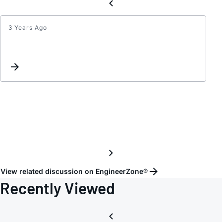
3 Years Ago
Inter
List
Updat
View related discussion on EngineerZone®
Recently Viewed