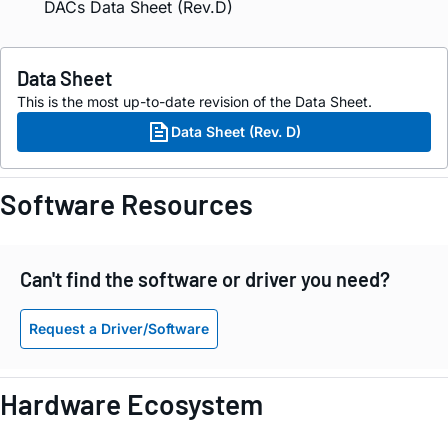
DACs Data Sheet (Rev.D)
Data Sheet
This is the most up-to-date revision of the Data Sheet.
Data Sheet (Rev. D)
Software Resources
Can't find the software or driver you need?
Request a Driver/Software
Hardware Ecosystem