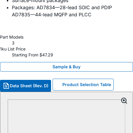
Surface-mount packages
Packages: AD7834—28-lead SOIC and PDIP
AD7835—44-lead MQFP and PLCC
Part Models
3
1ku List Price
Starting From $47.29
Sample & Buy
Product Selection Table
Data Sheet (Rev. D)