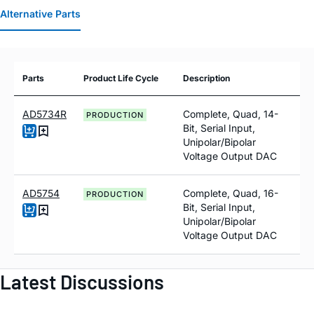
Alternative Parts
Parts
Product Life Cycle
Description
AD5734R
Complete, Quad, 14-
PRODUCTION
Bit, Serial Input,
Unipolar/Bipolar
Voltage Output DAC
AD5754
Complete, Quad, 16-
PRODUCTION
Bit, Serial Input,
Unipolar/Bipolar
Voltage Output DAC
Latest Discussions