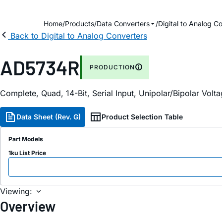
Home
Products
Data Converters
Digital to Analog C
Back to Digital to Analog Converters
AD5734R
PRODUCTION
Complete, Quad, 14-Bit, Serial Input, Unipolar/Bipolar Vol
Data Sheet (Rev. G)
Product Selection Table
Part Models
1ku List Price
Viewing:
Overview