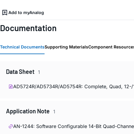
Add to myAnalog
Documentation
Technical Documents
Supporting Materials
Component Resource
Data Sheet
1
AD5724R/AD5734R/AD5754R: Complete, Quad, 12-/14-/1
Application Note
1
AN-1244: Software Configurable 14-Bit Quad-Channe