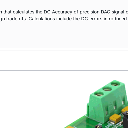
n that calculates the DC Accuracy of precision DAC signal c
ign tradeoffs. Calculations include the DC errors introduce