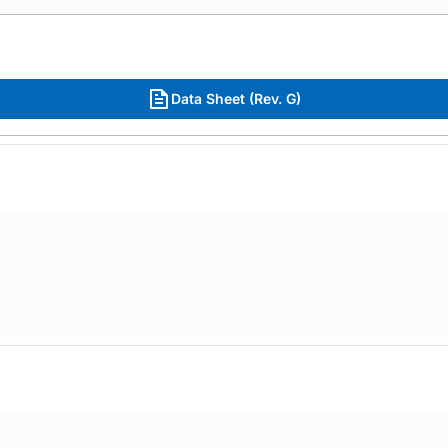
Data Sheet (Rev. G)