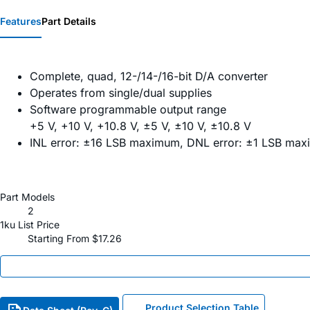
Features
Part Details
Complete, quad, 12-/14-/16-bit D/A converter
Operates from single/dual supplies
Software programmable output range
+5 V, +10 V, +10.8 V, ±5 V, ±10 V, ±10.8 V
INL error: ±16 LSB maximum, DNL error: ±1 LSB ma
Part Models
2
1ku List Price
Starting From $17.26
Product Selection Table