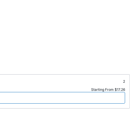
2
Starting From $17.26