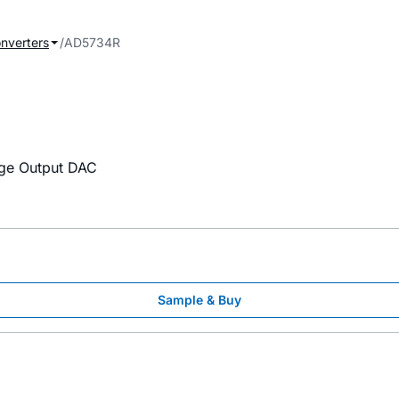
onverters
AD5734R
tage Output DAC
Sample & Buy