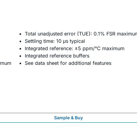
Total unadjusted error (TUE): 0.1% FSR maximu
Settling time: 10 μs typical
Integrated reference: ±5 ppm/°C maximum
Integrated reference buffers
ximum
See data sheet for additional features
Sample & Buy