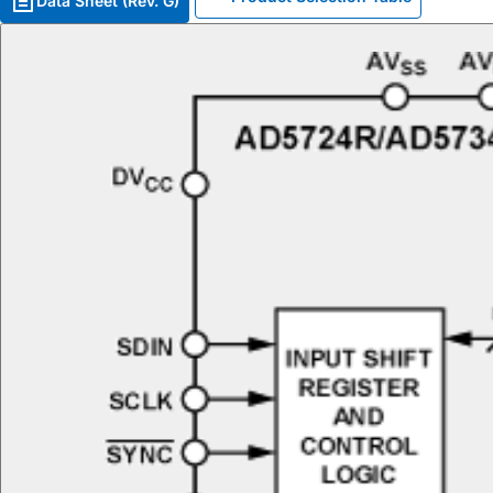
Data Sheet (Rev. G)