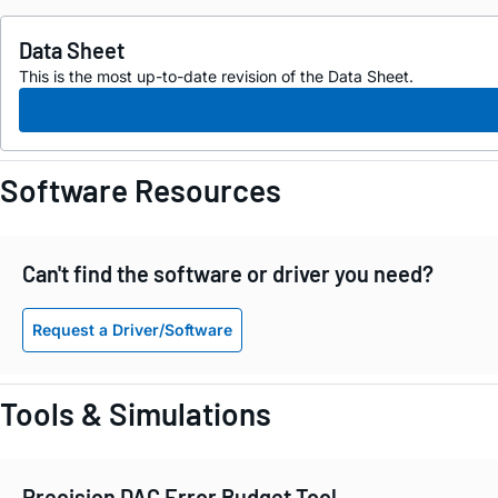
Data Sheet
This is the most up-to-date revision of the Data Sheet.
Software Resources
Can't find the software or driver you need?
Request a Driver/Software
Tools & Simulations
Precision DAC Error Budget Tool