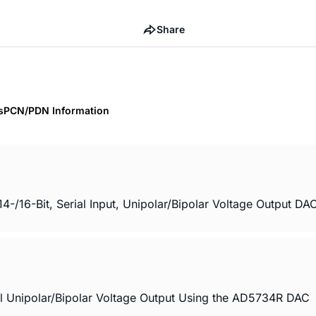
Share
s
PCN/PDN Information
6-Bit, Serial Input, Unipolar/Bipolar Voltage Output DAC
l Unipolar/Bipolar Voltage Output Using the AD5734R DAC