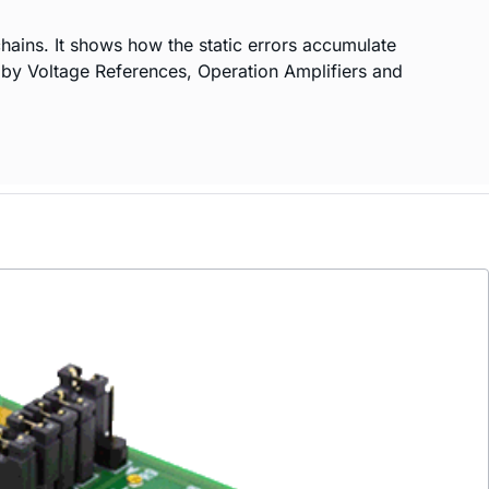
hains. It shows how the static errors accumulate
d by Voltage References, Operation Amplifiers and