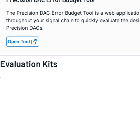
The Precision DAC Error Budget Tool is a web applicatio
throughout your signal chain to quickly evaluate the des
Precision DACs.
Open Tool
Evaluation Kits