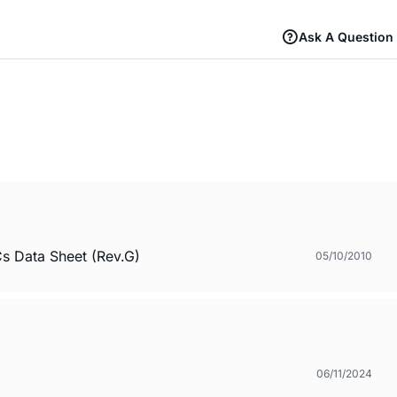
Ask A Question
s Data Sheet (Rev.G)
05/10/2010
06/11/2024