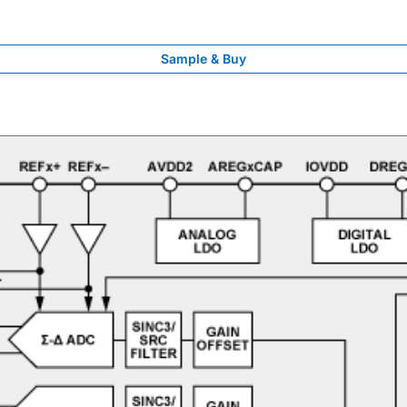
Sample & Buy