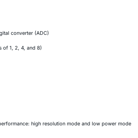
gital converter (ADC)
of 1, 2, 4, and 8)
performance: high resolution mode and low power mode