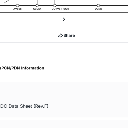
Share
s
PCN/PDN Information
ADC Data Sheet (Rev.F)