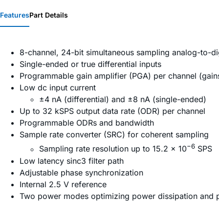
Features
Part Details
8-channel, 24-bit simultaneous sampling analog-to-di
Single-ended or true differential inputs
Programmable gain amplifier (PGA) per channel (gains 
Low dc input current
±4 nA (differential) and ±8 nA (single-ended)
Up to 32 kSPS output data rate (ODR) per channel
Programmable ODRs and bandwidth
Sample rate converter (SRC) for coherent sampling
−6
Sampling rate resolution up to 15.2 × 10
SPS
Low latency sinc3 filter path
Adjustable phase synchronization
Internal 2.5 V reference
Two power modes optimizing power dissipation and 