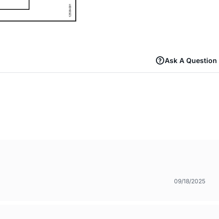
Ask A Question
09/18/2025