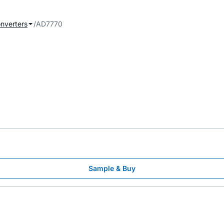
onverters
AD7770
Sample & Buy