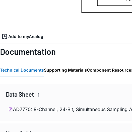
Add to myAnalog
Documentation
Technical Documents
Supporting Materials
Component Resource
Data Sheet
1
AD7770: 8-Channel, 24-Bit, Simultaneous Sampling 