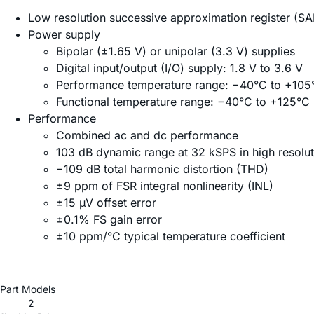
Low resolution successive approximation register (S
Power supply
Bipolar (±1.65 V) or unipolar (3.3 V) supplies
Digital input/output (I/O) supply: 1.8 V to 3.6 V
Performance temperature range: −40°C to +105
Functional temperature range: −40°C to +125°C
Performance
Combined ac and dc performance
103 dB dynamic range at 32 kSPS in high resolu
−109 dB total harmonic distortion (THD)
±9 ppm of FSR integral nonlinearity (INL)
±15 µV offset error
±0.1% FS gain error
±10 ppm/°C typical temperature coefficient
Part Models
2