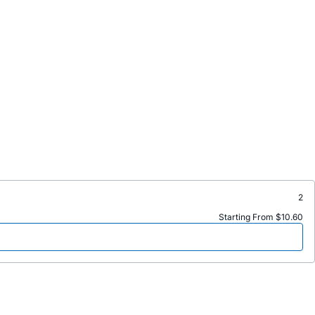
2
Starting From $10.60