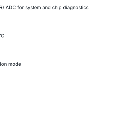
AR) ADC for system and chip diagnostics
°C
tion mode