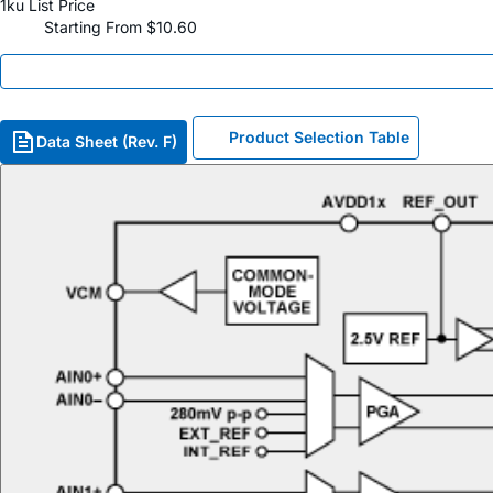
1ku List Price
Starting From $10.60
Product Selection Table
Data Sheet (Rev. F)