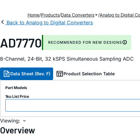
Home
Products
Data Converters
Analog to Digital C
Back to Analog to Digital Converters
AD7770
RECOMMENDED FOR NEW DESIGNS
8-Channel, 24-Bit, 32 kSPS Simultaneous Sampling ADC
Data Sheet (Rev. F)
Product Selection Table
Part Models
1ku List Price
Viewing:
Overview