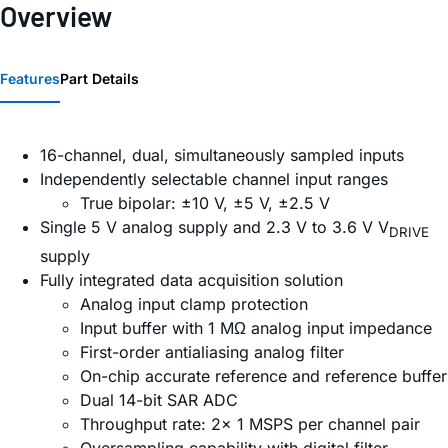
Overview
Features
Part Details
16-channel, dual, simultaneously sampled inputs
Independently selectable channel input ranges
True bipolar: ±10 V, ±5 V, ±2.5 V
Single 5 V analog supply and 2.3 V to 3.6 V V
DRIVE
supply
Fully integrated data acquisition solution
Analog input clamp protection
Input buffer with 1 MΩ analog input impedance
First-order antialiasing analog filter
On-chip accurate reference and reference buffer
Dual 14-bit SAR ADC
Throughput rate: 2× 1 MSPS per channel pair