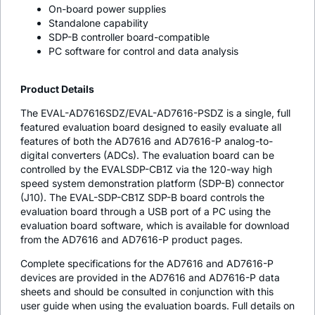
On-board power supplies
Standalone capability
SDP-B controller board-compatible
PC software for control and data analysis
Product Details
The EVAL-AD7616SDZ/EVAL-AD7616-PSDZ is a single, full
featured evaluation board designed to easily evaluate all
features of both the AD7616 and AD7616-P analog-to-
digital converters (ADCs). The evaluation board can be
controlled by the EVALSDP-CB1Z via the 120-way high
speed system demonstration platform (SDP-B) connector
(J10). The EVAL-SDP-CB1Z SDP-B board controls the
evaluation board through a USB port of a PC using the
evaluation board software, which is available for download
from the AD7616 and AD7616-P product pages.
Complete specifications for the AD7616 and AD7616-P
devices are provided in the AD7616 and AD7616-P data
sheets and should be consulted in conjunction with this
user guide when using the evaluation boards. Full details on