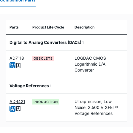
Parts
Product Life Cycle
Description
Digital to Analog Converters (DACs)
1
AD7118
LOGDAC CMOS
OBSOLETE
Logarithmic D/A
Converter
Voltage References
1
ADR421
Ultraprecision, Low
PRODUCTION
Noise, 2.500 V XFET®
Voltage References