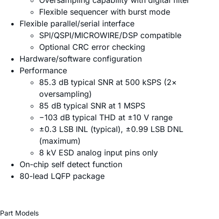
Oversampling capability with digital filter
Flexible sequencer with burst mode
Flexible parallel/serial interface
SPI/QSPI/MICROWIRE/DSP compatible
Optional CRC error checking
Hardware/software configuration
Performance
85.3 dB typical SNR at 500 kSPS (2×
oversampling)
85 dB typical SNR at 1 MSPS
−103 dB typical THD at ±10 V range
±0.3 LSB INL (typical), ±0.99 LSB DNL
(maximum)
8 kV ESD analog input pins only
On-chip self detect function
80-lead LQFP package
Part Models