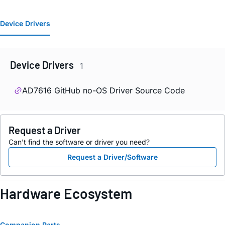
Device Drivers
Device Drivers
1
AD7616 GitHub no-OS Driver Source Code
Request a Driver
Can't find the software or driver you need?
Request a Driver/Software
Hardware Ecosystem
Companion Parts