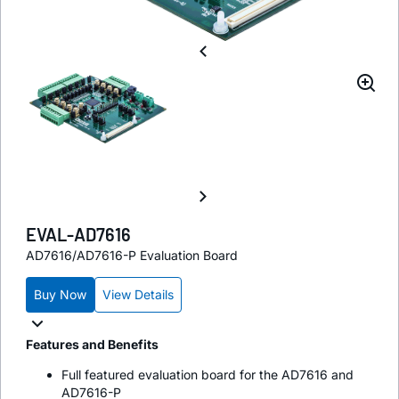
EVAL-AD7616
AD7616/AD7616-P Evaluation Board
Buy Now
View Details
Features and Benefits
Full featured evaluation board for the AD7616 and
AD7616-P