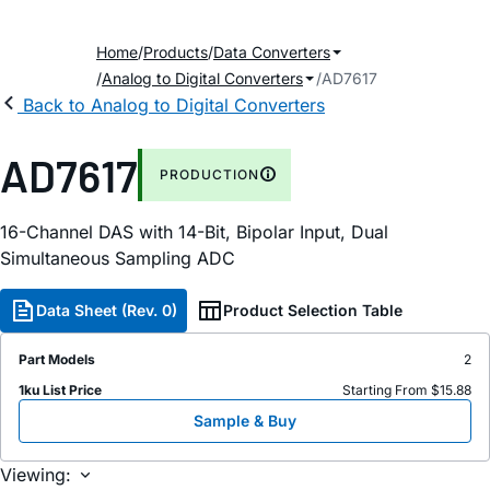
Home
Products
Data Converters
Analog to Digital Converters
AD7617
Back to Analog to Digital Converters
AD7617
PRODUCTION
16-Channel DAS with 14-Bit, Bipolar Input, Dual
Simultaneous Sampling ADC
Data Sheet (Rev. 0)
Product Selection Table
Part Models
2
1ku List Price
Starting From $15.88
Sample & Buy
Viewing: