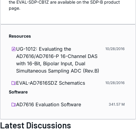
the EVAL-SDP-CB1Z are available on the SDP-B product
page.
Resources
UG-1012: Evaluating the
10/28/2016
AD7616/AD7616-P 16-Channel DAS
with 16-Bit, Bipolar Input, Dual
Simultaneous Sampling ADC (Rev.B)
EVAL-AD7616SDZ Schematics
10/28/2016
Software
AD7616 Evaluation Software
341.57 M
Latest Discussions