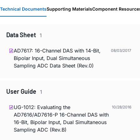
Technical Documents
Supporting Materials
Component Resource
Data Sheet
1
AD7617: 16-Channel DAS with 14-Bit,
08/03/2017
Bipolar Input, Dual Simultaneous
Sampling ADC Data Sheet (Rev.0)
User Guide
1
UG-1012: Evaluating the
10/28/2016
AD7616/AD7616-P 16-Channel DAS with
16-Bit, Bipolar Input, Dual Simultaneous
Sampling ADC (Rev.B)