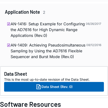
Application Note
2
AN-1416: Setup Example for Configuring
06/26/2017
the AD7616 for High Dynamic Range
Applications (Rev.0)
AN-1409: Achieving Pseudosimultaneous
08/12/2016
Sampling by Using the AD7616 Flexible
Sequencer and Burst Mode (Rev.0)
Data Sheet
This is the most up-to-date revision of the Data Sheet.
Data Sheet (Rev. 0)
Software Resources