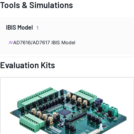
Tools & Simulations
IBIS Model
1
AD7616/AD7617 IBIS Model
Evaluation Kits