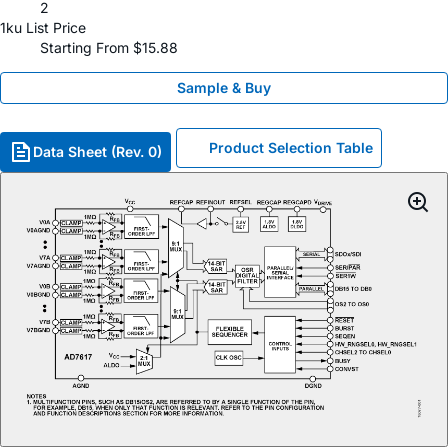
2
1ku List Price
Starting From $15.88
Sample & Buy
Product Selection Table
Data Sheet (Rev. 0)