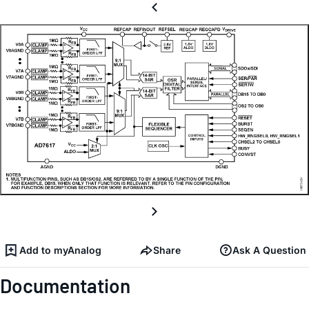
Add to myAnalog
Share
Ask A Question
Documentation