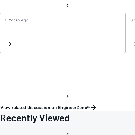
3 Years Ago
3 
Inter
List
Updat
View related discussion on EngineerZone®
Recently Viewed