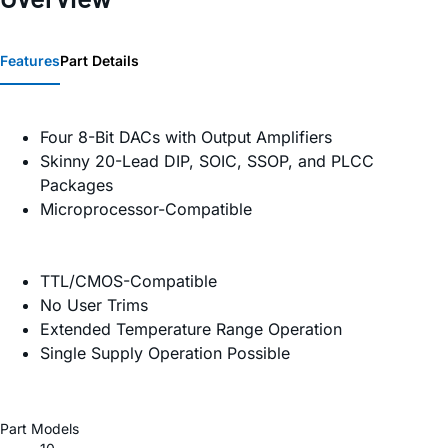
Features
Part Details
Four 8-Bit DACs with Output Amplifiers
Skinny 20-Lead DIP, SOIC, SSOP, and PLCC
Packages
Microprocessor-Compatible
TTL/CMOS-Compatible
No User Trims
Extended Temperature Range Operation
Single Supply Operation Possible
Part Models