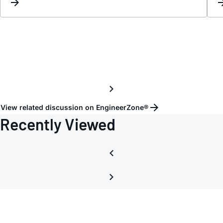
View related discussion on EngineerZone®
Recently Viewed