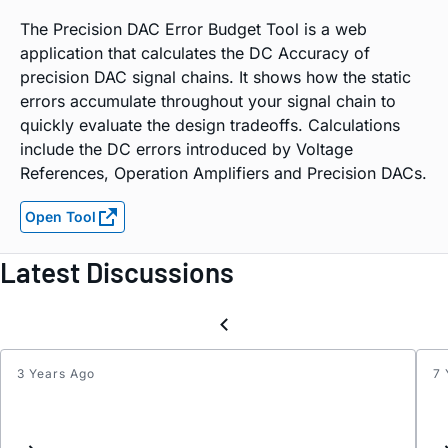
The Precision DAC Error Budget Tool is a web
application that calculates the DC Accuracy of
precision DAC signal chains. It shows how the static
errors accumulate throughout your signal chain to
quickly evaluate the design tradeoffs. Calculations
include the DC errors introduced by Voltage
References, Operation Amplifiers and Precision DACs.
Open Tool
Latest Discussions
3 Years Ago
7 
Inter
List
Updat