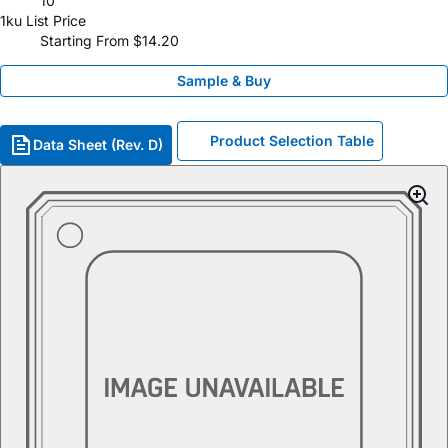
10
1ku List Price
Starting From $14.20
Sample & Buy
Product Selection Table
Data Sheet (Rev. D)