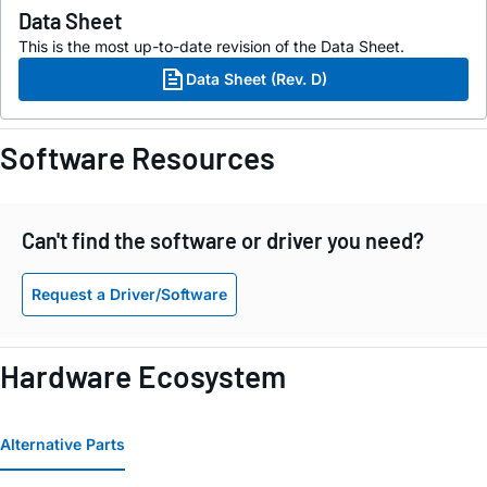
Data Sheet
This is the most up-to-date revision of the Data Sheet.
Data Sheet (Rev. D)
Software Resources
Can't find the software or driver you need?
Request a Driver/Software
Hardware Ecosystem
Alternative Parts