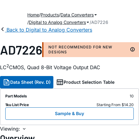
Home
Products
Data Converters
Digital to Analog Converters
AD7226
Back to Digital to Analog Converters
AD7226
NOT RECOMMENDED FOR NEW
DESIGNS
2
LC
CMOS, Quad 8-Bit Voltage Output DAC
Data Sheet (Rev. D)
Product Selection Table
Part Models
10
1ku List Price
Starting From $14.20
Sample & Buy
Viewing:
Overview