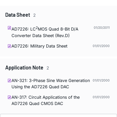
Data Sheet
2
2
01/20/2011
AD7226: LC
MOS Quad 8-Bit D/A
Converter Data Sheet (Rev.D)
AD7226: Military Data Sheet
01/01/2000
Application Note
2
AN-321: 3-Phase Sine Wave Generation
01/01/2000
Using the AD7226 Quad DAC
AN-317: Circuit Applications of the
01/01/2000
AD7226 Quad CMOS DAC