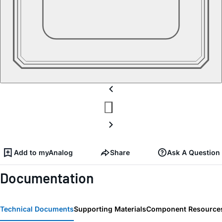
Add to myAnalog
Share
Ask A Question
Documentation
Technical Documents
Supporting Materials
Component Resource