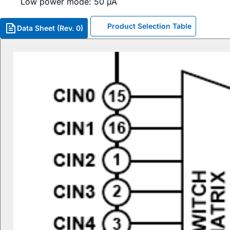
Low power mode: 50 µA
Product Selection Table
Data Sheet (Rev. 0)