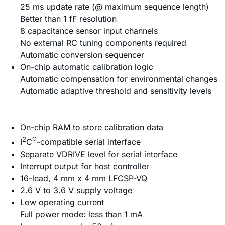
25 ms update rate (@ maximum sequence length)
Better than 1 fF resolution
8 capacitance sensor input channels
No external RC tuning components required
Automatic conversion sequencer
On-chip automatic calibration logic
Automatic compensation for environmental changes
Automatic adaptive threshold and sensitivity levels
On-chip RAM to store calibration data
2
®
I
C
-compatible serial interface
Separate VDRIVE level for serial interface
Interrupt output for host controller
16-lead, 4 mm x 4 mm LFCSP-VQ
2.6 V to 3.6 V supply voltage
Low operating current
Full power mode: less than 1 mA