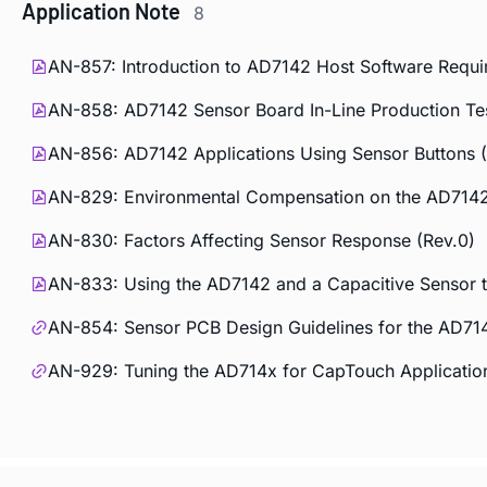
Application Note
8
AN-857: Introduction to AD7142 Host Software Requi
AN-858: AD7142 Sensor Board In-Line Production Tes
AN-856: AD7142 Applications Using Sensor Buttons (
AN-829: Environmental Compensation on the AD7142:
AN-830: Factors Affecting Sensor Response (Rev.0)
AN-833: Using the AD7142 and a Capacitive Sensor to
AN-854: Sensor PCB Design Guidelines for the AD71
AN-929: Tuning the AD714x for CapTouch Applicatio