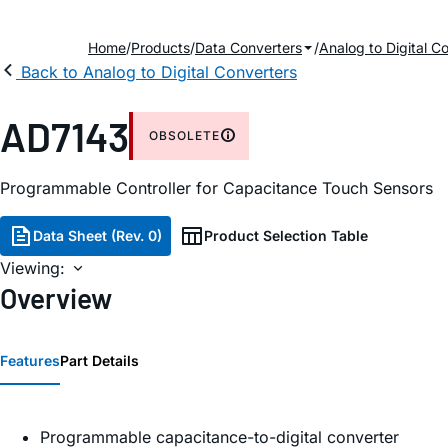
Home
Products
Data Converters
Analog to Digital C
Back to Analog to Digital Converters
AD7143
OBSOLETE
Programmable Controller for Capacitance Touch Sensors
Data Sheet (Rev. 0)
Product Selection Table
Viewing:
Overview
Features
Part Details
Programmable capacitance-to-digital converter