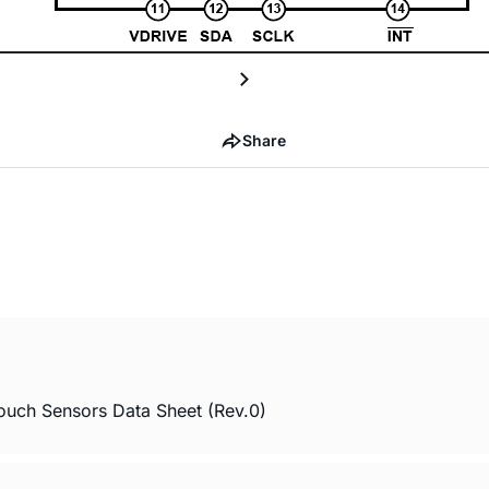
Share
ouch Sensors Data Sheet (Rev.0)