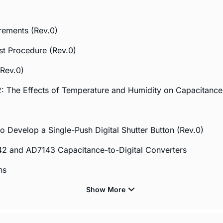
rements (Rev.0)
t Procedure (Rev.0)
Rev.0)
 The Effects of Temperature and Humidity on Capacitance
 Develop a Single-Push Digital Shutter Button (Rev.0)
42 and AD7143 Capacitance-to-Digital Converters
ns