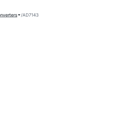
onverters
AD7143