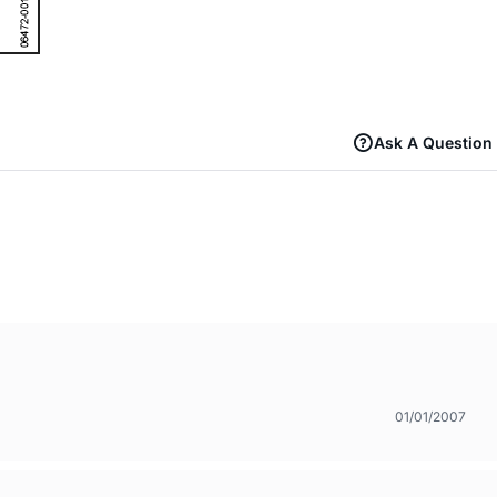
Ask A Question
01/01/2007