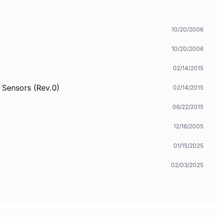
10/20/2006
10/20/2006
02/14/2015
 Sensors (Rev.0)
02/14/2015
06/22/2015
12/16/2005
01/15/2025
02/03/2025