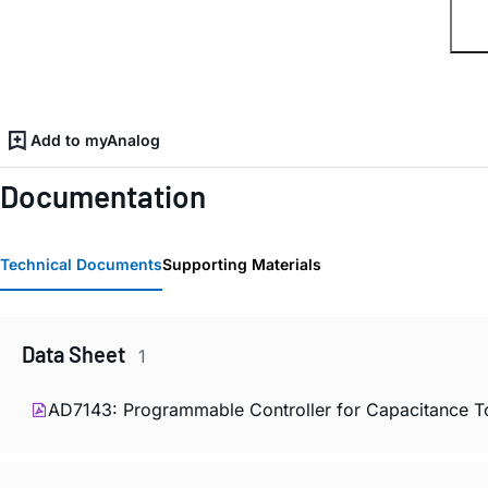
Add to myAnalog
Documentation
Technical Documents
Supporting Materials
Data Sheet
1
AD7143: Programmable Controller for Capacitance T