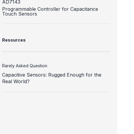
AD7143
Programmable Controller for Capacitance
Touch Sensors
Resources
Rarely Asked Question
Capacitive Sensors: Rugged Enough for the
Real World?