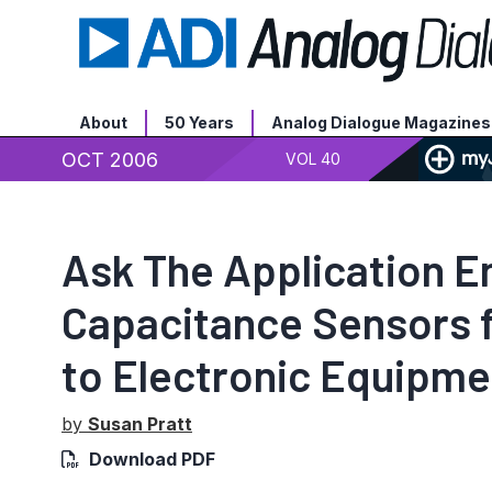
About
50 Years
Analog Dialogue Magazines
OCT 2006
VOL 40
Ask The Application 
Capacitance Sensors 
to Electronic Equipme
by
Susan Pratt
Download PDF