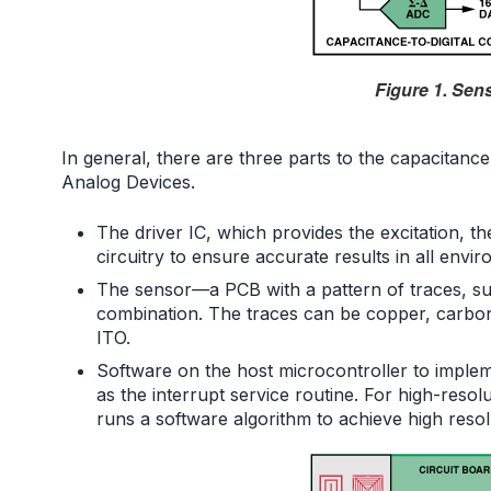
Figure 1. Sen
In general, there are three parts to the capacitance
Analog Devices.
The driver IC, which provides the excitation, t
circuitry to ensure accurate results in all envi
The sensor—a PCB with a pattern of traces, suc
combination. The traces can be copper, carbon,
ITO.
Software on the host microcontroller to impleme
as the interrupt service routine. For high-reso
runs a software algorithm to achieve high resol