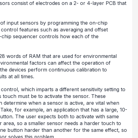
sors consist of electrodes on a 2- or 4-layer PCB that
t of input sensors by programming the on-chip
 control features such as averaging and offset
n-chip sequencer controls how each of the
 528 words of RAM that are used for environmental
ironmental factors can affect the operation of
 the devices perform continuous calibration to
ts at all times.
control, which imparts a different sensitivity setting to
s touch must be to activate the sensor. These
h determine when a sensor is active, are vital when
 Take, for example, an application that has a large, 10-
tton. The user expects both to activate with same
or area, so a smaller sensor needs a harder touch to
one button harder than another for the same effect, so
sor solves this problem.