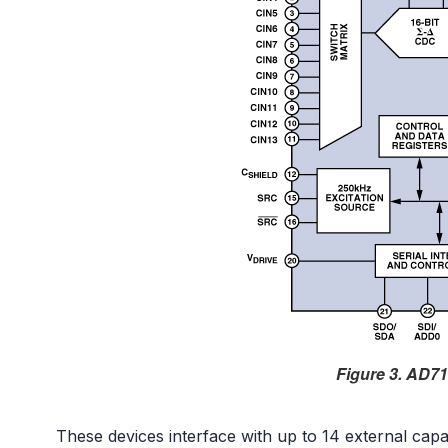
Figure 3. AD71
These devices interface with up to 14 external cap