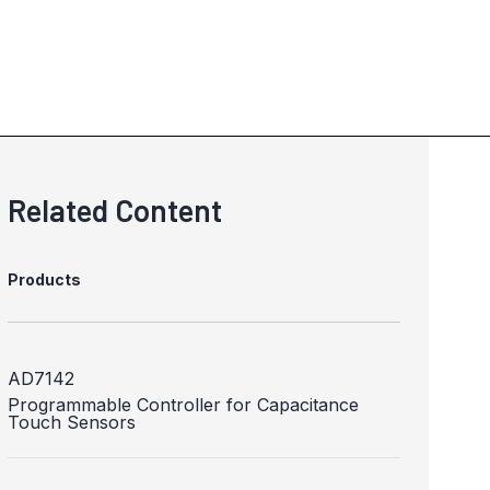
Related Content
Products
AD7142
Programmable Controller for Capacitance
Touch Sensors