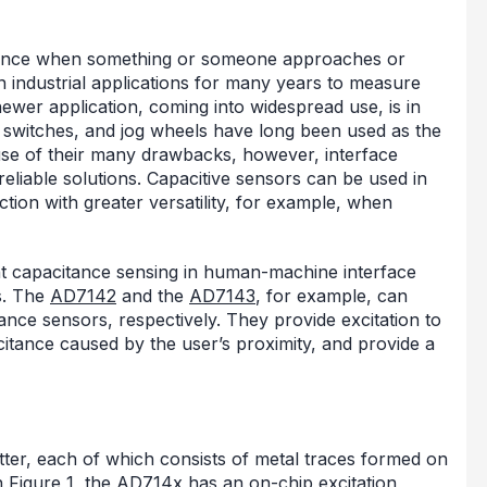
tance when something or someone approaches or
 industrial applications for many years to measure
 newer application, coming into widespread use, is in
switches, and jog wheels have long been used as the
se of their many drawbacks, however, interface
eliable solutions. Capacitive sensors can be used in
ion with greater versatility, for example, when
ent capacitance sensing in human-machine interface
s. The
AD7142
and the
AD7143
, for example, can
ance sensors, respectively. They provide excitation to
itance caused by the user’s proximity, and provide a
tter, each of which consists of metal traces formed on
n Figure 1, the AD714x has an on-chip excitation