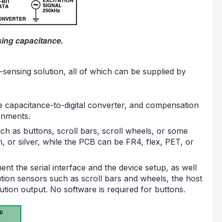
sing capacitance.
-sensing solution, all of which can be supplied by
he capacitance-to-digital converter, and compensation
ronments.
h as buttons, scroll bars, scroll wheels, or some
 or silver, while the PCB can be FR4, flex, PET, or
nt the serial interface and the device setup, as well
lution sensors such as scroll bars and wheels, the host
ution output. No software is required for buttons.