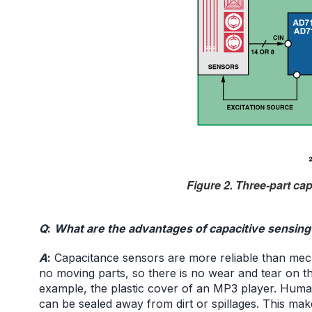
Figure 2. Three-part ca
Q
:
What are the advantages of capacitive sensing
A
:
Capacitance sensors are more reliable than me
no moving parts, so there is no wear and tear on th
example, the plastic cover of an MP3 player. Humans
can be sealed away from dirt or spillages. This mak