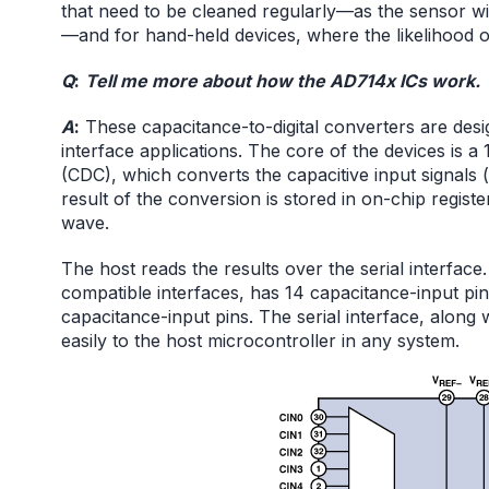
that need to be cleaned regularly—as the sensor w
—and for hand-held devices, where the likelihood of a
Q
:
Tell me more about how the AD714x ICs work.
A
:
These capacitance-to-digital converters are desi
interface applications. The core of the devices is a 
(CDC), which converts the capacitive input signals (
result of the conversion is stored in on-chip regis
wave.
The host reads the results over the serial interface
compatible interfaces, has 14 capacitance-input pin
capacitance-input pins. The serial interface, along 
easily to the host microcontroller in any system.