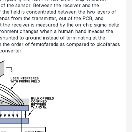
 of the sensor. Between the receiver and the
of the field is concentrated between the two layers of
tends from the transmitter, out of the PCB, and
at the receiver is measured by the on-chip sigma-delta
environment changes when a human hand invades the
ng shunted to ground instead of terminating at the
n the order of femtofarads as compared to picofarads
 converter.