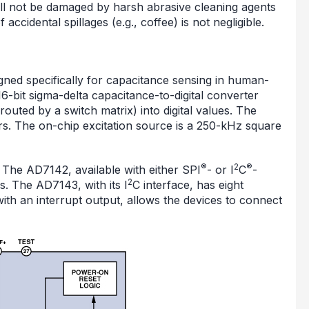
ill not be damaged by harsh abrasive cleaning agents
ccidental spillages (e.g., coffee) is not negligible.
gned specifically for capacitance sensing in human-
16-bit sigma-delta capacitance-to-digital converter
routed by a switch matrix) into digital values. The
ters. The on-chip excitation source is a 250-kHz square
®
2
®
. The AD7142, available with either SPI
- or I
C
-
2
s. The AD7143, with its I
C interface, has eight
with an interrupt output, allows the devices to connect