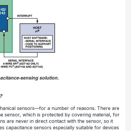
pacitance-sensing solution.
?
chanical sensors—for a number of reasons. There are
e sensor, which is protected by covering material, for
 are never in direct contact with the sensor, so it
es capacitance sensors especially suitable for devices