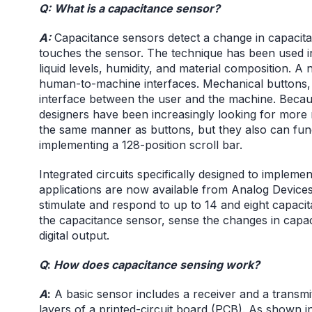
Q:
What is a capacitance sensor?
A:
Capacitance sensors detect a change in capaci
touches the sensor. The technique has been used in
liquid levels, humidity, and material composition. A
human-to-machine interfaces. Mechanical buttons, 
interface between the user and the machine. Becau
designers have been increasingly looking for more r
the same manner as buttons, but they also can funct
implementing a 128-position scroll bar.
Integrated circuits specifically designed to implem
applications are now available from Analog Device
stimulate and respond to up to 14 and eight capacit
the capacitance sensor, sense the changes in capac
digital output.
Q
:
How does capacitance sensing work?
A
:
A basic sensor includes a receiver and a transmi
layers of a printed-circuit board (PCB). As shown i