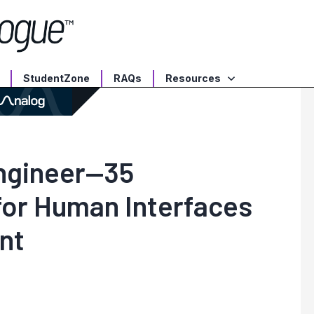
StudentZone
RAQs
Resources
Engineer—35
for Human Interfaces
nt