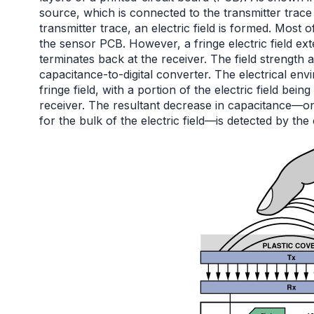
source, which is connected to the transmitter trace
transmitter trace, an electric field is formed. Most 
the sensor PCB. However, a fringe electric field ex
terminates back at the receiver. The field strength 
capacitance-to-digital converter. The electrical 
fringe field, with a portion of the electric field bei
receiver. The resultant decrease in capacitance—o
for the bulk of the electric field—is detected by the