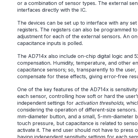
or a combination of sensor types. The external sen
interfaces directly with the IC.
The devices can be set up to interface with any se
registers. The registers can also be programmed to
adjustment for each of the external sensors. An o
capacitance inputs is polled.
The AD714x also include on-chip digital logic and
compensation. Humidity, temperature, and other env
capacitance sensors; so, transparently to the user,
compensate for these effects, giving error-free resul
One of the key features of the AD714x is sensitivity 
each sensor, controlling how soft or hard the user’
independent settings for
activation thresholds
, whic
considering the operation of different-size sensors.
mm-diameter button, and a small, 5-mm-diameter bu
touch pressure, but capacitance is related to sens
activate it. The end user should not have to press 
having independent sensitivity settings for each sen