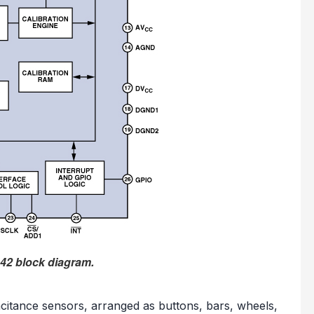
42 block diagram.
acitance sensors, arranged as buttons, bars, wheels,