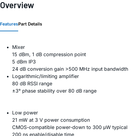
Overview
Features
Part Details
Mixer
15 dBm, 1 dB compression point
5 dBm IP3
24 dB conversion gain >500 MHz input bandwidth
Logarithmic/limiting amplifier
80 dB RSSI range
±3° phase stability over 80 dB range
Low power
21 mW at 3 V power consumption
CMOS-compatible power-down to 300 μW typical
200 ns enable/disable time