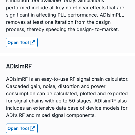
simulation tool available today. Simulations
performed include all key non-linear effects that are
significant in affecting PLL performance. ADIsimPLL
removes at least one iteration from the design
process, thereby speeding the design- to-market.
Open Tool
ADIsimRF
ADIsimRF is an easy-to-use RF signal chain calculator.
Cascaded gain, noise, distortion and power
consumption can be calculated, plotted and exported
for signal chains with up to 50 stages. ADIsimRF also
includes an extensive data base of device models for
ADI’s RF and mixed signal components.
Open Tool