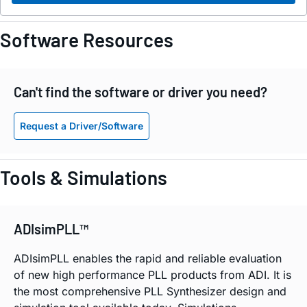
Software Resources
Can't find the software or driver you need?
Request a Driver/Software
Tools & Simulations
ADIsimPLL™
ADIsimPLL enables the rapid and reliable evaluation
of new high performance PLL products from ADI. It is
the most comprehensive PLL Synthesizer design and