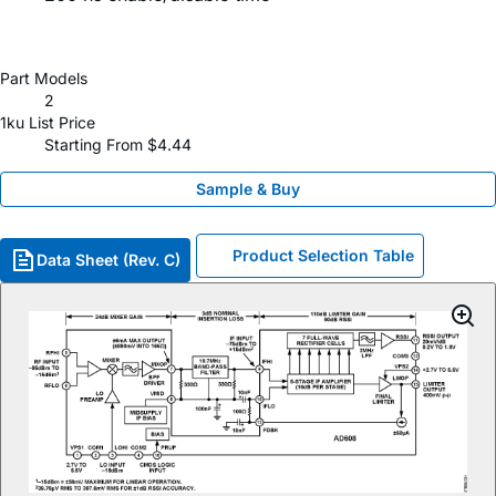
Part Models
2
1ku List Price
Starting From $4.44
Sample & Buy
Product Selection Table
Data Sheet (Rev. C)