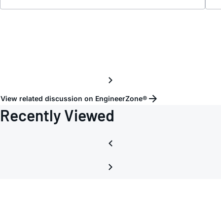
View related discussion on EngineerZone®
Recently Viewed