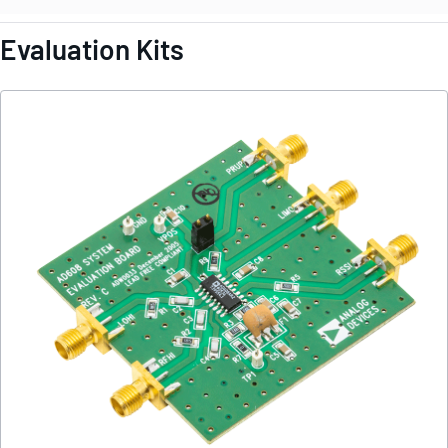
Evaluation Kits