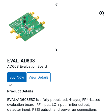
EVAL-AD608
AD608 Evaluation Board
Buy Now
View Details
Product Details
EVAL-AD608EBZ is a fully populated, 4-layer, FR4-based
evaluation board. RF input, LO input, limiter output,
detector input, RSSI output, and power up connections