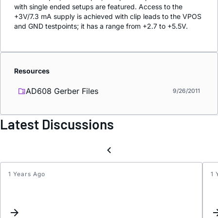
with single ended setups are featured. Access to the
+3V/7.3 mA supply is achieved with clip leads to the VPOS
and GND testpoints; it has a range from +2.7 to +5.5V.
Resources
AD608 Gerber Files
9/26/2011
Latest Discussions
1 Years Ago
1 
IFHI
picku
noise