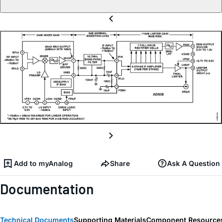
Add to myAnalog
Share
Ask A Question
Documentation
Technical Documents
Supporting Materials
Component Resource