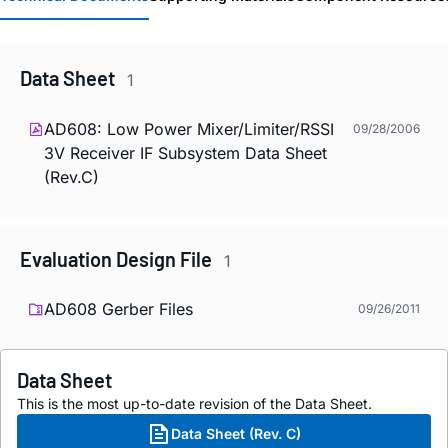
Data Sheet
1
AD608: Low Power Mixer/Limiter/RSSI
09/28/2006
3V Receiver IF Subsystem Data Sheet
(Rev.C)
Evaluation Design File
1
AD608 Gerber Files
09/26/2011
Data Sheet
This is the most up-to-date revision of the Data Sheet.
Data Sheet (Rev. C)