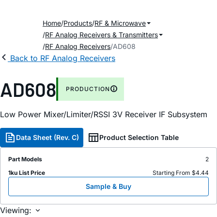
Home
Products
RF & Microwave
RF Analog Receivers & Transmitters
RF Analog Receivers
AD608
Back to RF Analog Receivers
AD608
PRODUCTION
Low Power Mixer/Limiter/RSSI 3V Receiver IF Subsystem
Data Sheet (Rev. C)
Product Selection Table
Part Models
2
1ku List Price
Starting From $4.44
Sample & Buy
Viewing: