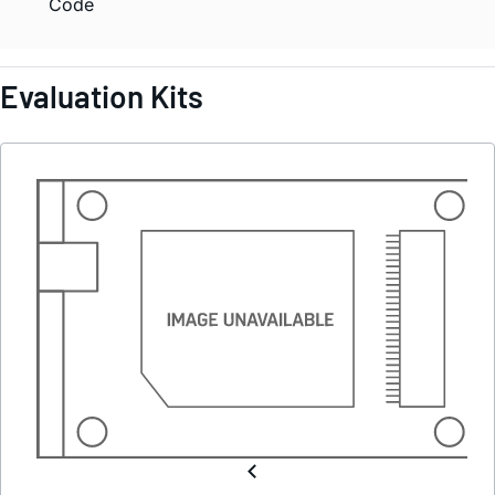
Code
Evaluation Kits