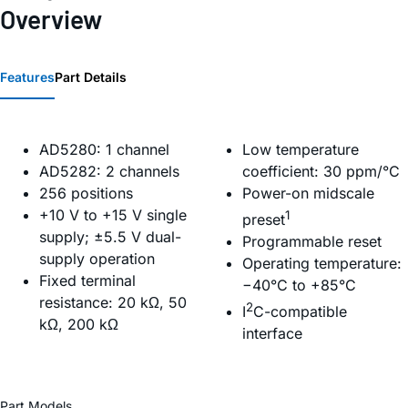
Overview
Features
Part Details
AD5280: 1 channel
Low temperature
AD5282: 2 channels
coefficient: 30 ppm/°C
256 positions
Power-on midscale
+10 V to +15 V single
1
preset
supply; ±5.5 V dual-
Programmable reset
supply operation
Operating temperature:
Fixed terminal
−40°C to +85°C
resistance: 20 kΩ, 50
2
I
C-compatible
kΩ, 200 kΩ
interface
Part Models