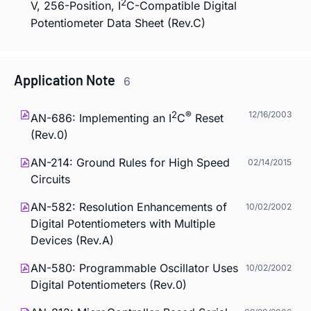
2
V, 256-Position, I
C-Compatible Digital
Potentiometer Data Sheet (Rev.C)
Application Note
6
2
®
12/16/2003
AN-686: Implementing an I
C
Reset
(Rev.0)
AN-214: Ground Rules for High Speed
02/14/2015
Circuits
AN-582: Resolution Enhancements of
10/02/2002
Digital Potentiometers with Multiple
Devices (Rev.A)
AN-580: Programmable Oscillator Uses
10/02/2002
Digital Potentiometers (Rev.0)