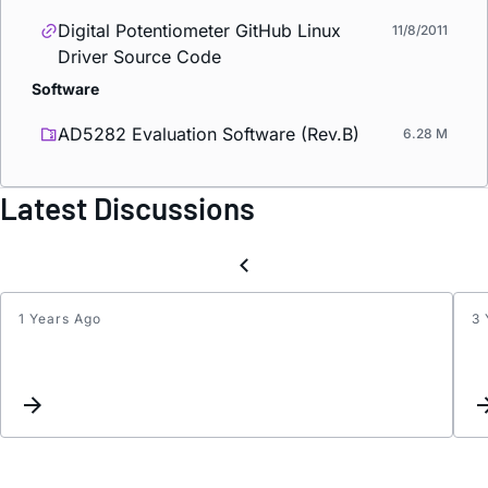
Digital Potentiometer GitHub Linux
11/8/2011
Driver Source Code
Software
AD5282 Evaluation Software (Rev.B)
6.28 M
Latest Discussions
1 Years Ago
3 
Logic
outpu
contro