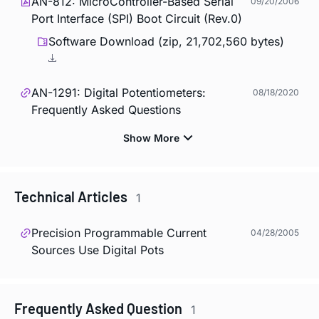
AN-812: MicroController-Based Serial
09/20/2006
Port Interface (SPI) Boot Circuit (Rev.0)
Software Download (zip, 21,702,560 bytes)
AN-1291: Digital Potentiometers:
08/18/2020
Frequently Asked Questions
Technical Articles
1
Precision Programmable Current
04/28/2005
Sources Use Digital Pots
Frequently Asked Question
1