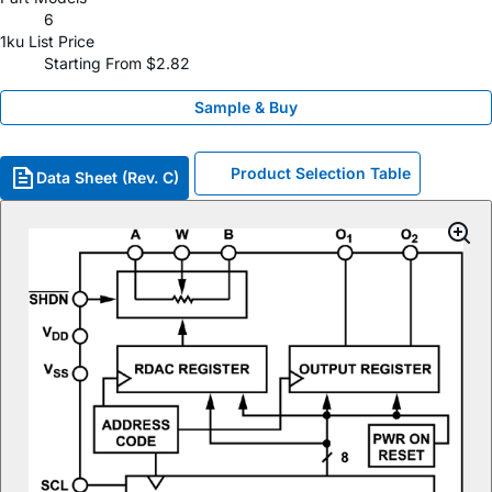
6
1ku List Price
Starting From $2.82
Sample & Buy
Product Selection Table
Data Sheet (Rev. C)