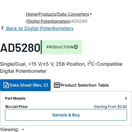
Home
Products
Data Converters
Digital Potentiometers
AD5280
Back to Digital Potentiometers
AD5280
PRODUCTION
2
Single/Dual, +15 V/±5 V, 256-Position, I
C-Compatible
Digital Potentiometer
Data Sheet (Rev. C)
Product Selection Table
Part Models
6
1ku List Price
Starting From $2.82
Sample & Buy
Viewing: