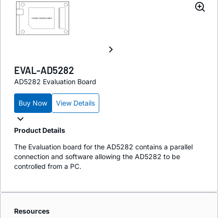
EVAL-AD5282
AD5282 Evaluation Board
Buy Now
View Details
Product Details
The Evaluation board for the AD5282 contains a parallel
connection and software allowing the AD5282 to be
controlled from a PC.
Resources