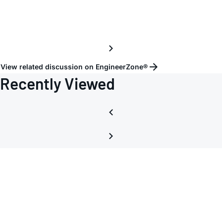
View related discussion on EngineerZone®
Recently Viewed