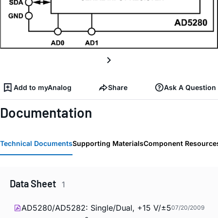
Add to myAnalog
Share
Ask A Question
Documentation
Technical Documents
Supporting Materials
Component Resource
Data Sheet
1
AD5280/AD5282: Single/Dual, +15 V/±5
07/20/2009