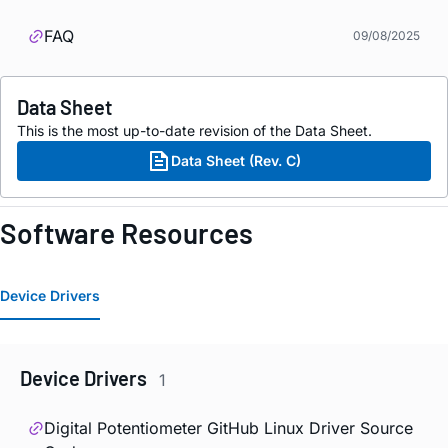
FAQ
09/08/2025
Data Sheet
This is the most up-to-date revision of the Data Sheet.
Data Sheet (Rev. C)
Software Resources
Device Drivers
Device Drivers
1
Digital Potentiometer GitHub Linux Driver Source