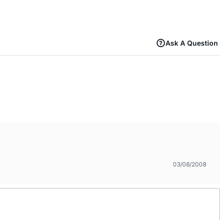
Ask A Question
03/08/2008