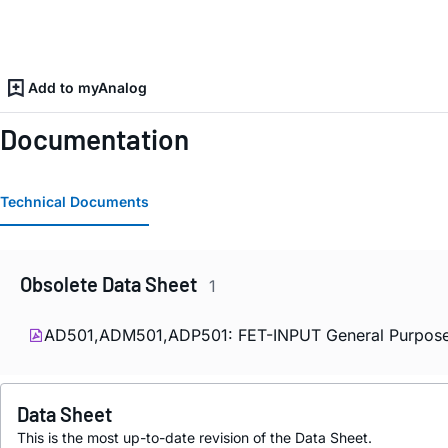
Add to myAnalog
Documentation
Technical Documents
Obsolete Data Sheet
1
AD501,ADM501,ADP501: FET-INPUT General Purpose
Data Sheet
This is the most up-to-date revision of the Data Sheet.