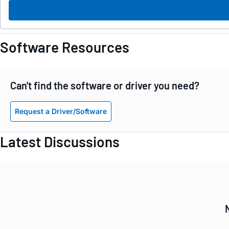
Software Resources
Can't find the software or driver you need?
Request a Driver/Software
Latest Discussions