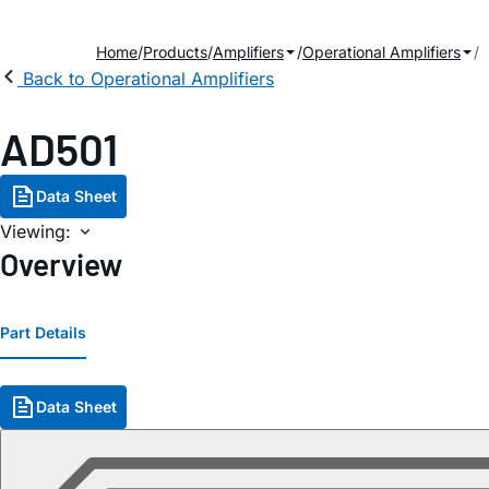
Home
Products
Amplifiers
Operational Amplifiers
Back to Operational Amplifiers
AD501
Data Sheet
Viewing:
Overview
Part Details
Data Sheet