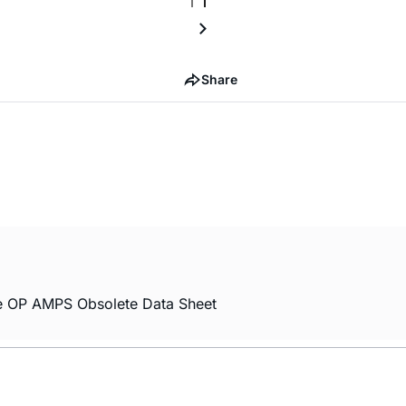
Share
 OP AMPS Obsolete Data Sheet