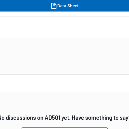
Data Sheet
No discussions on AD501 yet. Have something to say