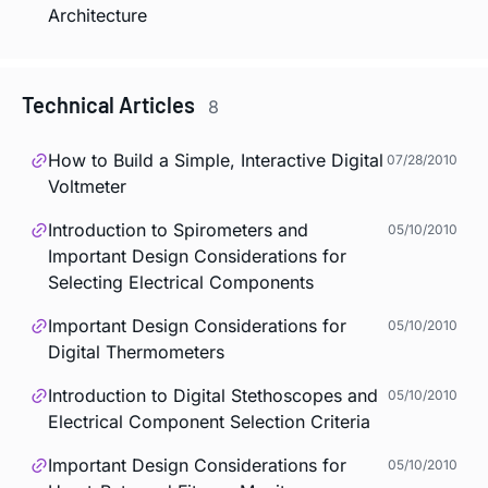
Architecture
Technical Articles
8
How to Build a Simple, Interactive Digital
07/28/2010
Voltmeter
Introduction to Spirometers and
05/10/2010
Important Design Considerations for
Selecting Electrical Components
Important Design Considerations for
05/10/2010
Digital Thermometers
Introduction to Digital Stethoscopes and
05/10/2010
Electrical Component Selection Criteria
Important Design Considerations for
05/10/2010