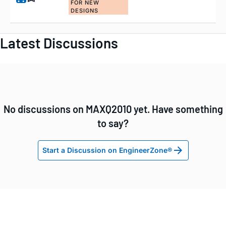
FOR NEW
DESIGNS
Latest Discussions
No discussions on MAXQ2010 yet. Have something
to say?
Start a Discussion on EngineerZone®