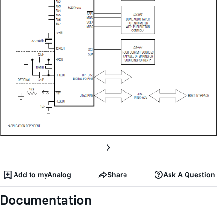
Add to myAnalog
Share
Ask A Question
Documentation