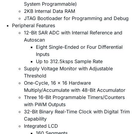
System Programmable)
2KB Internal Data RAM
JTAG Bootloader for Programming and Debug
Peripheral Features
12-Bit SAR ADC with Internal Reference and
Autoscan
Eight Single-Ended or Four Differential
Inputs
Up to 312.5ksps Sample Rate
Supply Voltage Monitor with Adjustable
Threshold
One-Cycle, 16 x 16 Hardware
Multiply/Accumulate with 48-Bit Accumulator
Three 16-Bit Programmable Timers/Counters
with PWM Outputs
32-Bit Binary Real-Time Clock with Digital Trim
Capability
Integrated LCD
160 Segments