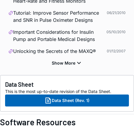
Heart-Rate and Fitness Monitors
Tutorial: Improve Sensor Performance
06/21/2010
and SNR in Pulse Oximeter Designs
Important Considerations for Insulin
05/10/2010
Pump and Portable Medical Designs
Unlocking the Secrets of the MAXQ®
01/12/2007
Data Sheet
This is the most up-to-date revision of the Data Sheet.
Data Sheet (Rev. 1)
Software Resources