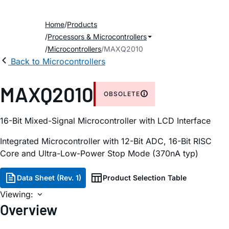
Home
Products
Processors & Microcontrollers
Microcontrollers
MAXQ2010
Back to Microcontrollers
MAXQ2010
OBSOLETE
16-Bit Mixed-Signal Microcontroller with LCD Interface
Integrated Microcontroller with 12-Bit ADC, 16-Bit RISC
Core and Ultra-Low-Power Stop Mode (370nA typ)
Data Sheet (Rev. 1)
Product Selection Table
Viewing:
Overview