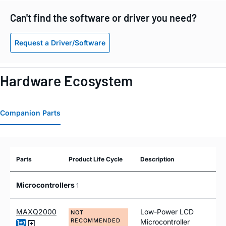
Can't find the software or driver you need?
Request a Driver/Software
Hardware Ecosystem
Companion Parts
Parts
Product Life Cycle
Description
Microcontrollers
1
MAXQ2000
Low-Power LCD
NOT
RECOMMENDED
Microcontroller