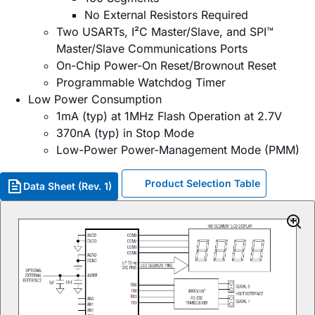
No External Resistors Required
Two USARTs, I²C Master/Slave, and SPI™
Master/Slave Communications Ports
On-Chip Power-On Reset/Brownout Reset
Programmable Watchdog Timer
Low Power Consumption
1mA (typ) at 1MHz Flash Operation at 2.7V
370nA (typ) in Stop Mode
Low-Power Power-Management Mode (PMM)
Product Selection Table
Data Sheet (Rev. 1)