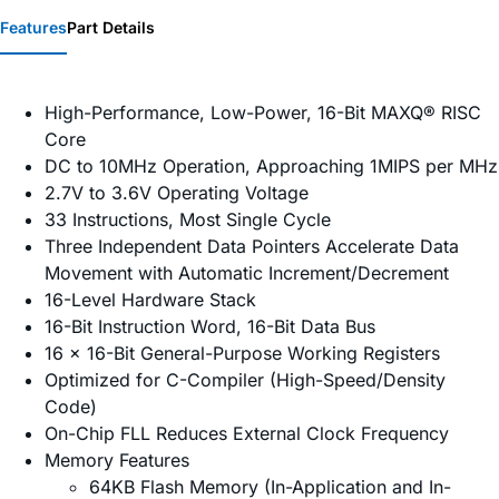
Features
Part Details
High-Performance, Low-Power, 16-Bit MAXQ® RISC
Core
DC to 10MHz Operation, Approaching 1MIPS per MHz
2.7V to 3.6V Operating Voltage
33 Instructions, Most Single Cycle
Three Independent Data Pointers Accelerate Data
Movement with Automatic Increment/Decrement
16-Level Hardware Stack
16-Bit Instruction Word, 16-Bit Data Bus
16 x 16-Bit General-Purpose Working Registers
Optimized for C-Compiler (High-Speed/Density
Code)
On-Chip FLL Reduces External Clock Frequency
Memory Features
64KB Flash Memory (In-Application and In-