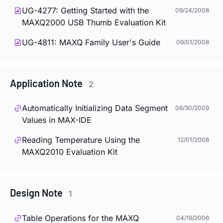
UG-4277: Getting Started with the
09/24/2008
MAXQ2000 USB Thumb Evaluation Kit
UG-4811: MAXQ Family User's Guide
09/01/2008
Application Note
2
Automatically Initializing Data Segment
06/30/2009
Values in MAX-IDE
Reading Temperature Using the
12/01/2008
MAXQ2010 Evaluation Kit
Design Note
1
Table Operations for the MAXQ
04/19/2006