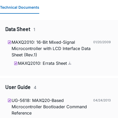
Technical Documents
Data Sheet
1
MAXQ2010: 16-Bit Mixed-Signal
01/20/2009
Microcontroller with LCD Interface Data
Sheet (Rev.1)
MAXQ2010: Errata Sheet
User Guide
4
UG-5618: MAXQ20-Based
04/24/2013
Microcontroller Bootloader Command
Reference