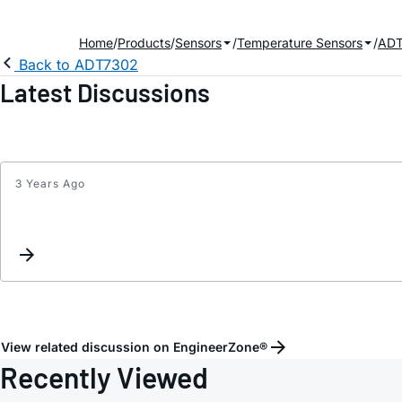
Home
Products
Sensors
Temperature Sensors
ADT
Back to ADT7302
Latest Discussions
3 Years Ago
View related discussion on EngineerZone®
Recently Viewed