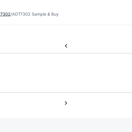
7302
ADT7302 Sample & Buy