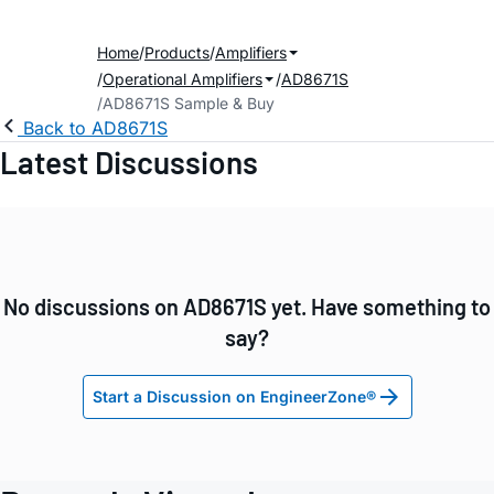
Home
Products
Amplifiers
Operational Amplifiers
AD8671S
AD8671S Sample & Buy
Back to AD8671S
Latest Discussions
No discussions on AD8671S yet. Have something to
say?
Start a Discussion on EngineerZone®