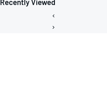
Recently Viewed