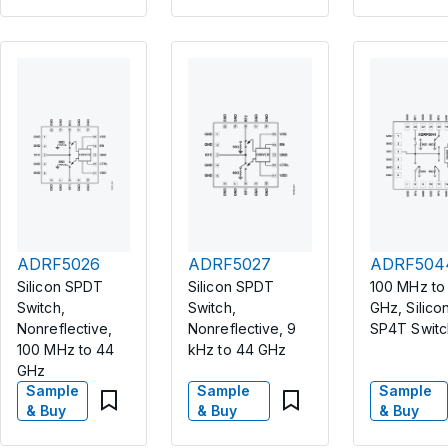
ADRF5026
ADRF5027
ADRF504
Silicon SPDT
Silicon SPDT
100 MHz to
Switch,
Switch,
GHz, Silicon
Nonreflective,
Nonreflective, 9
SP4T Switc
100 MHz to 44
kHz to 44 GHz
GHz
Sample
Sample
Sample
& Buy
& Buy
& Buy