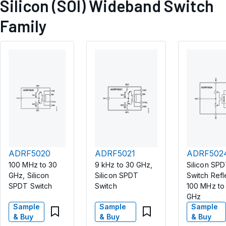
Silicon (SOI) Wideband Switch
Family
ADRF5020
ADRF5021
ADRF502
100 MHz to 30
9 kHz to 30 GHz,
Silicon SP
GHz, Silicon
Silicon SPDT
Switch Refl
SPDT Switch
Switch
100 MHz to
GHz
Sample
Sample
Sample
& Buy
& Buy
& Buy