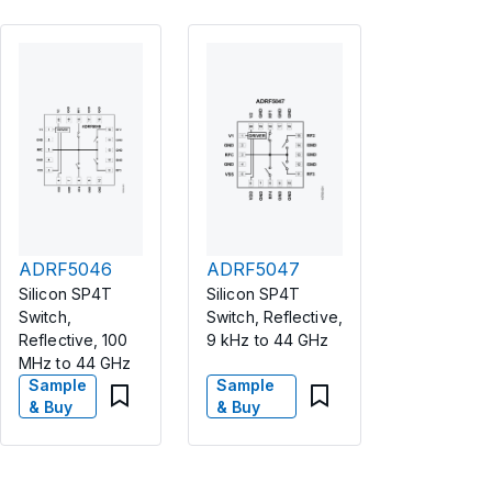
ADRF5046
ADRF5047
Silicon SP4T
Silicon SP4T
Switch,
Switch, Reflective,
Reflective, 100
9 kHz to 44 GHz
MHz to 44 GHz
Sample
Sample
& Buy
& Buy