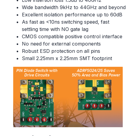
Low insertion loss 1.5dB to 40GHz
Wide bandwidth 9kHz to 44GHz and beyond
Excellent isolation performance up to 60dB
As fast as <10ns switching speed, fast
settling time with NO gate lag
CMOS compatible positive control interface
No need for external components
Robust ESD protection on all pins
Small 2.25mm x 2.25mm SMT footprint