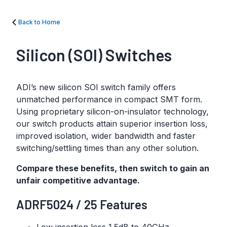
Back to Home
Silicon (SOI) Switches
ADI’s new silicon SOI switch family offers
unmatched performance in compact SMT form.
Using proprietary silicon-on-insulator technology,
our switch products attain superior insertion loss,
improved isolation, wider bandwidth and faster
switching/settling times than any other solution.
Compare these benefits, then switch to gain an
unfair competitive advantage.
ADRF5024 / 25 Features