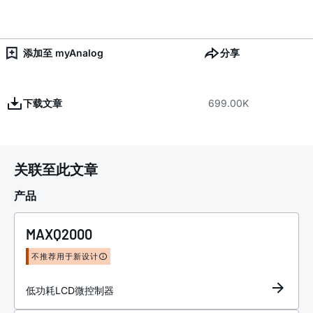
添加至 myAnalog
分享
下载文章
699.00K
关联至此文章
产品
MAXQ2000
不推荐用于新设计
低功耗LCD微控制器