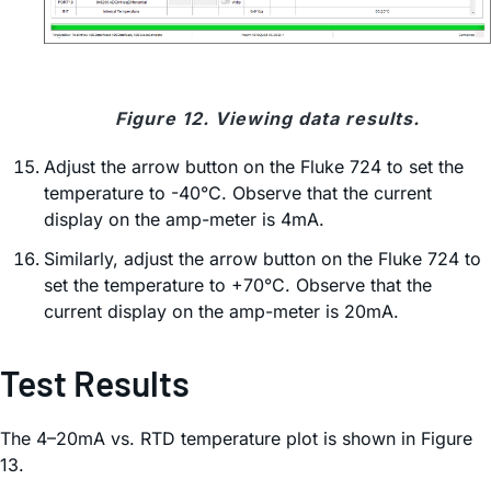
Figure 12. Viewing data results.
Adjust the arrow button on the Fluke 724 to set the
temperature to -40°C. Observe that the current
display on the amp-meter is 4mA.
Similarly, adjust the arrow button on the Fluke 724 to
set the temperature to +70°C. Observe that the
current display on the amp-meter is 20mA.
Test Results
The 4–20mA vs. RTD temperature plot is shown in Figure
13.