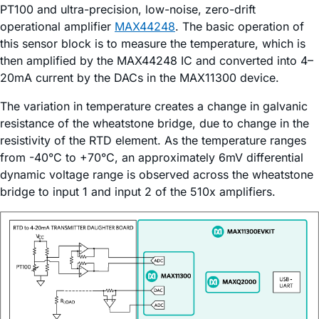
PT100 and ultra-precision, low-noise, zero-drift
operational amplifier
MAX44248
. The basic operation of
this sensor block is to measure the temperature, which is
then amplified by the MAX44248 IC and converted into 4–
20mA current by the DACs in the MAX11300 device.
The variation in temperature creates a change in galvanic
resistance of the wheatstone bridge, due to change in the
resistivity of the RTD element. As the temperature ranges
from -40°C to +70°C, an approximately 6mV differential
dynamic voltage range is observed across the wheatstone
bridge to input 1 and input 2 of the 510x amplifiers.