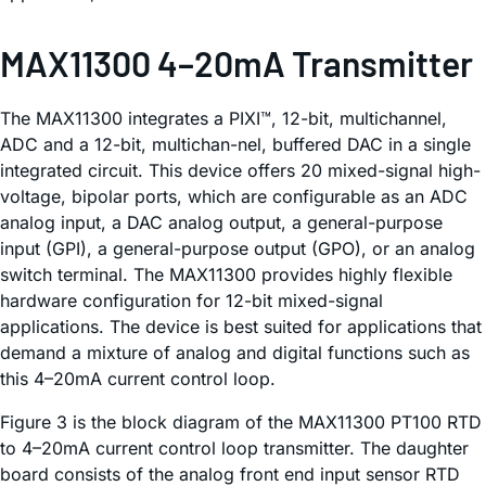
MAX11300 4–20mA Transmitter
The MAX11300 integrates a PIXI™, 12-bit, multichannel,
ADC and a 12-bit, multichan-nel, buffered DAC in a single
integrated circuit. This device offers 20 mixed-signal high-
voltage, bipolar ports, which are configurable as an ADC
analog input, a DAC analog output, a general-purpose
input (GPI), a general-purpose output (GPO), or an analog
switch terminal. The MAX11300 provides highly flexible
hardware configuration for 12-bit mixed-signal
applications. The device is best suited for applications that
demand a mixture of analog and digital functions such as
this 4–20mA current control loop.
Figure 3 is the block diagram of the MAX11300 PT100 RTD
to 4–20mA current control loop transmitter. The daughter
board consists of the analog front end input sensor RTD