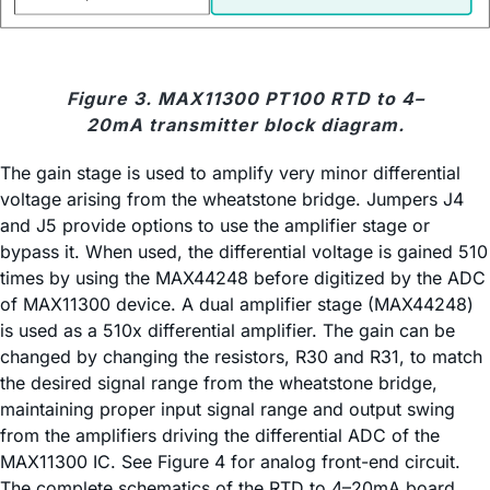
Figure 3. MAX11300 PT100 RTD to 4–
20mA transmitter block diagram.
The gain stage is used to amplify very minor differential
voltage arising from the wheatstone bridge. Jumpers J4
and J5 provide options to use the amplifier stage or
bypass it. When used, the differential voltage is gained 510
times by using the MAX44248 before digitized by the ADC
of MAX11300 device. A dual amplifier stage (MAX44248)
is used as a 510x differential amplifier. The gain can be
changed by changing the resistors, R30 and R31, to match
the desired signal range from the wheatstone bridge,
maintaining proper input signal range and output swing
from the amplifiers driving the differential ADC of the
MAX11300 IC. See Figure 4 for analog front-end circuit.
The complete schematics of the RTD to 4–20mA board