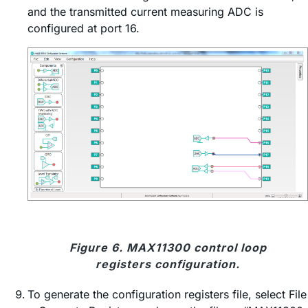
and the transmitted current measuring ADC is
configured at port 16.
Figure 6. MAX11300 control loop
registers configuration.
To generate the configuration registers file, select File