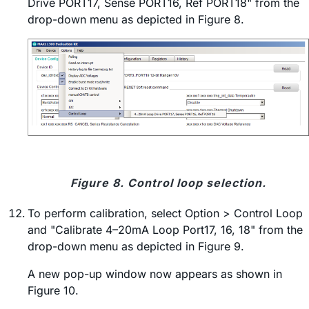
Drive PORT17, Sense PORT16, Ref PORT18" from the
drop-down menu as depicted in Figure 8.
Figure 8. Control loop selection.
To perform calibration, select Option > Control Loop
and "Calibrate 4–20mA Loop Port17, 16, 18" from the
drop-down menu as depicted in Figure 9.
A new pop-up window now appears as shown in
Figure 10.