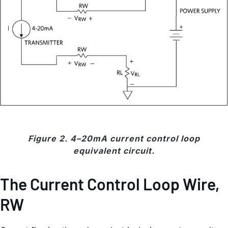
Figure 2. 4–20mA current control loop
equivalent circuit.
The Current Control Loop Wire,
RW