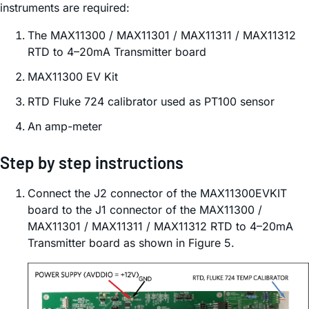
instruments are required:
The MAX11300 / MAX11301 / MAX11311 / MAX11312
RTD to 4–20mA Transmitter board
MAX11300 EV Kit
RTD Fluke 724 calibrator used as PT100 sensor
An amp-meter
Step by step instructions
Connect the J2 connector of the MAX11300EVKIT
board to the J1 connector of the MAX11300 /
MAX11301 / MAX11311 / MAX11312 RTD to 4–20mA
Transmitter board as shown in Figure 5.