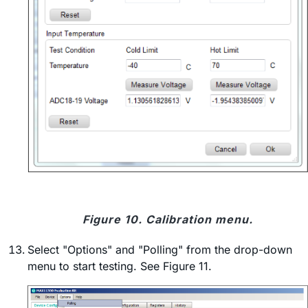
Figure 10. Calibration menu.
Select "Options" and "Polling" from the drop-down
menu to start testing. See Figure 11.