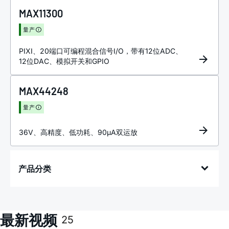
MAX11300
量产
PIXI、20端口可编程混合信号I/O，带有12位ADC、
12位DAC、模拟开关和GPIO
MAX44248
量产
36V、高精度、低功耗、90µA双运放
产品分类
最新视频
25