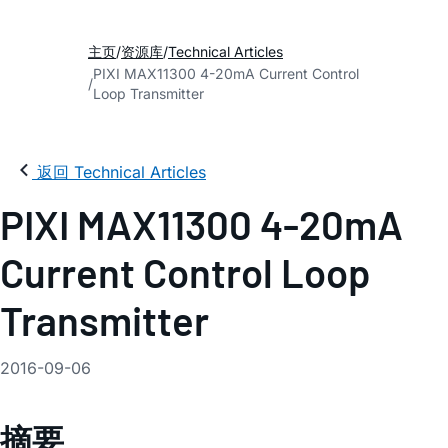
主页
资源库
Technical Articles
PIXI MAX11300 4-20mA Current Control
Loop Transmitter
返回 Technical Articles
PIXI MAX11300 4-20mA
Current Control Loop
Transmitter
2016-09-06
摘要