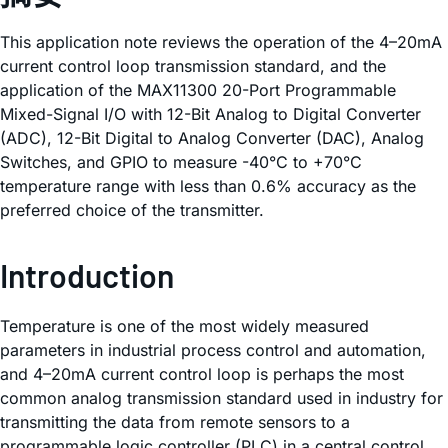
This application note reviews the operation of the 4–20mA
current control loop transmission standard, and the
application of the MAX11300 20-Port Programmable
Mixed-Signal I/O with 12-Bit Analog to Digital Converter
(ADC), 12-Bit Digital to Analog Converter (DAC), Analog
Switches, and GPIO to measure -40°C to +70°C
temperature range with less than 0.6% accuracy as the
preferred choice of the transmitter.
Introduction
Temperature is one of the most widely measured
parameters in industrial process control and automation,
and 4–20mA current control loop is perhaps the most
common analog transmission standard used in industry for
transmitting the data from remote sensors to a
programmable logic controller (PLC) in a central control