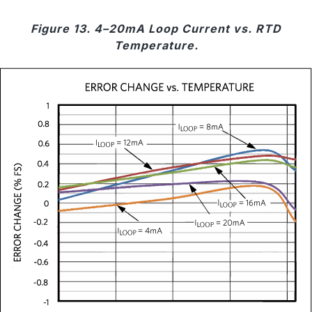
Figure 13. 4–20mA Loop Current vs. RTD
Temperature.