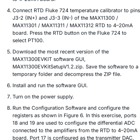
Connect RTD Fluke 724 temperature calibrator to pins
J3-2 (IN+) and J3-3 (IN-) of the MAX11300 /
MAX11301 / MAX11311 / MAX11312 RTD to 4–20mA
board. Press the RTD button on the Fluke 724 to
select PT100.
Download the most recent version of the
MAX11300EVKIT software GUI,
MAX11300EVKitSetupV1.2.zip. Save the software to a
temporary folder and decompress the ZIP file.
Install and run the software GUI.
Turn on the power supply.
Run the Configuration Software and configure the
registers as shown in Figure 6. In this exercise, ports
18 and 19 are used to configure the differential ADC
connected to the amplifiers from the RTD to 4–20mA
board. Port 17 is configured as the transmitter DAC,