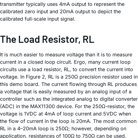
transmitter typically uses 4mA output to represent the
calibrated zero input and 20mA output to depict the
calibrated full-scale input signal.
The Load Resistor, RL
It is much easier to measure voltage than it is to measure
current in a closed loop circuit. Ergo, many current loop
circuits use a load resistor, RL, to convert the current into
voltage. In Figure 2, RL is a 250Ω precision resistor used in
this demo board. The current flowing through RL produces
a voltage that is easily measured by an analog input of a
controller such as the integrated analog to digital converter
(ADC) in the MAX11300 device. For the 250Ω-resistor, the
voltage is 1VDC at 4mA of loop current and 5VDC when
the flow of current in the loop is 20mA. The most common
RL in a 4–20mA loop is 250Ω; however, depending on
application, resistances of 100Ω to 750Ω can be used.