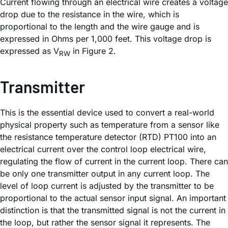
Current flowing through an electrical wire creates a voltage
drop due to the resistance in the wire, which is
proportional to the length and the wire gauge and is
expressed in Ohms per 1,000 feet. This voltage drop is
expressed as V
in Figure 2.
RW
Transmitter
This is the essential device used to convert a real-world
physical property such as temperature from a sensor like
the resistance temperature detector (RTD) PT100 into an
electrical current over the control loop electrical wire,
regulating the flow of current in the current loop. There can
be only one transmitter output in any current loop. The
level of loop current is adjusted by the transmitter to be
proportional to the actual sensor input signal. An important
distinction is that the transmitted signal is not the current in
the loop, but rather the sensor signal it represents. The