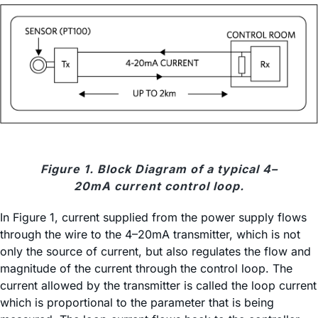
Figure 1. Block Diagram of a typical 4–
20mA current control loop.
In Figure 1, current supplied from the power supply flows
through the wire to the 4–20mA transmitter, which is not
only the source of current, but also regulates the flow and
magnitude of the current through the control loop. The
current allowed by the transmitter is called the loop current
which is proportional to the parameter that is being