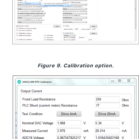
Figure 9. Calibration option.