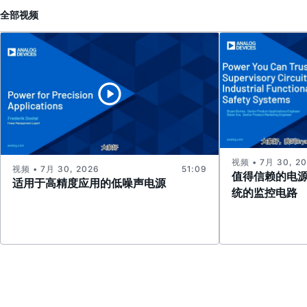
全部
视频
视频 • 7月 30, 2
视频 • 7月 30, 2026
51:09
值得信赖的电
适用于高精度应用的低噪声电源
统的监控电路