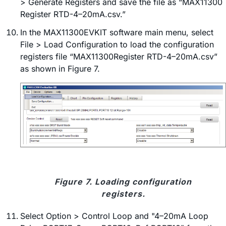
> Generate Registers and save the file as “MAX11300
Register RTD-4–20mA.csv.”
In the MAX11300EVKIT software main menu, select
File > Load Configuration to load the configuration
registers file “MAX11300Register RTD-4–20mA.csv”
as shown in Figure 7.
Figure 7. Loading configuration
registers.
Select Option > Control Loop and "4–20mA Loop