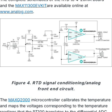
and the
MAX11300EVKIT
are available online at
www.analog.com
.
Figure 4. RTD signal conditioning/analog
front end circuit.
The
MAXQ2000
microcontroller calibrates the temperature
and maps the voltages corresponding to the temperature
readings that the PT100 translates to the differential ADC,