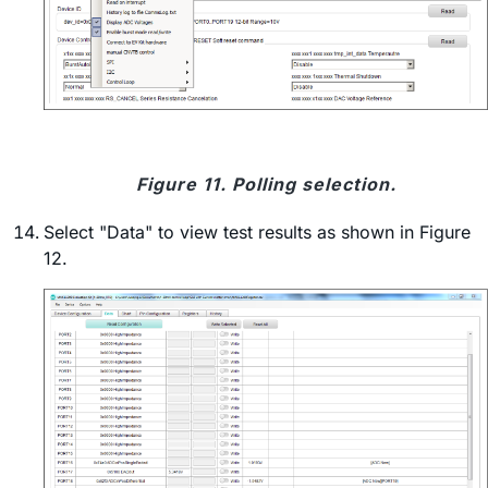
Figure 11. Polling selection.
Select "Data" to view test results as shown in Figure
12.