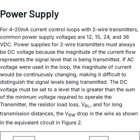
Power Supply
For 4–20mA current control loops with 2-wire transmitters,
common power supply voltages are 12, 15, 24, and 36
VDC. Power supplies for 2-wire transmitters must always
be DC voltage because the magnitude of the current flow
represents the signal level that is being transmitted. If AC
voltage were used in the loop, the magnitude of current
would be continuously changing, making it difficult to
distinguish the signal levels being transmitted. The DC
voltage must be set to a level that is greater than the sum
of the minimum voltage required to operate the
Transmitter, the resistor load loss, V
, and for long
RL
transmission distances, the V
drop in the wire as shown
RW
in the equivalent circuit in Figure 2.