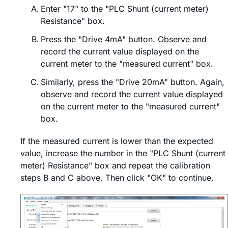
Enter "17" to the "PLC Shunt (current meter)
Resistance" box.
Press the "Drive 4mA" button. Observe and
record the current value displayed on the
current meter to the "measured current" box.
Similarly, press the "Drive 20mA" button. Again,
observe and record the current value displayed
on the current meter to the "measured current"
box.
If the measured current is lower than the expected
value, increase the number in the "PLC Shunt (current
meter) Resistance" box and repeat the calibration
steps B and C above. Then click "OK" to continue.