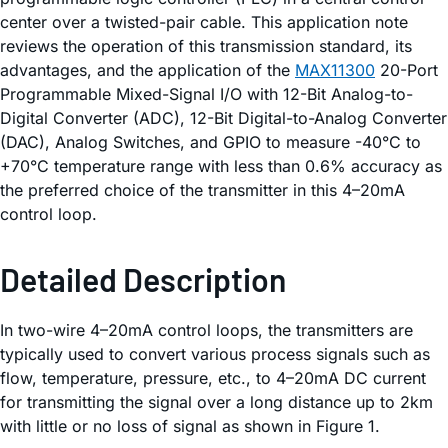
center over a twisted-pair cable. This application note
reviews the operation of this transmission standard, its
advantages, and the application of the
MAX11300
20-Port
Programmable Mixed-Signal I/O with 12-Bit Analog-to-
Digital Converter (ADC), 12-Bit Digital-to-Analog Converter
(DAC), Analog Switches, and GPIO to measure -40°C to
+70°C temperature range with less than 0.6% accuracy as
the preferred choice of the transmitter in this 4–20mA
control loop.
Detailed Description
In two-wire 4–20mA control loops, the transmitters are
typically used to convert various process signals such as
flow, temperature, pressure, etc., to 4–20mA DC current
for transmitting the signal over a long distance up to 2km
with little or no loss of signal as shown in Figure 1.