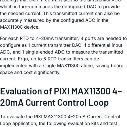
which in turn-commands the configured DAC to provide
the needed current. This transmitted current can also be
accurately measured by the configured ADC in the
MAX11300 device.
For each RTD to 4–20mA transmitter, 4 ports are needed to
configure as 1 current transmitter DAC, 1 differential input
ADC, and 1 single-ended ADC to measure the transmitted
current. Ergo, up to 5 RTD transmitters can be
implemented with a single MAX11300 alone, saving board
space and cost significantly.
Evaluation of PIXI MAX11300 4–
20mA Current Control Loop
To evaluate the PIXI MAX11300 4–20mA Current Control
Loop application, the following evaluation kits and test