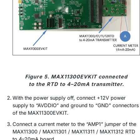
Figure 5. MAX11300EVKIT connected
to the RTD to 4–20mA transmitter.
With the power supply off, connect +12V power
supply to “AVDDIO” and ground to “GND” connectors
of the MAX11300EVKIT.
Connect a current meter to the “AMP1” jumper of the
MAX11300 / MAX11301 / MAX11311 / MAX11312 RTD
to 4–20mA board.