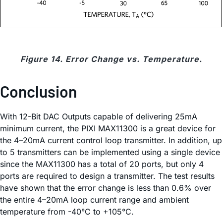
Figure 14. Error Change vs. Temperature.
Conclusion
With 12-Bit DAC Outputs capable of delivering 25mA
minimum current, the PIXI MAX11300 is a great device for
the 4–20mA current control loop transmitter. In addition, up
to 5 transmitters can be implemented using a single device
since the MAX11300 has a total of 20 ports, but only 4
ports are required to design a transmitter. The test results
have shown that the error change is less than 0.6% over
the entire 4–20mA loop current range and ambient
temperature from -40°C to +105°C.