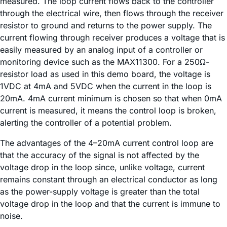
measured. The loop current flows back to the controller
through the electrical wire, then flows through the receiver
resistor to ground and returns to the power supply. The
current flowing through receiver produces a voltage that is
easily measured by an analog input of a controller or
monitoring device such as the MAX11300. For a 250Ω-
resistor load as used in this demo board, the voltage is
1VDC at 4mA and 5VDC when the current in the loop is
20mA. 4mA current minimum is chosen so that when 0mA
current is measured, it means the control loop is broken,
alerting the controller of a potential problem.
The advantages of the 4–20mA current control loop are
that the accuracy of the signal is not affected by the
voltage drop in the loop since, unlike voltage, current
remains constant through an electrical conductor as long
as the power-supply voltage is greater than the total
voltage drop in the loop and that the current is immune to
noise.