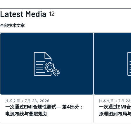
Latest Media
12
全部
技术文章
技术文章 • 7月 23, 2026
技术文章 • 7月 23,
一次通过EMI合规性测试— 第4部分：
一次通过EMI
电源布线与叠层规划
原理图到布局