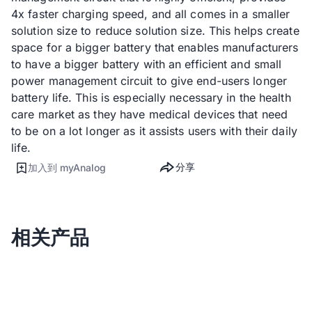
4x faster charging speed, and all comes in a smaller
solution size to reduce solution size. This helps create
space for a bigger battery that enables manufacturers
to have a bigger battery with an efficient and small
power management circuit to give end-users longer
battery life. This is especially necessary in the health
care market as they have medical devices that need
to be on a lot longer as it assists users with their daily
life.
分享
加入到 myAnalog
相关产品