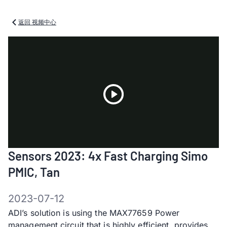
返回 视频中心
Play
Sensors 2023: 4x Fast Charging Simo
Video
PMIC, Tan
2023-07-12
ADI’s solution is using the MAX77659 Power
management circuit that is highly efficient, provides