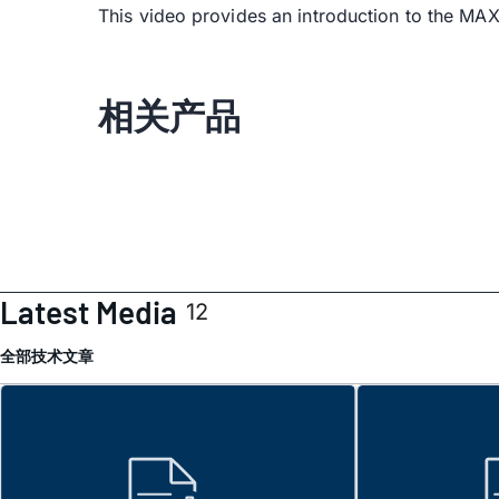
This video provides an introduction to the M
相关产品
Latest Media
12
全部
技术文章