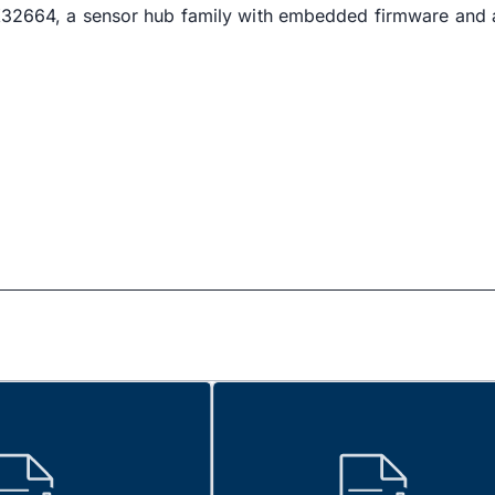
AX32664, a sensor hub family with embedded firmware and 