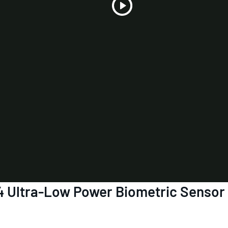
Play
Video
4 Ultra-Low Power Biometric Sensor