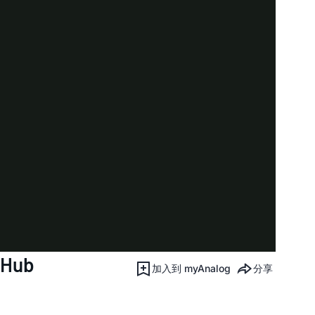
 Hub
加入到 myAnalog
分享