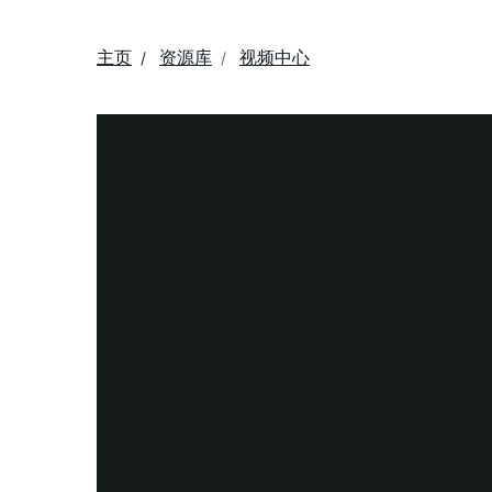
主页
资源库
视频中心