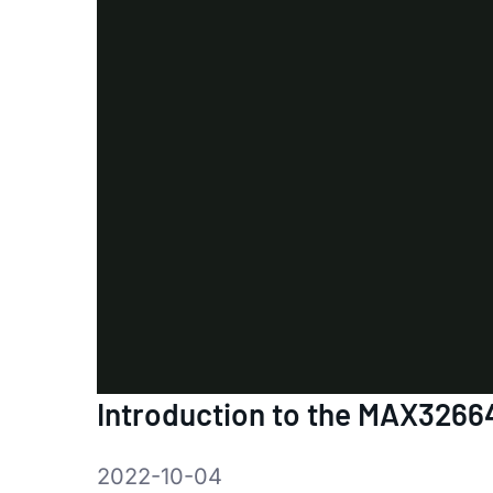
Introduction to the MAX3266
2022-10-04