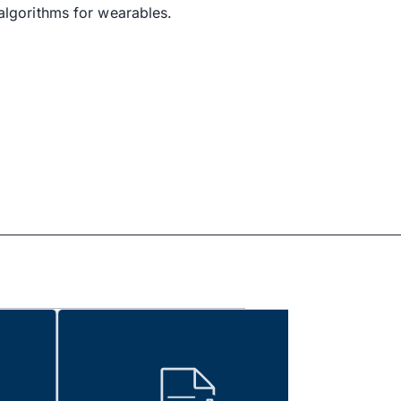
algorithms for wearables.