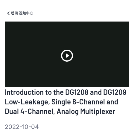
返回 视频中心
Play
Introduction to the DG1208 and DG1209
Video
Low-Leakage, Single 8-Channel and
Dual 4-Channel, Analog Multiplexer
2022-10-04