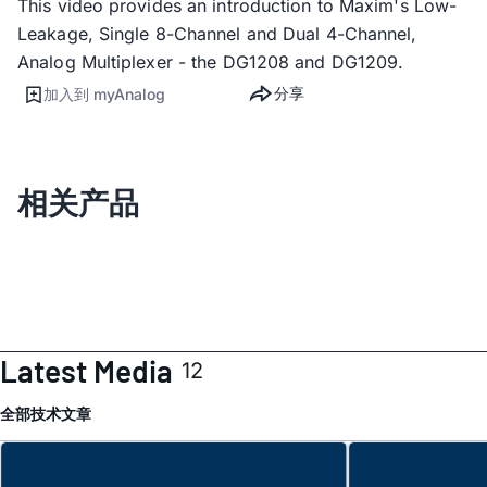
This video provides an introduction to Maxim's Low-
Leakage, Single 8-Channel and Dual 4-Channel,
Analog Multiplexer - the DG1208 and DG1209.
分享
加入到 myAnalog
相关产品
Latest Media
12
全部
技术文章