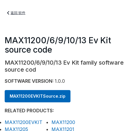
返回 软件
MAX11200/6/9/10/13 Ev Kit
source code
MAX11200/6/9/10/13 Ev Kit family software
source cod
SOFTWARE VERSION:
1.0.0
MAX11200EVKITSource.zip
RELATED PRODUCTS:
MAX11200EVKIT
MAX11200
MAX11205
MAX11201