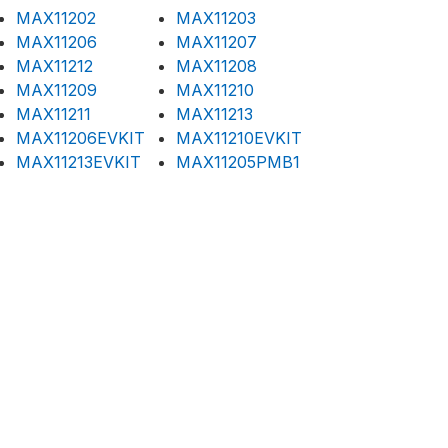
MAX11202
MAX11203
MAX11206
MAX11207
MAX11212
MAX11208
MAX11209
MAX11210
MAX11211
MAX11213
MAX11206EVKIT
MAX11210EVKIT
MAX11213EVKIT
MAX11205PMB1