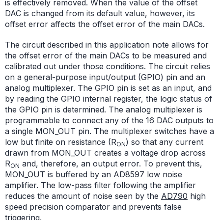
is effectively removed. When the value of the offset
DAC is changed from its default value, however, its
offset error affects the offset error of the main DACs.
The circuit described in this application note allows for
the offset error of the main DACs to be measured and
calibrated out under those conditions. The circuit relies
on a general-purpose input/output (GPIO) pin and an
analog multiplexer. The GPIO pin is set as an input, and
by reading the GPIO internal register, the logic status of
the GPIO pin is determined. The analog multiplexer is
programmable to connect any of the 16 DAC outputs to
a single MON_OUT pin. The multiplexer switches have a
low but finite on resistance (R
) so that any current
ON
drawn from MON_OUT creates a voltage drop across
R
and, therefore, an output error. To prevent this,
ON
MON_OUT is buffered by an
AD8597
low noise
amplifier. The low-pass filter following the amplifier
reduces the amount of noise seen by the
AD790
high
speed precision comparator and prevents false
triggering.