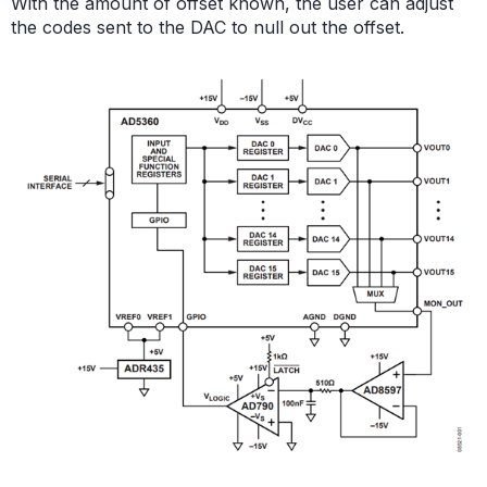
With the amount of offset known, the user can adjust
the codes sent to the DAC to null out the offset.