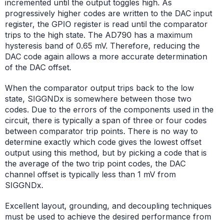
incremented until the output toggles high. As
progressively higher codes are written to the DAC input
register, the GPIO register is read until the comparator
trips to the high state. The AD790 has a maximum
hysteresis band of 0.65 mV. Therefore, reducing the
DAC code again allows a more accurate determination
of the DAC offset.
When the comparator output trips back to the low
state, SIGGNDx is somewhere between those two
codes. Due to the errors of the components used in the
circuit, there is typically a span of three or four codes
between comparator trip points. There is no way to
determine exactly which code gives the lowest offset
output using this method, but by picking a code that is
the average of the two trip point codes, the DAC
channel offset is typically less than 1 mV from
SIGGNDx.
Excellent layout, grounding, and decoupling techniques
must be used to achieve the desired performance from