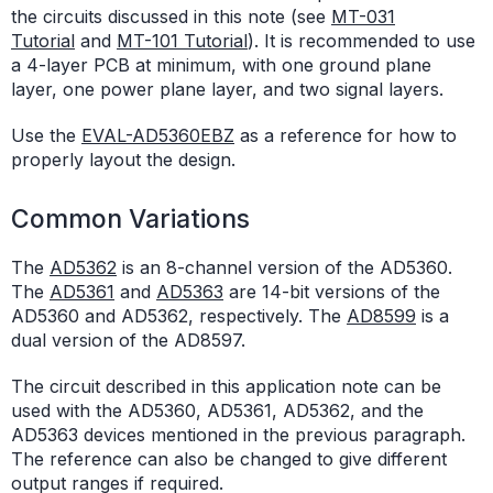
the circuits discussed in this note (see
MT-031
Tutorial
and
MT-101 Tutorial
). It is recommended to use
a 4-layer PCB at minimum, with one ground plane
layer, one power plane layer, and two signal layers.
Use the
EVAL-AD5360EBZ
as a reference for how to
properly layout the design.
Common Variations
The
AD5362
is an 8-channel version of the AD5360.
The
AD5361
and
AD5363
are 14-bit versions of the
AD5360 and AD5362, respectively. The
AD8599
is a
dual version of the AD8597.
The circuit described in this application note can be
used with the AD5360, AD5361, AD5362, and the
AD5363 devices mentioned in the previous paragraph.
The reference can also be changed to give different
output ranges if required.