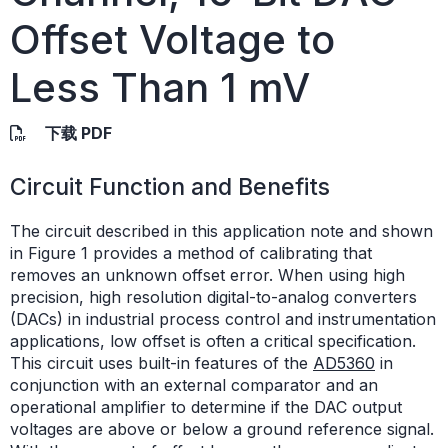
Offset Voltage to
Less Than 1 mV
下载 PDF
Circuit Function and Benefits
The circuit described in this application note and shown
in Figure 1 provides a method of calibrating that
removes an unknown offset error. When using high
precision, high resolution digital-to-analog converters
(DACs) in industrial process control and instrumentation
applications, low offset is often a critical specification.
This circuit uses built-in features of the
AD5360
in
conjunction with an external comparator and an
operational amplifier to determine if the DAC output
voltages are above or below a ground reference signal.