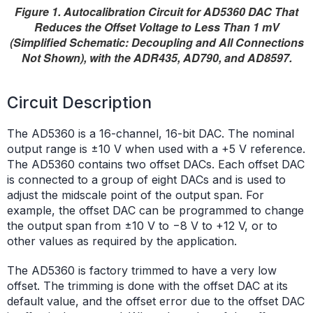
Figure 1. Autocalibration Circuit for AD5360 DAC That
Reduces the Offset Voltage to Less Than 1 mV
(Simplified Schematic: Decoupling and All Connections
Not Shown), with the ADR435, AD790, and AD8597.
Circuit Description
The AD5360 is a 16-channel, 16-bit DAC. The nominal
output range is ±10 V when used with a +5 V reference.
The AD5360 contains two offset DACs. Each offset DAC
is connected to a group of eight DACs and is used to
adjust the midscale point of the output span. For
example, the offset DAC can be programmed to change
the output span from ±10 V to −8 V to +12 V, or to
other values as required by the application.
The AD5360 is factory trimmed to have a very low
offset. The trimming is done with the offset DAC at its
default value, and the offset error due to the offset DAC