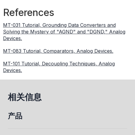
References
MT-031 Tutorial, Grounding Data Converters and
Solving the Mystery of "AGND" and "DGND," Analog
Devices.
MT-083 Tutorial, Comparators, Analog Devices.
MT-101 Tutorial, Decoupling Techniques, Analog
Devices.
相关信息
产品