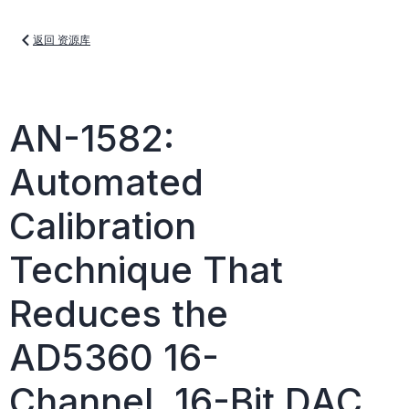
返回 资源库
AN-1582:
Automated
Calibration
Technique That
Reduces the
AD5360 16-
Channel, 16-Bit DAC