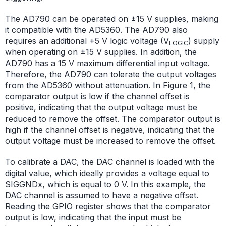
The AD790 can be operated on ±15 V supplies, making
it compatible with the AD5360. The AD790 also
requires an additional +5 V logic voltage (V
) supply
LOGIC
when operating on ±15 V supplies. In addition, the
AD790 has a 15 V maximum differential input voltage.
Therefore, the AD790 can tolerate the output voltages
from the AD5360 without attenuation. In Figure 1, the
comparator output is low if the channel offset is
positive, indicating that the output voltage must be
reduced to remove the offset. The comparator output is
high if the channel offset is negative, indicating that the
output voltage must be increased to remove the offset.
To calibrate a DAC, the DAC channel is loaded with the
digital value, which ideally provides a voltage equal to
SIGGNDx, which is equal to 0 V. In this example, the
DAC channel is assumed to have a negative offset.
Reading the GPIO register shows that the comparator
output is low, indicating that the input must be