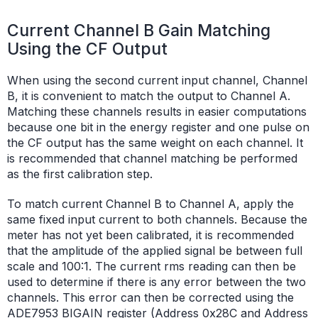
Current Channel B Gain Matching
Using the CF Output
When using the second current input channel, Channel
B, it is convenient to match the output to Channel A.
Matching these channels results in easier computations
because one bit in the energy register and one pulse on
the CF output has the same weight on each channel. It
is recommended that channel matching be performed
as the first calibration step.
To match current Channel B to Channel A, apply the
same fixed input current to both channels. Because the
meter has not yet been calibrated, it is recommended
that the amplitude of the applied signal be between full
scale and 100:1. The current rms reading can then be
used to determine if there is any error between the two
channels. This error can then be corrected using the
ADE7953 BIGAIN register (Address 0x28C and Address