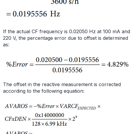
If the actual CF frequency is 0.02050 Hz at 100 mA and
220 V, the percentage error due to offset is determined
as:
The offset in the reactive measurement is corrected
according to the following equation: