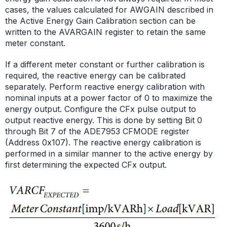
cases, the values calculated for AWGAIN described in
the Active Energy Gain Calibration section can be
written to the AVARGAIN register to retain the same
meter constant.
If a different meter constant or further calibration is
required, the reactive energy can be calibrated
separately. Perform reactive energy calibration with
nominal inputs at a power factor of 0 to maximize the
energy output. Configure the CFx pulse output to
output reactive energy. This is done by setting Bit 0
through Bit 7 of the ADE7953 CFMODE register
(Address 0x107). The reactive energy calibration is
performed in a similar manner to the active energy by
first determining the expected CFx output.