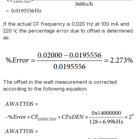
If the actual CF frequency is 0.020 Hz at 100 mA and
220 V, the percentage error due to offset is determined
as:
The offset in the watt measurement is corrected
according to the following equation: