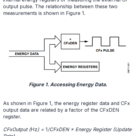
output pulse. The relationship between these two
measurements is shown in Figure 1.
Figure 1. Accessing Energy Data.
As shown in Figure 1, the energy register data and CFx
output data are related by a factor of the CFxDEN
register.
CFxOutput (
Hz
) =
1
/CFxDEN × Energy Register (Update
Rate)