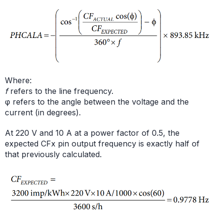
Where:
f
refers to the line frequency.
φ refers to the angle between the voltage and the
current (in degrees).
At 220 V and 10 A at a power factor of 0.5, the
expected CFx pin output frequency is exactly half of
that previously calculated.