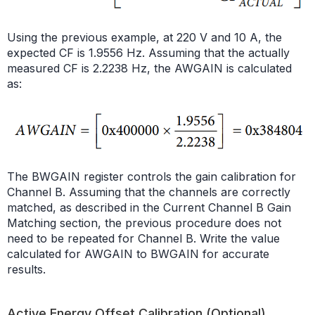
Using the previous example, at 220 V and 10 A, the
expected CF is 1.9556 Hz. Assuming that the actually
measured CF is 2.2238 Hz, the AWGAIN is calculated
as:
The BWGAIN register controls the gain calibration for
Channel B. Assuming that the channels are correctly
matched, as described in the Current Channel B Gain
Matching section, the previous procedure does not
need to be repeated for Channel B. Write the value
calculated for AWGAIN to BWGAIN for accurate
results.
Active Energy Offset Calibration (Optional)