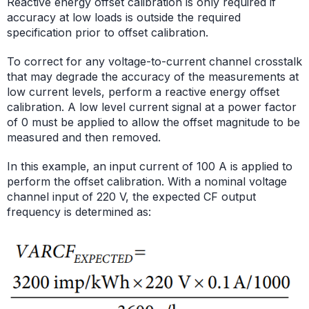
Reactive energy offset calibration is only required if
accuracy at low loads is outside the required
specification prior to offset calibration.
To correct for any voltage-to-current channel crosstalk
that may degrade the accuracy of the measurements at
low current levels, perform a reactive energy offset
calibration. A low level current signal at a power factor
of 0 must be applied to allow the offset magnitude to be
measured and then removed.
In this example, an input current of 100 A is applied to
perform the offset calibration. With a nominal voltage
channel input of 220 V, the expected CF output
frequency is determined as: