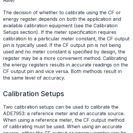
The decision of whether to calibrate using the CF or
energy register depends on both the application and
available calibration equipment (see the Calibration
Setups section). If the meter specification requires
calibration to a particular meter constant, the CF output
pin is typically used. If the CF output pin is not being
used and no meter constant is specified by design, the
register may be a more convenient method. Calibrating
the energy registers results in accurate readings on the
CF output pin and vice versa. Both methods result in
the same level of accuracy.
Calibration Setups
Two calibration setups can be used to calibrate the
ADE7953: a reference meter and an accurate source.
When using a reference meter, the CF output method
of calibrating must be used. When using an accurate
source, either the CF output or energy register can be