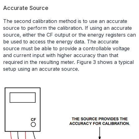
Accurate Source
The second calibration method is to use an accurate
source to perform the calibration. If using an accurate
source, either the CF output or the energy registers can
be used to access the energy data. The accurate
source must be able to provide a controllable voltage
and current input with higher accuracy than that
required in the resulting meter. Figure 3 shows a typical
setup using an accurate source.