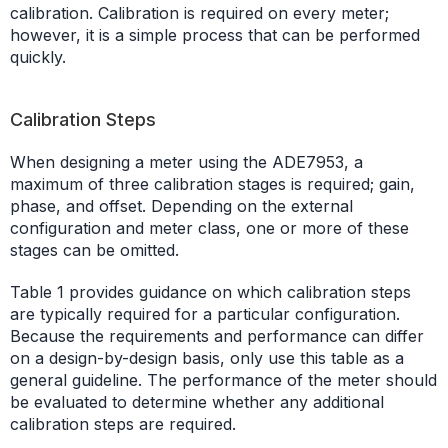
calibration. Calibration is required on every meter;
however, it is a simple process that can be performed
quickly.
Calibration Steps
When designing a meter using the ADE7953, a
maximum of three calibration stages is required; gain,
phase, and offset. Depending on the external
configuration and meter class, one or more of these
stages can be omitted.
Table 1 provides guidance on which calibration steps
are typically required for a particular configuration.
Because the requirements and performance can differ
on a design-by-design basis, only use this table as a
general guideline. The performance of the meter should
be evaluated to determine whether any additional
calibration steps are required.