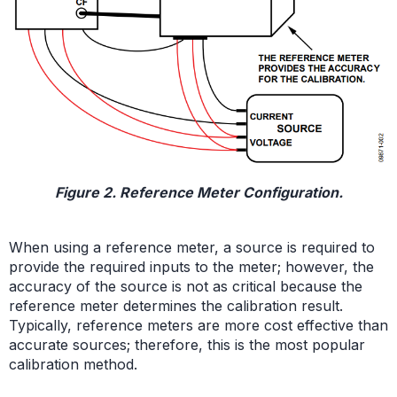
Figure 2. Reference Meter Configuration.
When using a reference meter, a source is required to
provide the required inputs to the meter; however, the
accuracy of the source is not as critical because the
reference meter determines the calibration result.
Typically, reference meters are more cost effective than
accurate sources; therefore, this is the most popular
calibration method.