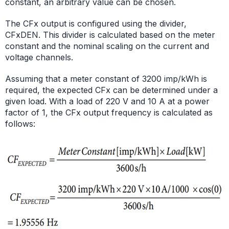
constant, an arbitrary value can be chosen.
The CFx output is configured using the divider,
CFxDEN. This divider is calculated based on the meter
constant and the nominal scaling on the current and
voltage channels.
Assuming that a meter constant of 3200 imp/kWh is
required, the expected CFx can be determined under a
given load. With a load of 220 V and 10 A at a power
factor of 1, the CFx output frequency is calculated as
follows: