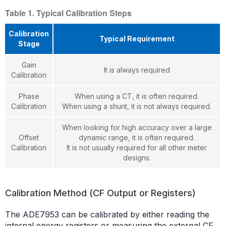
Table 1. Typical Calibration Steps
Calibration
Typical Requirement
Stage
Gain
It is always required
Calibration
Phase
When using a CT, it is often required.
Calibration
When using a shunt, it is not always required.
When looking for high accuracy over a large
Offset
dynamic range, it is often required.
Calibration
It is not usually required for all other meter
designs.
Calibration Method (CF Output or Registers)
The ADE7953 can be calibrated by either reading the
internal energy registers or measuring the external CF