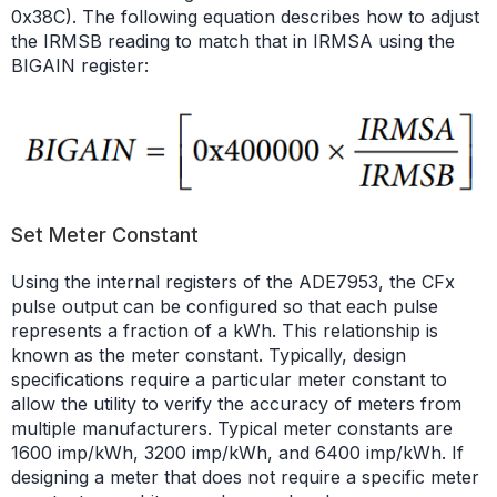
0x38C). The following equation describes how to adjust
the IRMSB reading to match that in IRMSA using the
BIGAIN register:
Set Meter Constant
Using the internal registers of the ADE7953, the CFx
pulse output can be configured so that each pulse
represents a fraction of a kWh. This relationship is
known as the meter constant. Typically, design
specifications require a particular meter constant to
allow the utility to verify the accuracy of meters from
multiple manufacturers. Typical meter constants are
1600 imp/kWh, 3200 imp/kWh, and 6400 imp/kWh. If
designing a meter that does not require a specific meter