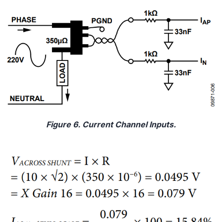
Figure 6. Current Channel Inputs.