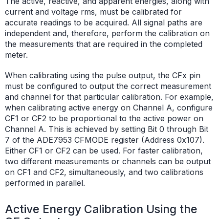
The active, reactive, and apparent energies, along with
current and voltage rms, must be calibrated for
accurate readings to be acquired. All signal paths are
independent and, therefore, perform the calibration on
the measurements that are required in the completed
meter.
When calibrating using the pulse output, the CFx pin
must be configured to output the correct measurement
and channel for that particular calibration. For example,
when calibrating active energy on Channel A, configure
CF1 or CF2 to be proportional to the active power on
Channel A. This is achieved by setting Bit 0 through Bit
7 of the ADE7953 CFMODE register (Address 0x107).
Either CF1 or CF2 can be used. For faster calibration,
two different measurements or channels can be output
on CF1 and CF2, simultaneously, and two calibrations
performed in parallel.
Active Energy Calibration Using the