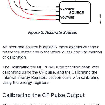
Figure 3. Accurate Source.
An accurate source is typically more expensive than a
reference meter and is therefore a less popular method
of calibration.
The Calibrating the CF Pulse Output section deals with
calibrating using the CF pulse, and the Calibrating the
Internal Energy Registers section deals with calibrating
using the energy registers.
Calibrating the CF Pulse Output