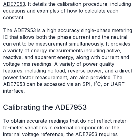
ADE7953
. It details the calibration procedure, including
equations and examples of how to calculate each
constant.
The ADE7953 is a high accuracy single-phase metering
IC that allows both the phase current and the neutral
current to be measurement simultaneously. It provides
a variety of energy measurements including active,
reactive, and apparent energy, along with current and
voltage rms readings. A variety of power quality
features, including no load, reverse power, and a direct
power factor measurement, are also provided. The
2
ADE7953 can be accessed via an SPI, I
C, or UART
interface.
Calibrating the ADE7953
To obtain accurate readings that do not reflect meter-
to-meter variations in external components or the
internal voltage reference, the ADE7953 requires