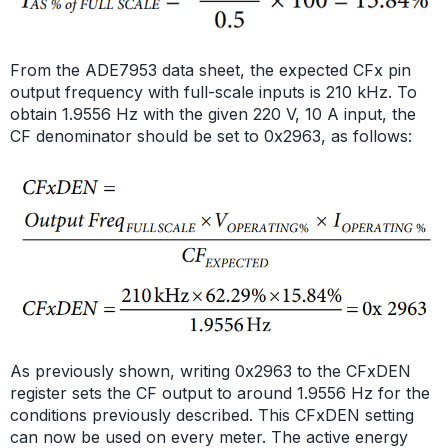
From the ADE7953 data sheet, the expected CFx pin
output frequency with full-scale inputs is 210 kHz. To
obtain 1.9556 Hz with the given 220 V, 10 A input, the
CF denominator should be set to 0x2963, as follows:
As previously shown, writing 0x2963 to the CFxDEN
register sets the CF output to around 1.9556 Hz for the
conditions previously described. This CFxDEN setting
can now be used on every meter. The active energy