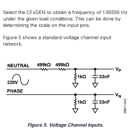
Select the CFxDEN to obtain a frequency of 1.95556 Hz
under the given load conditions. This can be done by
determining the scale on the input pins.
Figure 5 shows a standard voltage channel input
network.
Figure 5. Voltage Channel Inputs.