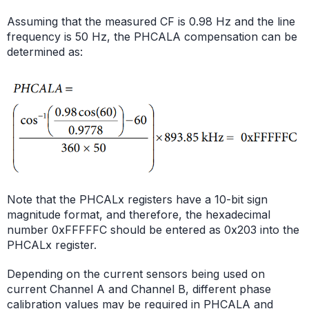
Assuming that the measured CF is 0.98 Hz and the line
frequency is 50 Hz, the PHCALA compensation can be
determined as:
Note that the PHCALx registers have a 10-bit sign
magnitude format, and therefore, the hexadecimal
number 0xFFFFFC should be entered as 0x203 into the
PHCALx register.
Depending on the current sensors being used on
current Channel A and Channel B, different phase
calibration values may be required in PHCALA and