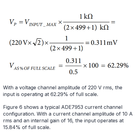
With a voltage channel amplitude of 220 V rms, the
input is operating at 62.29% of full scale.
Figure 6 shows a typical ADE7953 current channel
configuration. With a current channel amplitude of 10 A
rms and an internal gain of 16, the input operates at
15.84% of full scale.