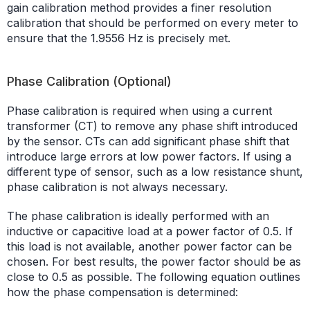
gain calibration method provides a finer resolution
calibration that should be performed on every meter to
ensure that the 1.9556 Hz is precisely met.
Phase Calibration (Optional)
Phase calibration is required when using a current
transformer (CT) to remove any phase shift introduced
by the sensor. CTs can add significant phase shift that
introduce large errors at low power factors. If using a
different type of sensor, such as a low resistance shunt,
phase calibration is not always necessary.
The phase calibration is ideally performed with an
inductive or capacitive load at a power factor of 0.5. If
this load is not available, another power factor can be
chosen. For best results, the power factor should be as
close to 0.5 as possible. The following equation outlines
how the phase compensation is determined: