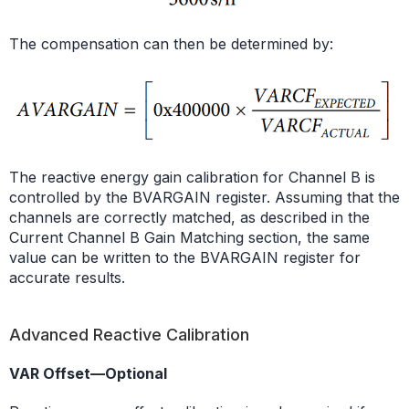
The compensation can then be determined by:
The reactive energy gain calibration for Channel B is
controlled by the BVARGAIN register. Assuming that the
channels are correctly matched, as described in the
Current Channel B Gain Matching section, the same
value can be written to the BVARGAIN register for
accurate results.
Advanced Reactive Calibration
VAR Offset—Optional