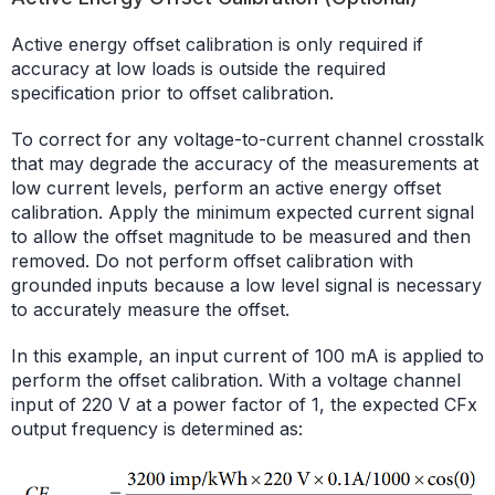
Active energy offset calibration is only required if
accuracy at low loads is outside the required
specification prior to offset calibration.
To correct for any voltage-to-current channel crosstalk
that may degrade the accuracy of the measurements at
low current levels, perform an active energy offset
calibration. Apply the minimum expected current signal
to allow the offset magnitude to be measured and then
removed. Do not perform offset calibration with
grounded inputs because a low level signal is necessary
to accurately measure the offset.
In this example, an input current of 100 mA is applied to
perform the offset calibration. With a voltage channel
input of 220 V at a power factor of 1, the expected CFx
output frequency is determined as: