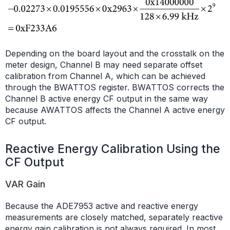
Depending on the board layout and the crosstalk on the
meter design, Channel B may need separate offset
calibration from Channel A, which can be achieved
through the BWATTOS register. BWATTOS corrects the
Channel B active energy CF output in the same way
because AWATTOS affects the Channel A active energy
CF output.
Reactive Energy Calibration Using the
CF Output
VAR Gain
Because the ADE7953 active and reactive energy
measurements are closely matched, separately reactive
energy gain calibration is not always required. In most