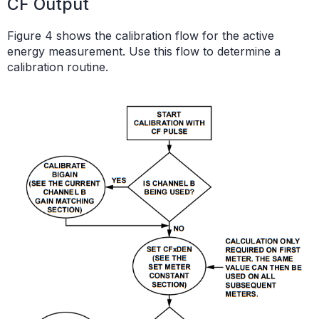
CF Output
Figure 4 shows the calibration flow for the active
energy measurement. Use this flow to determine a
calibration routine.