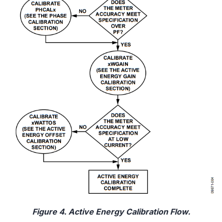
Figure 4. Active Energy Calibration Flow.