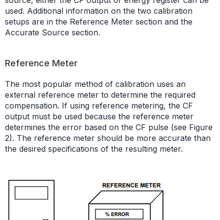
used. Additional information on the two calibration
setups are in the Reference Meter section and the
Accurate Source section.
Reference Meter
The most popular method of calibration uses an
external reference meter to determine the required
compensation. If using reference metering, the CF
output must be used because the reference meter
determines the error based on the CF pulse (see Figure
2). The reference meter should be more accurate than
the desired specifications of the resulting meter.