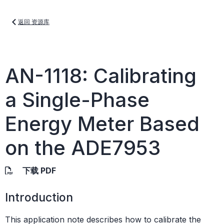
返回 资源库
AN-1118: Calibrating
a Single-Phase
Energy Meter Based
on the ADE7953
下载 PDF
Introduction
This application note describes how to calibrate the