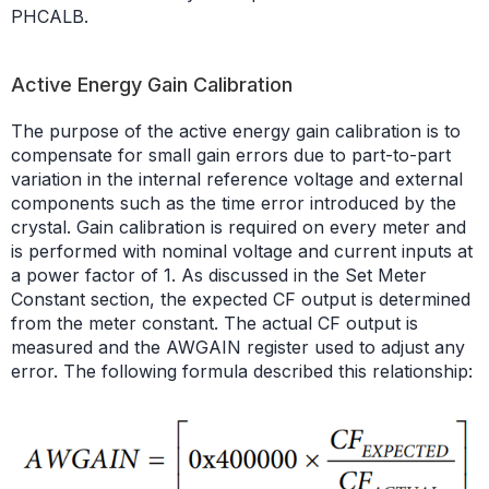
PHCALB.
Active Energy Gain Calibration
The purpose of the active energy gain calibration is to
compensate for small gain errors due to part-to-part
variation in the internal reference voltage and external
components such as the time error introduced by the
crystal. Gain calibration is required on every meter and
is performed with nominal voltage and current inputs at
a power factor of 1. As discussed in the Set Meter
Constant section, the expected CF output is determined
from the meter constant. The actual CF output is
measured and the AWGAIN register used to adjust any
error. The following formula described this relationship: