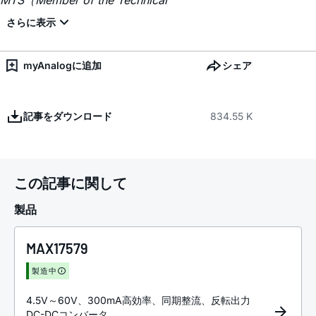
MTS（Member of the Technical
myAnalogに追加
シェア
記事をダウンロード
834.55 K
この記事に関して
製品
MAX17579
製造中
4.5V～60V、300mA高効率、同期整流、反転出力
DC-DCコンバータ