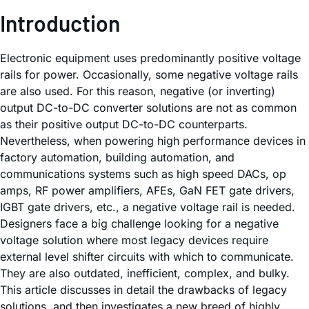
Introduction
Electronic equipment uses predominantly positive voltage
rails for power. Occasionally, some negative voltage rails
are also used. For this reason, negative (or inverting)
output DC-to-DC converter solutions are not as common
as their positive output DC-to-DC counterparts.
Nevertheless, when powering high performance devices in
factory automation, building automation, and
communications systems such as high speed DACs, op
amps, RF power amplifiers, AFEs, GaN FET gate drivers,
IGBT gate drivers, etc., a negative voltage rail is needed.
Designers face a big challenge looking for a negative
voltage solution where most legacy devices require
external level shifter circuits with which to communicate.
They are also outdated, inefficient, complex, and bulky.
This article discusses in detail the drawbacks of legacy
solutions, and then investigates a new breed of highly