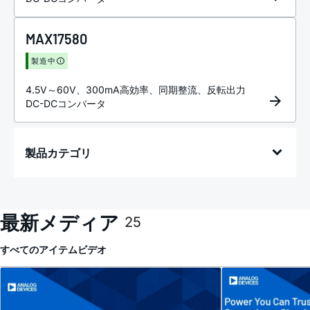
MAX17580
製造中
4.5V～60V、300mA高効率、同期整流、反転出力
DC-DCコンバータ
製品カテゴリ
最新メディア
25
すべてのアイテム
ビデオ