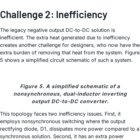
Challenge 2: Inefficiency
The legacy negative output DC-to-DC solution is
inefficient. The extra heat generated due to inefficiency
creates another challenge for designers, who now have the
extra burden of removing that heat from the system. Figure
5 shows a simplified circuit schematic of such a system.
Figure 5. A simplified schematic of a
nonsynchronous, dual-inductor inverting
output DC-to-DC converter.
This topology faces two inefficiency issues. First, it
employs nonsynchronous switching where the output
rectifying diode, D1, dissipates more power compared to a
synchronous solution. Second, it has an extra power