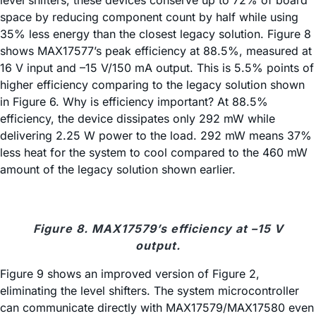
level shifters, these devices conserve up to 72% of board
space by reducing component count by half while using
35% less energy than the closest legacy solution. Figure 8
shows MAX17577’s peak efficiency at 88.5%, measured at
16 V input and –15 V/150 mA output. This is 5.5% points of
higher efficiency comparing to the legacy solution shown
in Figure 6. Why is efficiency important? At 88.5%
efficiency, the device dissipates only 292 mW while
delivering 2.25 W power to the load. 292 mW means 37%
less heat for the system to cool compared to the 460 mW
amount of the legacy solution shown earlier.
Figure 8. MAX17579’s efficiency at –15 V
output.
Figure 9 shows an improved version of Figure 2,
eliminating the level shifters. The system microcontroller
can communicate directly with MAX17579/MAX17580 even