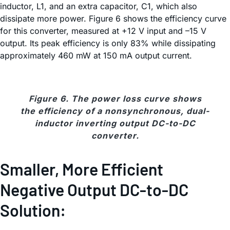
inductor, L1, and an extra capacitor, C1, which also
dissipate more power. Figure 6 shows the efficiency curve
for this converter, measured at +12 V input and –15 V
output. Its peak efficiency is only 83% while dissipating
approximately 460 mW at 150 mA output current.
Figure 6. The power loss curve shows
the efficiency of a nonsynchronous, dual-
inductor inverting output DC-to-DC
converter.
Smaller, More Efficient
Negative Output DC-to-DC
Solution: