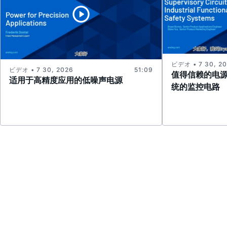
ビデオ • 7 30, 2
ビデオ • 7 30, 2026
51:09
值得信赖的电
适用于高精度应用的低噪声电源
统的监控电路