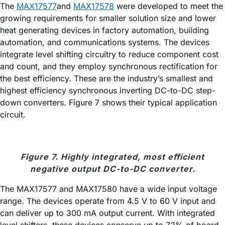
The
MAX17577
and
MAX17578
were developed to meet the
growing requirements for smaller solution size and lower
heat generating devices in factory automation, building
automation, and communications systems. The devices
integrate level shifting circuitry to reduce component cost
and count, and they employ synchronous rectification for
the best efficiency. These are the industry’s smallest and
highest efficiency synchronous inverting DC-to-DC step-
down converters. Figure 7 shows their typical application
circuit.
Figure 7. Highly integrated, most efficient
negative output DC-to-DC converter.
The MAX17577 and MAX17580 have a wide input voltage
range. The devices operate from 4.5 V to 60 V input and
can deliver up to 300 mA output current. With integrated