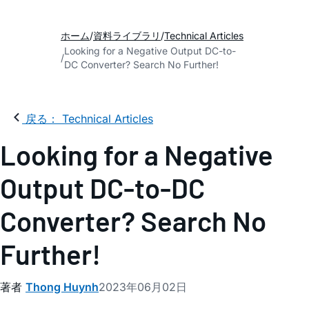
ホーム
資料ライブラリ
Technical Articles
Looking for a Negative Output DC-to-
DC Converter? Search No Further!
戻る： Technical Articles
Looking for a Negative
Output DC-to-DC
Converter? Search No
Further!
著者
Thong Huynh
2023年06月02日