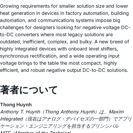
Growing requirements for smaller solution size and lower
heat generation in devices in factory automation, building
automation, and communications systems impose big
challenges for designers looking for negative voltage DC-
to-DC converters where most legacy solutions are
outdated, inefficient, complex, and bulky. A new breed of
highly integrated devices with onboard level shifters,
synchronous rectification, and a wide operating input
voltage brings to the table the most compact, highly
efficient, and robust negative output DC-to-DC solutions.
著者について
Thong Huynh
Anthony T. Huynh（Thong Anthony Huynh）は、Maxim
Integrated（現在はアナログ・デバイセズの一部門）でアプリ
ケーション・エンジニアリングを担当するプリンシパル