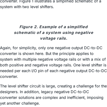
converter. Figure 1 illustrates a simplified schematic of a
system with two level shifters.
Figure 2. Example of a simplified
schematic of a system using negative
voltage rails.
Again, for simplicity, only one negative output DC-to-DC
converter is shown here. But the principle applies to
system with multiple negative voltage rails or with a mix of
both positive and negative voltage rails. One level shifter is
needed per each I/O pin of each negative output DC-to-DC
converter.
The level shifter circuit is large, creating a challenge for the
designers. In addition, legacy negative DC-to-DC
converter solutions are complex and inefficient, imposing
yet another challenge.