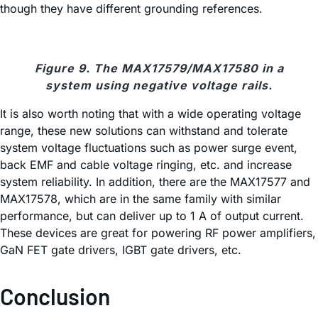
though they have different grounding references.
Figure 9. The MAX17579/MAX17580 in a
system using negative voltage rails.
It is also worth noting that with a wide operating voltage
range, these new solutions can withstand and tolerate
system voltage fluctuations such as power surge event,
back EMF and cable voltage ringing, etc. and increase
system reliability. In addition, there are the MAX17577 and
MAX17578, which are in the same family with similar
performance, but can deliver up to 1 A of output current.
These devices are great for powering RF power amplifiers,
GaN FET gate drivers, IGBT gate drivers, etc.
Conclusion