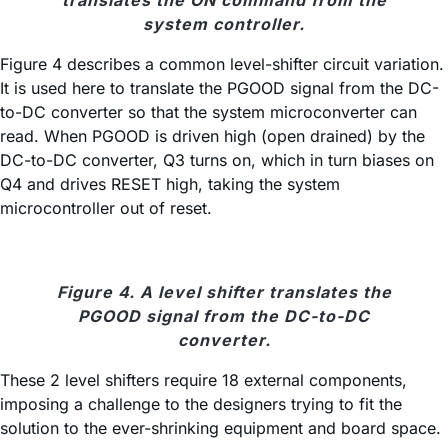
translates the ON command from the
system controller.
Figure 4 describes a common level-shifter circuit variation.
It is used here to translate the PGOOD signal from the DC-
to-DC converter so that the system microconverter can
read. When PGOOD is driven high (open drained) by the
DC-to-DC converter, Q3 turns on, which in turn biases on
Q4 and drives RESET high, taking the system
microcontroller out of reset.
Figure 4. A level shifter translates the
PGOOD signal from the DC-to-DC
converter.
These 2 level shifters require 18 external components,
imposing a challenge to the designers trying to fit the
solution to the ever-shrinking equipment and board space.