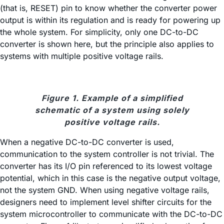
(that is, RESET) pin to know whether the converter power
output is within its regulation and is ready for powering up
the whole system. For simplicity, only one DC-to-DC
converter is shown here, but the principle also applies to
systems with multiple positive voltage rails.
Figure 1. Example of a simplified
schematic of a system using solely
positive voltage rails.
When a negative DC-to-DC converter is used,
communication to the system controller is not trivial. The
converter has its I/O pin referenced to its lowest voltage
potential, which in this case is the negative output voltage,
not the system GND. When using negative voltage rails,
designers need to implement level shifter circuits for the
system microcontroller to communicate with the DC-to-DC