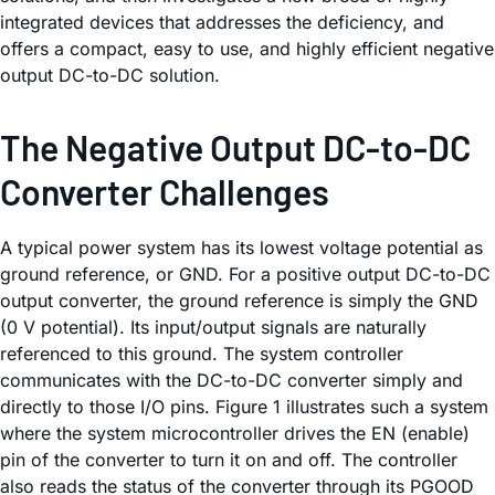
integrated devices that addresses the deficiency, and
offers a compact, easy to use, and highly efficient negative
output DC-to-DC solution.
The Negative Output DC-to-DC
Converter Challenges
A typical power system has its lowest voltage potential as
ground reference, or GND. For a positive output DC-to-DC
output converter, the ground reference is simply the GND
(0 V potential). Its input/output signals are naturally
referenced to this ground. The system controller
communicates with the DC-to-DC converter simply and
directly to those I/O pins. Figure 1 illustrates such a system
where the system microcontroller drives the EN (enable)
pin of the converter to turn it on and off. The controller
also reads the status of the converter through its PGOOD