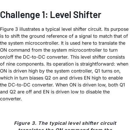
Challenge 1: Level Shifter
Figure 3 illustrates a typical level shifter circuit. Its purpose
is to shift the ground reference of a signal to match that of
the system microcontroller. It is used here to translate the
ON command from the system microcontroller to turn
on/off the DC-to-DC converter. This level shifter consists
of nine components. Its operation is straightforward: when
ON is driven high by the system controller, Q1 turns on,
which in turn biases Q2 on and drives EN high to enable
the DC-to-DC converter. When ON is driven low, both Q1
and Q2 are off and EN is driven low to disable the
converter.
Figure 3. The typical level shifter circuit