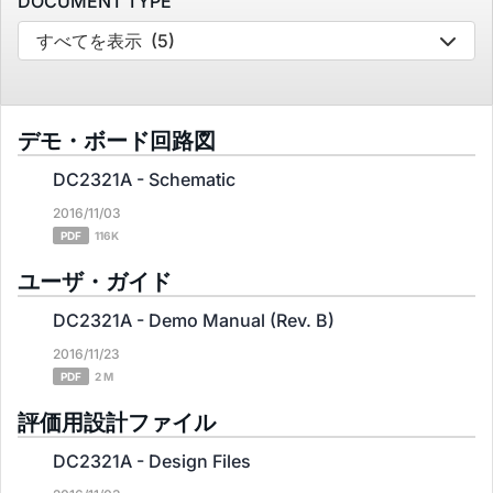
DOCUMENT TYPE
すべてを表示
(5)
デモ・ボード回路図
DC2321A - Schematic
2016/11/03
PDF
116K
ユーザ・ガイド
DC2321A - Demo Manual (Rev. B)
2016/11/23
PDF
2 M
評価用設計ファイル
DC2321A - Design Files