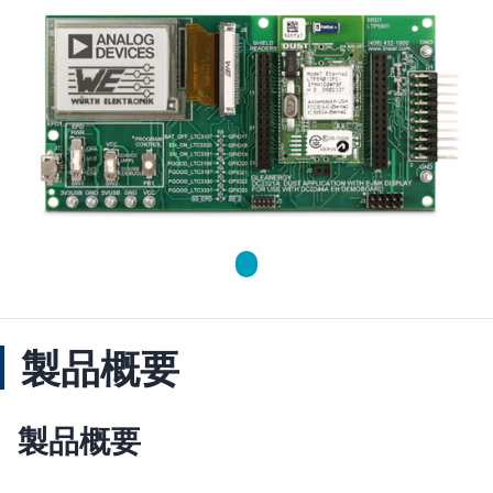
製品概要
製品概要