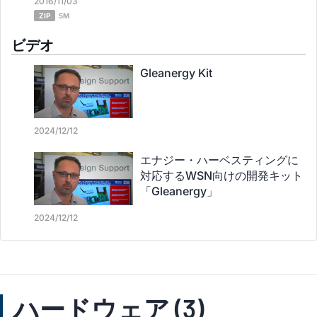
2016/11/03
ZIP
5M
ビデオ
Gleanergy Kit
2024/12/12
エナジー・ハーベスティングに
対応するWSN向けの開発キット
「Gleanergy」
2024/12/12
ハードウェア (3)