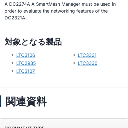
A DC2274A-A SmartMesh Manager must be used in
order to evaluate the networking features of the
DC2321A.
対象となる製品
LTC3106
LTC3331
LTC2935
LTC3330
LTC3107
関連資料