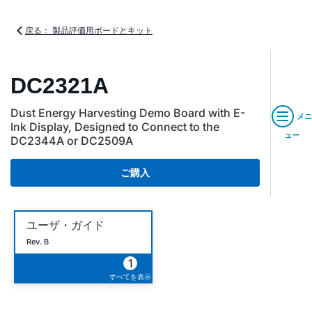
戻る： 製品評価用ボードとキット
DC2321A
Dust Energy Harvesting Demo Board with E-
メニ
Ink Display, Designed to Connect to the
ュー
DC2344A or DC2509A
ご購入
ユーザ・ガイド
Rev. B
1
すべてを表示