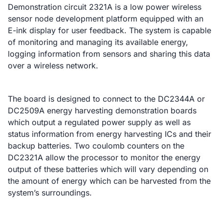
Demonstration circuit 2321A is a low power wireless
sensor node development platform equipped with an
E-ink display for user feedback. The system is capable
of monitoring and managing its available energy,
logging information from sensors and sharing this data
over a wireless network.
The board is designed to connect to the DC2344A or
DC2509A energy harvesting demonstration boards
which output a regulated power supply as well as
status information from energy harvesting ICs and their
backup batteries. Two coulomb counters on the
DC2321A allow the processor to monitor the energy
output of these batteries which will vary depending on
the amount of energy which can be harvested from the
system’s surroundings.