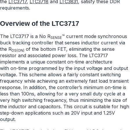
the
LTC3717
,
LTC3718
and
LTC3831
, satisfy these DDR
requirements.
Overview of the LTC3717
The LTC3717 is a No R
™ current mode synchronous
SENSE
buck tracking controller that senses inductor current via
the R
of the bottom FET, eliminating the sense
DS(ON)
resistor and associated power loss. The LTC3717
implements a unique constant on-time architecture
with on-time programmed by the input voltage and output
voltage. This scheme allows a fairly constant switching
frequency while achieving an extremely fast load transient
response. In addition, the controller’s minimum on-time is
less than 100ns, allowing for a very small duty cycle at a
very high switching frequency, thus minimizing the size of
the inductor and capacitors. This circuit is suitable for high
step-down applications such as 20V input and 1.25V
output.