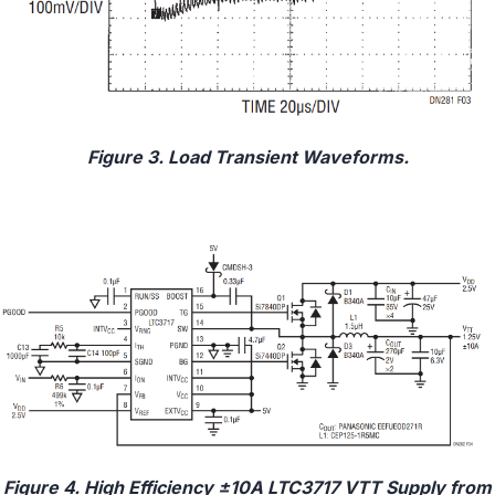
Figure 3. Load Transient Waveforms.
Figure 4. High Efficiency ±10A LTC3717 VTT Supply from