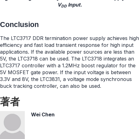
V
Input.
DD
Conclusion
The LTC3717 DDR termination power supply achieves high
efficiency and fast load transient response for high input
applications. If the available power sources are less than
5V, the LTC3718 can be used. The LTC3718 integrates an
LTC3717 controller with a 1.2MHz boost regulator for the
5V MOSFET gate power. If the input voltage is between
3.3V and 8V, the LTC3831, a voltage mode synchronous
buck tracking controller, can also be used.
著者
Wei Chen