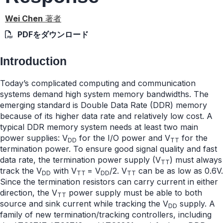
Wei Chen
著者
PDFをダウンロード
Introduction
Today’s complicated computing and communication
systems demand high system memory bandwidths. The
emerging standard is Double Data Rate (DDR) memory
because of its higher data rate and relatively low cost. A
typical DDR memory system needs at least two main
power supplies: V
for the I/O power and V
for the
DD
TT
termination power. To ensure good signal quality and fast
data rate, the termination power supply (V
) must always
TT
track the V
with V
= V
/2. V
can be as low as 0.6V.
DD
TT
DD
TT
Since the termination resistors can carry current in either
direction, the V
power supply must be able to both
TT
source and sink current while tracking the V
supply. A
DD
family of new termination/tracking controllers, including