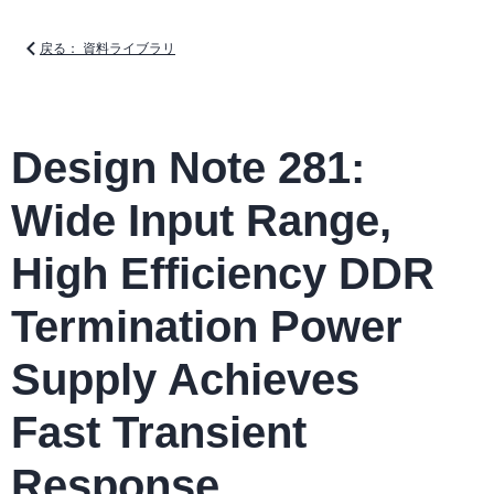
戻る： 資料ライブラリ
Design Note 281:
Wide Input Range,
High Efficiency DDR
Termination Power
Supply Achieves
Fast Transient
Response