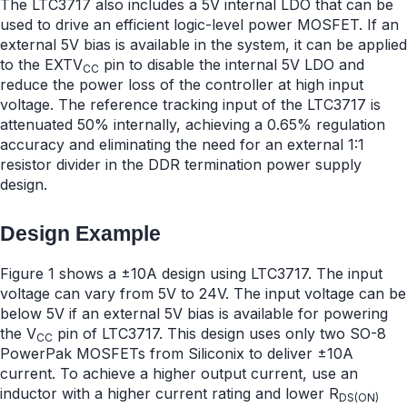
The LTC3717 also includes a 5V internal LDO that can be
used to drive an efficient logic-level power MOSFET. If an
external 5V bias is available in the system, it can be applied
to the EXTV
pin to disable the internal 5V LDO and
CC
reduce the power loss of the controller at high input
voltage. The reference tracking input of the LTC3717 is
attenuated 50% internally, achieving a 0.65% regulation
accuracy and eliminating the need for an external 1:1
resistor divider in the DDR termination power supply
design.
Design Example
Figure 1 shows a ±10A design using LTC3717. The input
voltage can vary from 5V to 24V. The input voltage can be
below 5V if an external 5V bias is available for powering
the V
pin of LTC3717. This design uses only two SO-8
CC
PowerPak MOSFETs from Siliconix to deliver ±10A
current. To achieve a higher output current, use an
inductor with a higher current rating and lower R
DS(ON)