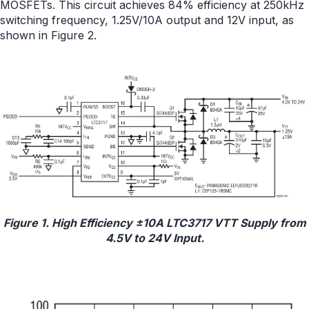
MOSFETs. This circuit achieves 84% efficiency at 250kHz
switching frequency, 1.25V/10A output and 12V input, as
shown in Figure 2.
Figure 1. High Efficiency ±10A LTC3717 VTT Supply from
4.5V to 24V Input.