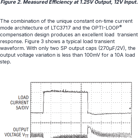
Figure 2. Measured Efficiency at 1.25V Output, 12V Input.
The combination of the unique constant on-time current
®
mode architecture of LTC3717 and the OPTI-LOOP
compensation design produces an excellent load transient
response. Figure 3 shows a typical load transient
waveform. With only two SP output caps (270μF/2V), the
output voltage variation is less than 100mV for a 10A load
step.