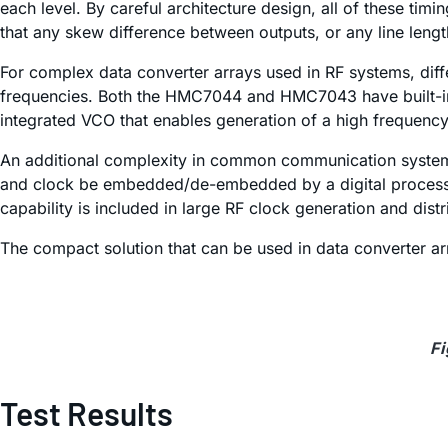
each level. By careful architecture design, all of these timi
that any skew difference between outputs, or any line lengt
For complex data converter arrays used in RF systems, diff
frequencies. Both the HMC7044 and HMC7043 have built-in d
integrated VCO that enables generation of a high frequenc
An additional complexity in common communication systems is
and clock be embedded/de-embedded by a digital processor 
capability is included in large RF clock generation and dis
The compact solution that can be used in data converter ar
Fi
Test Results