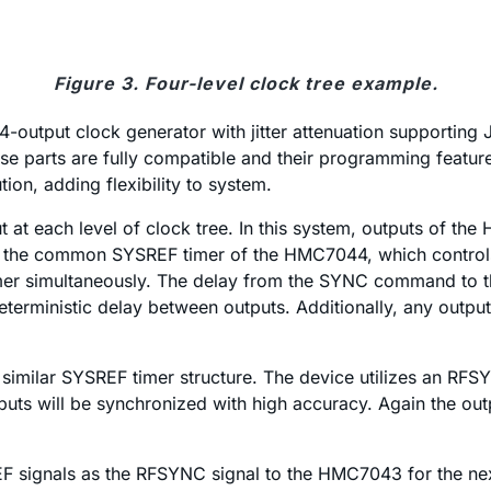
Figure 3. Four-level clock tree example.
a 14-output clock generator with jitter attenuation suppor
e parts are fully compatible and their programming feature 
tion, adding flexibility to system.
at each level of clock tree. In this system, outputs of 
the common SYSREF timer of the HMC7044, which controls th
mer simultaneously. The delay from the SYNC command to t
deterministic delay between outputs. Additionally, any out
 similar SYSREF timer structure. The device utilizes an RFS
uts will be synchronized with high accuracy. Again the ou
F signals as the RFSYNC signal to the HMC7043 for the next