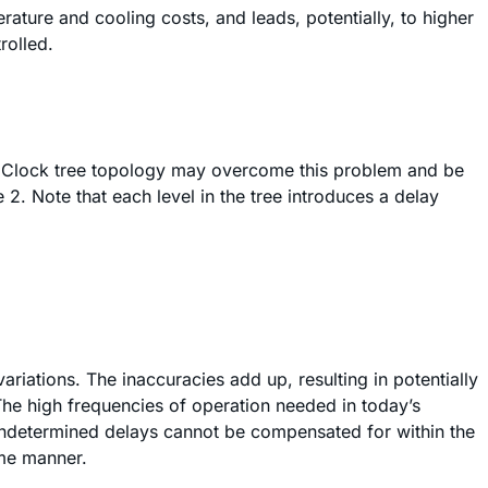
ture and cooling costs, and leads, potentially, to higher
rolled.
es. Clock tree topology may overcome this problem and be
 2. Note that each level in the tree introduces a delay
iations. The inaccuracies add up, resulting in potentially
The high frequencies of operation needed in today’s
 undetermined delays cannot be compensated for within the
ome manner.