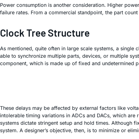
Power consumption is another consideration. Higher power 
failure rates. From a commercial standpoint, the part coun
Clock Tree Structure
As mentioned, quite often in large scale systems, a singl
able to synchronize multiple parts, devices, or multiple sys
component, which is made up of fixed and undetermined po
These delays may be affected by external factors like volta
intolerable timing variations in ADCs and DACs, which are 
systems dictate stringent setup and hold times. Although f
system. A designer’s objective, then, is to minimize or eli