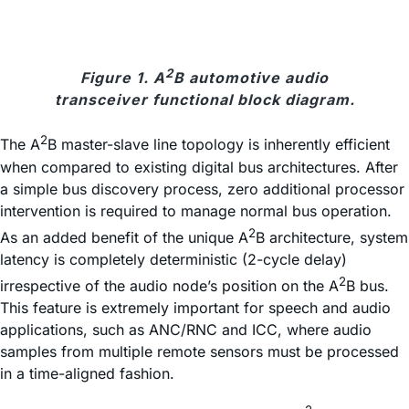
2
Figure 1. A
B automotive audio
transceiver functional block diagram.
2
The A
B master-slave line topology is inherently efficient
when compared to existing digital bus architectures. After
a simple bus discovery process, zero additional processor
intervention is required to manage normal bus operation.
2
As an added benefit of the unique A
B architecture, system
latency is completely deterministic (2-cycle delay)
2
irrespective of the audio node’s position on the A
B bus.
This feature is extremely important for speech and audio
applications, such as ANC/RNC and ICC, where audio
samples from multiple remote sensors must be processed
in a time-aligned fashion.