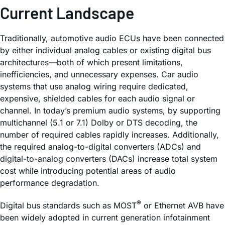
Current Landscape
Traditionally, automotive audio ECUs have been connected
by either individual analog cables or existing digital bus
architectures—both of which present limitations,
inefficiencies, and unnecessary expenses. Car audio
systems that use analog wiring require dedicated,
expensive, shielded cables for each audio signal or
channel. In today’s premium audio systems, by supporting
multichannel (5.1 or 7.1) Dolby or DTS decoding, the
number of required cables rapidly increases. Additionally,
the required analog-to-digital converters (ADCs) and
digital-to-analog converters (DACs) increase total system
cost while introducing potential areas of audio
performance degradation.
®
Digital bus standards such as MOST
or Ethernet AVB have
been widely adopted in current generation infotainment