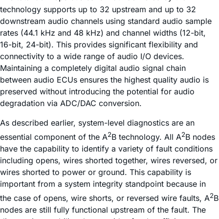
technology supports up to 32 upstream and up to 32
downstream audio channels using standard audio sample
rates (44.1 kHz and 48 kHz) and channel widths (12-bit,
16-bit, 24-bit). This provides significant flexibility and
connectivity to a wide range of audio I/O devices.
Maintaining a completely digital audio signal chain
between audio ECUs ensures the highest quality audio is
preserved without introducing the potential for audio
degradation via ADC/DAC conversion.
As described earlier, system-level diagnostics are an
2
2
essential component of the A
B technology. All A
B nodes
have the capability to identify a variety of fault conditions
including opens, wires shorted together, wires reversed, or
wires shorted to power or ground. This capability is
important from a system integrity standpoint because in
2
the case of opens, wire shorts, or reversed wire faults, A
B
nodes are still fully functional upstream of the fault. The