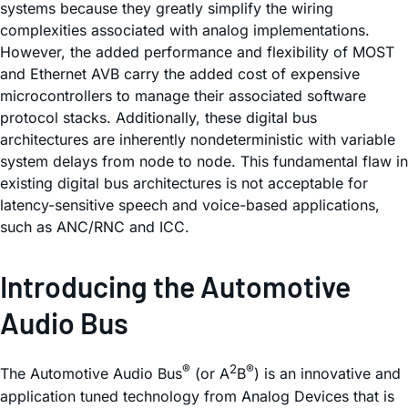
systems because they greatly simplify the wiring
complexities associated with analog implementations.
However, the added performance and flexibility of MOST
and Ethernet AVB carry the added cost of expensive
microcontrollers to manage their associated software
protocol stacks. Additionally, these digital bus
architectures are inherently nondeterministic with variable
system delays from node to node. This fundamental flaw in
existing digital bus architectures is not acceptable for
latency-sensitive speech and voice-based applications,
such as ANC/RNC and ICC.
Introducing the Automotive
Audio Bus
®
2
®
The Automotive Audio Bus
(or A
B
) is an innovative and
application tuned technology from Analog Devices that is