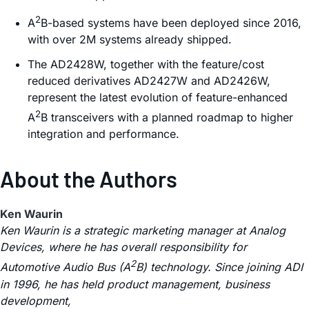
2
A
B-based systems have been deployed since 2016,
with over 2M systems already shipped.
The AD2428W, together with the feature/cost
reduced derivatives AD2427W and AD2426W,
represent the latest evolution of feature-enhanced
2
A
B transceivers with a planned roadmap to higher
integration and performance.
About the Authors
Ken Waurin
Ken Waurin is a strategic marketing manager at Analog
Devices, where he has overall responsibility for
2
Automotive Audio Bus (A
B) technology. Since joining ADI
in 1996, he has held product management, business
development,