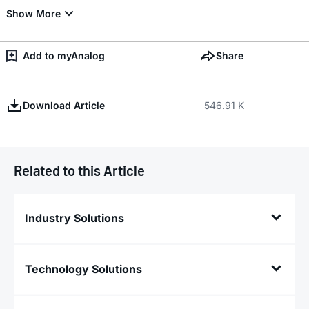
Add to myAnalog
Share
Download Article
546.91 K
Related to this Article
Industry Solutions
Technology Solutions