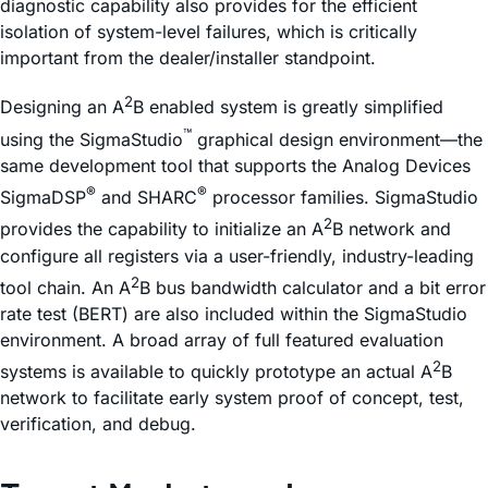
diagnostic capability also provides for the efficient
isolation of system-level failures, which is critically
important from the dealer/installer standpoint.
2
Designing an A
B enabled system is greatly simplified
™
using the SigmaStudio
graphical design environment—the
same development tool that supports the Analog Devices
®
®
SigmaDSP
and SHARC
processor families. SigmaStudio
2
provides the capability to initialize an A
B network and
configure all registers via a user-friendly, industry-leading
2
tool chain. An A
B bus bandwidth calculator and a bit error
rate test (BERT) are also included within the SigmaStudio
environment. A broad array of full featured evaluation
2
systems is available to quickly prototype an actual A
B
network to facilitate early system proof of concept, test,
verification, and debug.