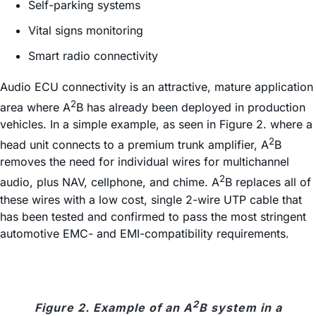
Self-parking systems
Vital signs monitoring
Smart radio connectivity
Audio ECU connectivity is an attractive, mature application
2
area where A
B has already been deployed in production
vehicles. In a simple example, as seen in Figure 2. where a
2
head unit connects to a premium trunk amplifier, A
B
removes the need for individual wires for multichannel
2
audio, plus NAV, cellphone, and chime. A
B replaces all of
these wires with a low cost, single 2-wire UTP cable that
has been tested and confirmed to pass the most stringent
automotive EMC- and EMI-compatibility requirements.
2
Figure 2. Example of an A
B system in a