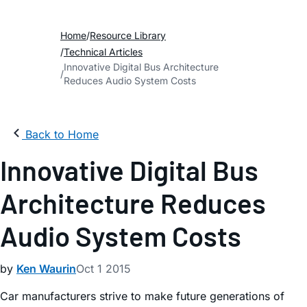
Home
Resource Library
Technical Articles
Innovative Digital Bus Architecture
Reduces Audio System Costs
Back to Home
Innovative Digital Bus
Architecture Reduces
Audio System Costs
by
Ken Waurin
Oct 1 2015
Car manufacturers strive to make future generations of