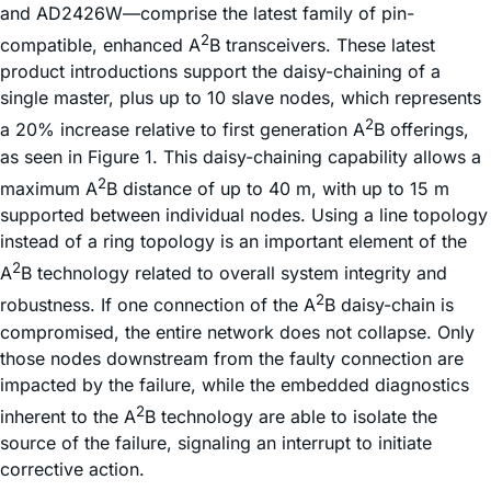
and AD2426W—comprise the latest family of pin-
2
compatible, enhanced A
B transceivers. These latest
product introductions support the daisy-chaining of a
single master, plus up to 10 slave nodes, which represents
2
a 20% increase relative to first generation A
B offerings,
as seen in Figure 1. This daisy-chaining capability allows a
2
maximum A
B distance of up to 40 m, with up to 15 m
supported between individual nodes. Using a line topology
instead of a ring topology is an important element of the
2
A
B technology related to overall system integrity and
2
robustness. If one connection of the A
B daisy-chain is
compromised, the entire network does not collapse. Only
those nodes downstream from the faulty connection are
impacted by the failure, while the embedded diagnostics
2
inherent to the A
B technology are able to isolate the
source of the failure, signaling an interrupt to initiate
corrective action.