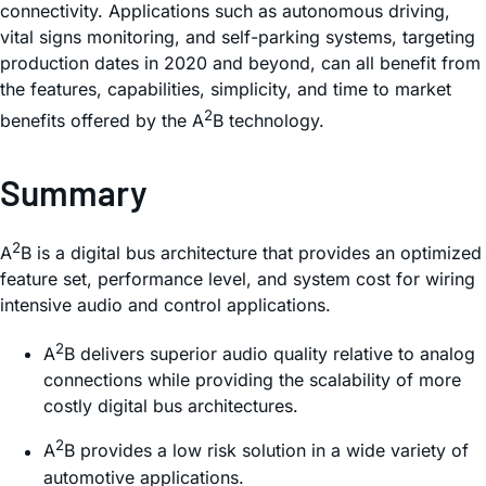
connectivity. Applications such as autonomous driving,
vital signs monitoring, and self-parking systems, targeting
production dates in 2020 and beyond, can all benefit from
the features, capabilities, simplicity, and time to market
2
benefits offered by the A
B technology.
Summary
2
A
B is a digital bus architecture that provides an optimized
feature set, performance level, and system cost for wiring
intensive audio and control applications.
2
A
B delivers superior audio quality relative to analog
connections while providing the scalability of more
costly digital bus architectures.
2
A
B provides a low risk solution in a wide variety of
automotive applications.