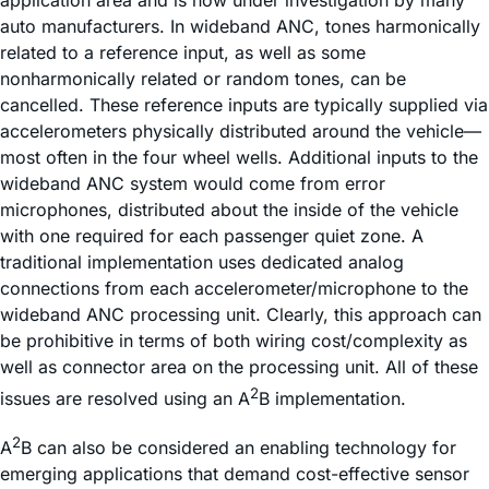
auto manufacturers. In wideband ANC, tones harmonically
related to a reference input, as well as some
nonharmonically related or random tones, can be
cancelled. These reference inputs are typically supplied via
accelerometers physically distributed around the vehicle—
most often in the four wheel wells. Additional inputs to the
wideband ANC system would come from error
microphones, distributed about the inside of the vehicle
with one required for each passenger quiet zone. A
traditional implementation uses dedicated analog
connections from each accelerometer/microphone to the
wideband ANC processing unit. Clearly, this approach can
be prohibitive in terms of both wiring cost/complexity as
well as connector area on the processing unit. All of these
2
issues are resolved using an A
B implementation.
2
A
B can also be considered an enabling technology for
emerging applications that demand cost-effective sensor