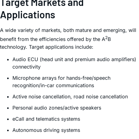
Target Markets and
Applications
A wide variety of markets, both mature and emerging, will
2
benefit from the efficiencies offered by the A
B
technology. Target applications include:
Audio ECU (head unit and premium audio amplifiers)
connectivity
Microphone arrays for hands-free/speech
recognition/in-car communications
Active noise cancellation, road noise cancellation
Personal audio zones/active speakers
eCall and telematics systems
Autonomous driving systems