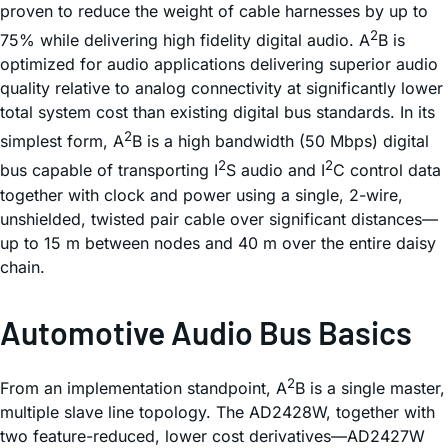
proven to reduce the weight of cable harnesses by up to
2
75% while delivering high fidelity digital audio. A
B is
optimized for audio applications delivering superior audio
quality relative to analog connectivity at significantly lower
total system cost than existing digital bus standards. In its
2
simplest form, A
B is a high bandwidth (50 Mbps) digital
2
2
bus capable of transporting I
S audio and I
C control data
together with clock and power using a single, 2-wire,
unshielded, twisted pair cable over significant distances—
up to 15 m between nodes and 40 m over the entire daisy
chain.
Automotive Audio Bus Basics
2
From an implementation standpoint, A
B is a single master,
multiple slave line topology. The AD2428W, together with
two feature-reduced, lower cost derivatives—AD2427W