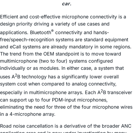
car.
Efficient and cost-effective microphone connectivity is a
design priority driving a variety of use cases and
®
applications. Bluetooth
connectivity and hands-
free/speech-recognition systems are standard equipment
and eCall systems are already mandatory in some regions.
The trend from the OEM standpoint is to move toward
multimicrophone (two to four) systems configured
individually or as modules. In either case, a system that
2
uses A
B technology has a significantly lower overall
system cost when compared to analog connectivity,
2
especially in multimicrophone arrays. Each A
B transceiver
can support up to four PDM-input microphones,
eliminating the need for three of the four microphone wires
in a 4-microphone array.
Road noise cancellation is a derivative of the broader ANC
application area and is now under investigation by many