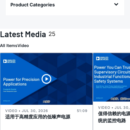
Product Categories
Latest Media
25
All Items
Video
VIDEO • JUL 30
VIDEO • JUL 30, 2026
51:09
值得信赖的电
适用于高精度应用的低噪声电源
统的监控电路