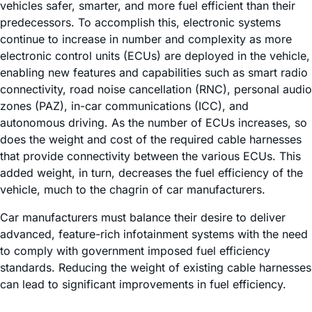
vehicles safer, smarter, and more fuel efficient than their
predecessors. To accomplish this, electronic systems
continue to increase in number and complexity as more
electronic control units (ECUs) are deployed in the vehicle,
enabling new features and capabilities such as smart radio
connectivity, road noise cancellation (RNC), personal audio
zones (PAZ), in-car communications (ICC), and
autonomous driving. As the number of ECUs increases, so
does the weight and cost of the required cable harnesses
that provide connectivity between the various ECUs. This
added weight, in turn, decreases the fuel efficiency of the
vehicle, much to the chagrin of car manufacturers.
Car manufacturers must balance their desire to deliver
advanced, feature-rich infotainment systems with the need
to comply with government imposed fuel efficiency
standards. Reducing the weight of existing cable harnesses
can lead to significant improvements in fuel efficiency.