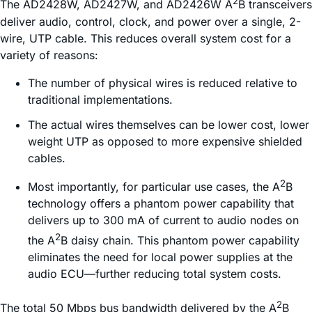
2
The AD2428W, AD2427W, and AD2426W A
B transceivers
deliver audio, control, clock, and power over a single, 2-
wire, UTP cable. This reduces overall system cost for a
variety of reasons:
The number of physical wires is reduced relative to
traditional implementations.
The actual wires themselves can be lower cost, lower
weight UTP as opposed to more expensive shielded
cables.
2
Most importantly, for particular use cases, the A
B
technology offers a phantom power capability that
delivers up to 300 mA of current to audio nodes on
2
the A
B daisy chain. This phantom power capability
eliminates the need for local power supplies at the
audio ECU—further reducing total system costs.
2
The total 50 Mbps bus bandwidth delivered by the A
B