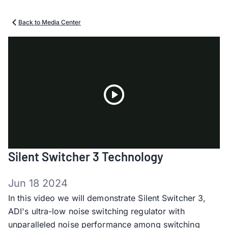
Back to Media Center
Play
Silent Switcher 3 Technology
Video
Jun 18 2024
In this video we will demonstrate Silent Switcher 3,
ADI's ultra-low noise switching regulator with
unparalleled noise performance among switching