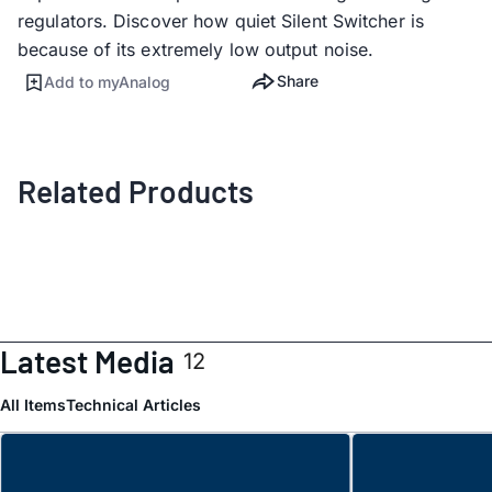
regulators. Discover how quiet Silent Switcher is
because of its extremely low output noise.
Share
Add to myAnalog
Related Products
Latest Media
12
All Items
Technical Articles