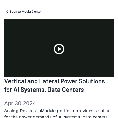
Back to Media Center
Play
Vertical and Lateral Power Solutions
Video
for AI Systems, Data Centers
Apr 30 2024
Analog Devices' µModule portfolio provides solutions
for the power demands of AI systems, data centers,