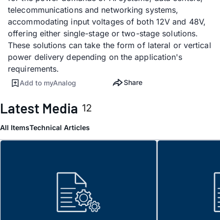
telecommunications and networking systems,
accommodating input voltages of both 12V and 48V,
offering either single-stage or two-stage solutions.
These solutions can take the form of lateral or vertical
power delivery depending on the application's
requirements.
Share
Add to myAnalog
Latest Media
12
All Items
Technical Articles