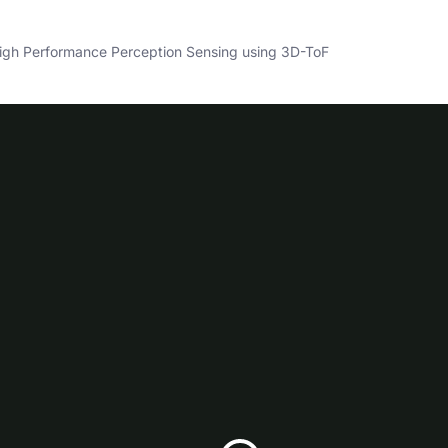
gh Performance Perception Sensing using 3D-ToF