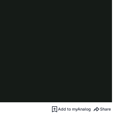
Add to myAnalog
Share