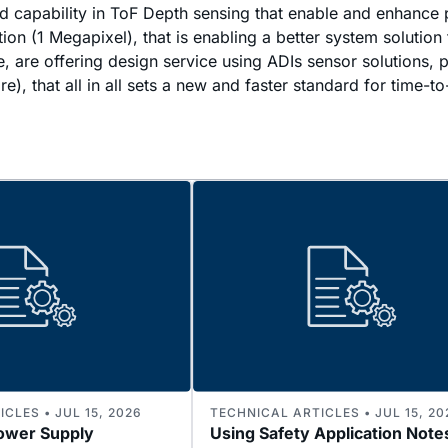
d capability in ToF Depth sensing that enable and enhanc
 (1 Megapixel), that is enabling a better system solution 
se, are offering design service using ADIs sensor solutions
), that all in all sets a new and faster standard for time-t
CLES • JUL 15, 2026
TECHNICAL ARTICLES • JUL 15, 20
ower Supply
Using Safety Application Note