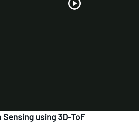
Play
Video
 Sensing using 3D-ToF