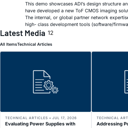
This demo showcases ADI’s design structure an
have developed a new ToF CMOS imaging solution
The internal, or global partner network experti
high- class development tools (software/firmware
Latest Media
12
All Items
Technical Articles
TECHNICAL ARTICLES • JUL 17, 2026
TECHNICAL ARTI
Evaluating Power Supplies with
Addressing P