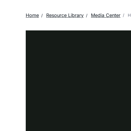
Home
Resource Library
Media Center
Hi