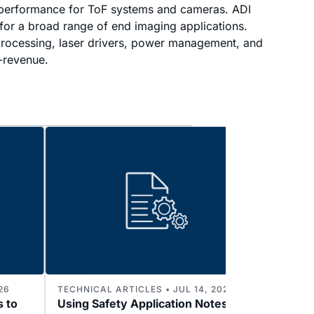
e performance for ToF systems and cameras. ADI
for a broad range of end imaging applications.
, processing, laser drivers, power management, and
o-revenue.
26
TECHNICAL ARTICLES • JUL 14, 2026
TECHNI
s to
Using Safety Application Notes to
Enabl