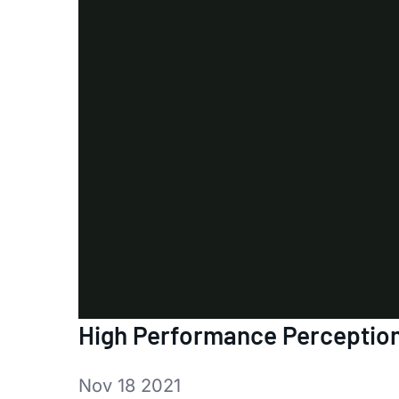
High Performance Perception
Nov 18 2021