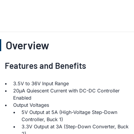
Overview
Features and Benefits
3.5V to 36V Input Range
20µA Quiescent Current with DC-DC Controller
Enabled
Output Voltages
5V Output at 5A (High-Voltage Step-Down
Controller, Buck 1)
3.3V Output at 3A (Step-Down Converter, Buck
2)