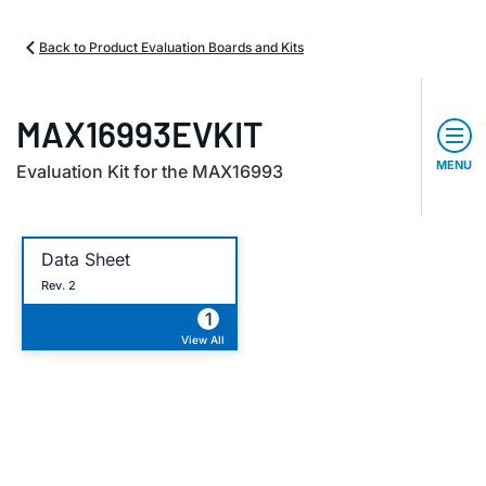
Back to Product Evaluation Boards and Kits
MAX16993EVKIT
MENU
Evaluation Kit for the MAX16993
Data Sheet
Rev. 2
1
View All