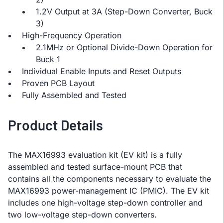
1.2V Output at 3A (Step-Down Converter, Buck
3)
High-Frequency Operation
2.1MHz or Optional Divide-Down Operation for
Buck 1
Individual Enable Inputs and Reset Outputs
Proven PCB Layout
Fully Assembled and Tested
Product Details
The MAX16993 evaluation kit (EV kit) is a fully
assembled and tested surface-mount PCB that
contains all the components necessary to evaluate the
MAX16993 power-management IC (PMIC). The EV kit
includes one high-voltage step-down controller and
two low-voltage step-down converters.