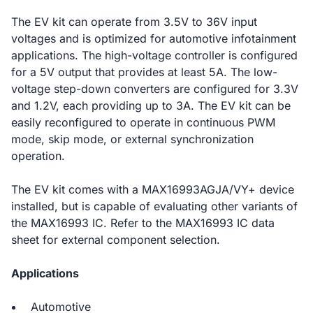
The EV kit can operate from 3.5V to 36V input
voltages and is optimized for automotive infotainment
applications. The high-voltage controller is configured
for a 5V output that provides at least 5A. The low-
voltage step-down converters are configured for 3.3V
and 1.2V, each providing up to 3A. The EV kit can be
easily reconfigured to operate in continuous PWM
mode, skip mode, or external synchronization
operation.
The EV kit comes with a MAX16993AGJA/VY+ device
installed, but is capable of evaluating other variants of
the MAX16993 IC. Refer to the MAX16993 IC data
sheet for external component selection.
Applications
Automotive