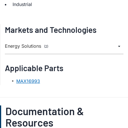
Industrial
Markets and Technologies
Energy Solutions
(2)
Applicable Parts
MAX16993
Documentation &
Resources