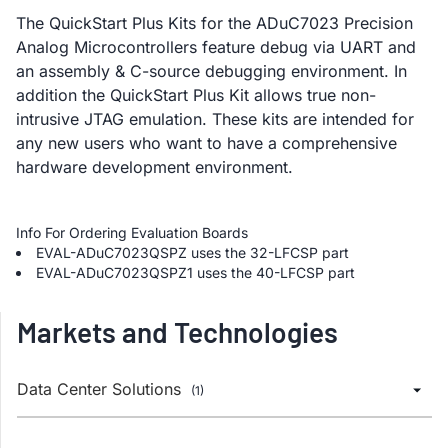
The QuickStart Plus Kits for the ADuC7023 Precision
Analog Microcontrollers feature debug via UART and
an assembly & C-source debugging environment. In
addition the QuickStart Plus Kit allows true non-
intrusive JTAG emulation. These kits are intended for
any new users who want to have a comprehensive
hardware development environment.
Info For Ordering Evaluation Boards
EVAL-ADuC7023QSPZ uses the 32-LFCSP part
EVAL-ADuC7023QSPZ1 uses the 40-LFCSP part
Markets and Technologies
Data Center Solutions
(1)