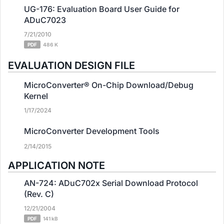
UG-176: Evaluation Board User Guide for
ADuC7023
7/21/2010
PDF
486 K
EVALUATION DESIGN FILE
MicroConverter® On-Chip Download/Debug
Kernel
1/17/2024
MicroConverter Development Tools
2/14/2015
APPLICATION NOTE
AN-724: ADuC702x Serial Download Protocol
(Rev. C)
12/21/2004
PDF
141 kB