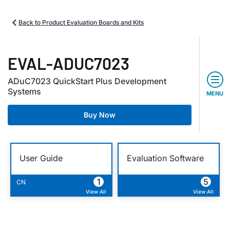
Back to Product Evaluation Boards and Kits
EVAL-ADUC7023
ADuC7023 QuickStart Plus Development
Systems
MENU
Buy Now
User Guide
Evaluation Software
1
5
CN
View All
View All