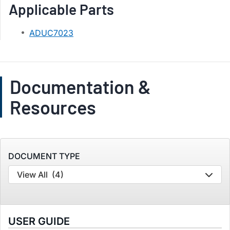
Applicable Parts
ADUC7023
Documentation &
Resources
DOCUMENT TYPE
View All
(4)
USER GUIDE