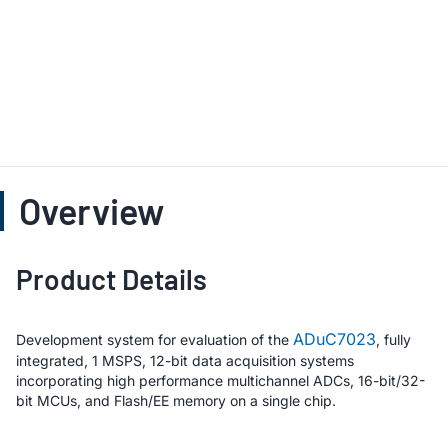
Overview
Product Details
ADuC7023
Development system for evaluation of the
, fully
integrated, 1 MSPS, 12-bit data acquisition systems
incorporating high performance multichannel ADCs, 16-bit/32-
bit MCUs, and Flash/EE memory on a single chip.