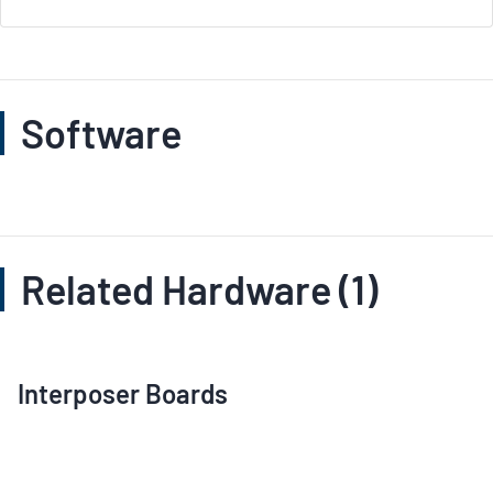
Software
Related Hardware (1)
Interposer Boards