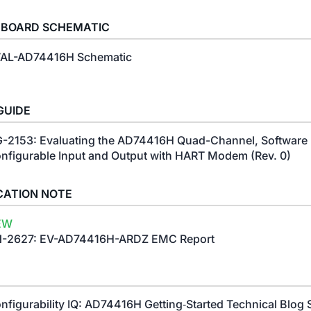
 BOARD SCHEMATIC
AL-AD74416H Schematic
GUIDE
-2153: Evaluating the AD74416H Quad-Channel, Software
nfigurable Input and Output with HART Modem (Rev. 0)
CATION NOTE
EW
-2627: EV-AD74416H-ARDZ EMC Report
nfigurability IQ: AD74416H Getting‑Started Technical Blog 