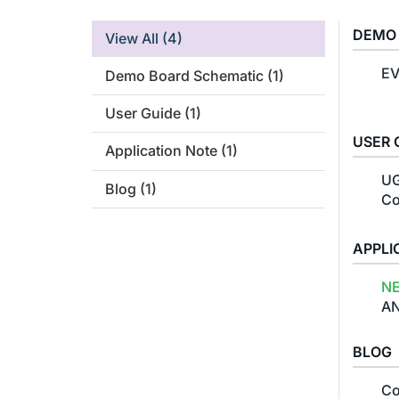
DEMO
View All
(4)
EV
Demo Board Schematic
(1)
User Guide
(1)
USER 
Application Note
(1)
UG
Blog
(1)
Co
APPLI
N
AN
BLOG
Co