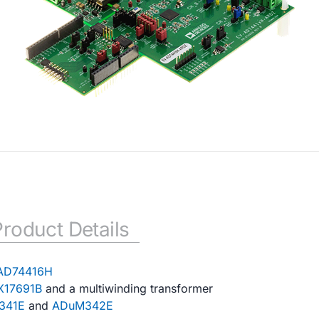
Product Details
AD74416H
17691B
and a multiwinding transformer
341E
and
ADuM342E