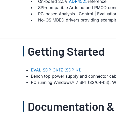
On-board 2.5V
ADR4525
reference
SPI-compatible Arduino and PMOD con
PC-based Analysis | Control | Evaluatio
No-OS MBED drivers providing example
Getting Started
EVAL-SDP-CK1Z (SDP-K1)
Bench top power supply and connector cab
PC running Windows® 7 SP1 (32/64-bit), Wi
Documentation &