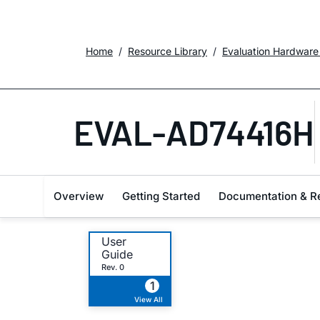
Home
Resource Library
Evaluation Hardware
EVAL-AD74416H
Overview
Getting Started
Documentation & R
User
Guide
Rev. 0
1
View All