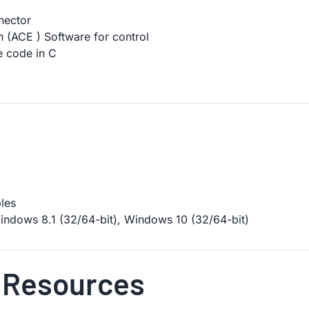
nector
n (ACE ) Software for control
 code in C
les
ndows 8.1 (32/64-bit), Windows 10 (32/64-bit)
 Resources