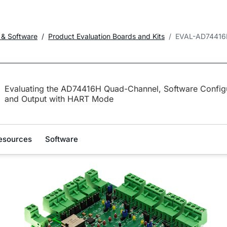
 & Software
Product Evaluation Boards and Kits
EVAL-AD74416
Evaluating the AD74416H Quad-Channel, Software Configu
and Output with HART Mode
esources
Software