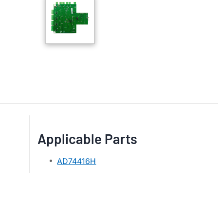
Applicable Parts
AD74416H