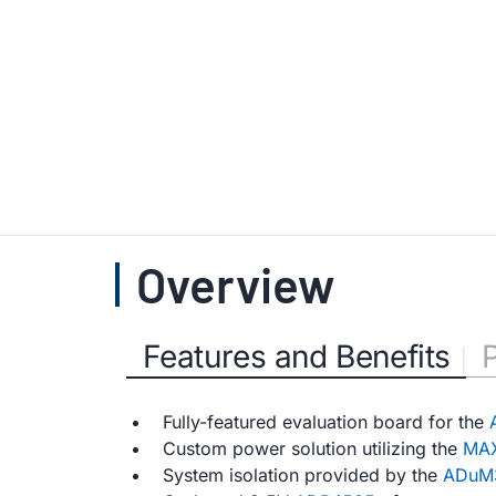
Overview
Features and Benefits
Fully-featured evaluation board for the
Custom power solution utilizing the
MAX
System isolation provided by the
ADuM