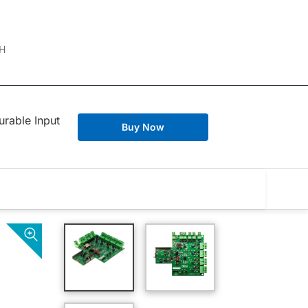
H
rable Input
Buy Now