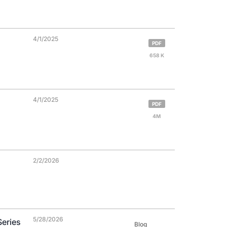
4/1/2025
PDF
658 K
4/1/2025
PDF
4M
2/2/2026
5/28/2026
Series
Blog