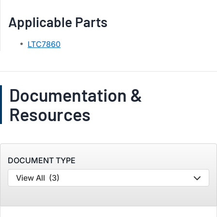
Applicable Parts
LTC7860
Documentation &
Resources
DOCUMENT TYPE
View All
(3)