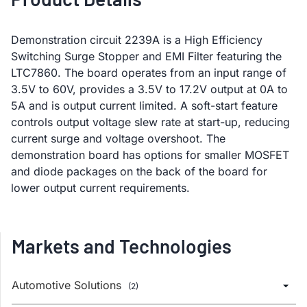
Demonstration circuit 2239A is a High Efficiency
Switching Surge Stopper and EMI Filter featuring the
LTC7860. The board operates from an input range of
3.5V to 60V, provides a 3.5V to 17.2V output at 0A to
5A and is output current limited. A soft-start feature
controls output voltage slew rate at start-up, reducing
current surge and voltage overshoot. The
demonstration board has options for smaller MOSFET
and diode packages on the back of the board for
lower output current requirements.
Markets and Technologies
Automotive Solutions
(2)