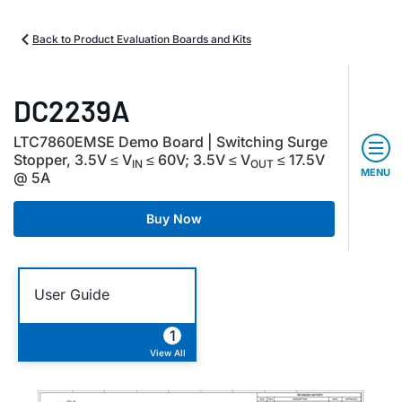
Back to Product Evaluation Boards and Kits
DC2239A
LTC7860EMSE Demo Board | Switching Surge
Stopper, 3.5V ≤ V
≤ 60V; 3.5V ≤ V
≤ 17.5V
IN
OUT
MENU
@ 5A
Buy Now
User Guide
1
View All