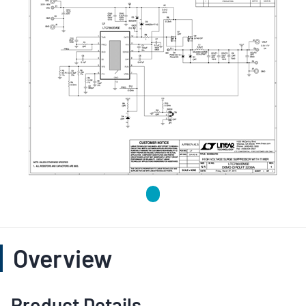
Overview
Product Details