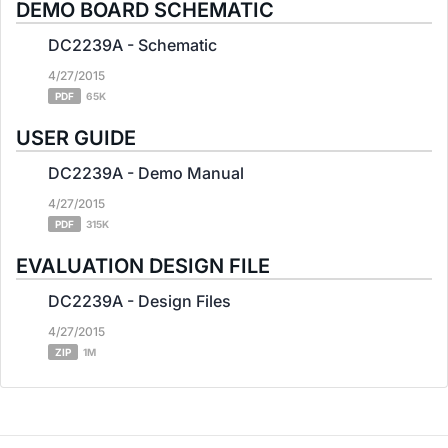
DEMO BOARD SCHEMATIC
DC2239A - Schematic
4/27/2015
PDF
65K
USER GUIDE
DC2239A - Demo Manual
4/27/2015
PDF
315K
EVALUATION DESIGN FILE
DC2239A - Design Files
4/27/2015
ZIP
1M