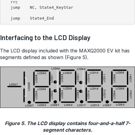
   rrc

   jump    NC, State4_KeyStar

Interfacing to the LCD Display
The LCD display included with the MAXQ2000 EV kit has
segments defined as shown (Figure 5).
Figure 5. The LCD display contains four-and-a-half 7-
segment characters.