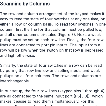
Scanning by Columns
The row and column arrangement of the keypad makes it
easy to read the state of four switches at any one time, on
either a row or column basis. To read four switches in one
column, first the line for that column must be pulled low,
and all other columns tri-stated (Figure 3). Next, a weak
pullup must be set on each row line. Finally, the four row
lines are connected to port pin inputs. The input from a
row will be low when the switch on that row is depressed,
and high otherwise.
Similarly, the state of four switches in a row can be read
by pulling that row line low and setting inputs and weak
pullups on all four columns. The rows and columns are
interchangeable.
In our setup, the four row lines (keypad pins 1 through 4)
are all connected to the same input port (P6[3:0]), which
makes it easier to read them simultaneously. For this