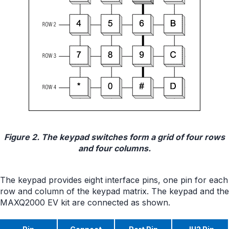
Figure 2. The keypad switches form a grid of four rows
and four columns.
The keypad provides eight interface pins, one pin for each
row and column of the keypad matrix. The keypad and the
MAXQ2000 EV kit are connected as shown.