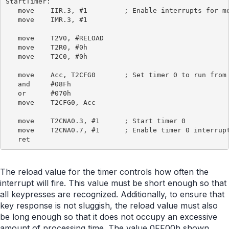
StartTimer:

   move    IIR.3, #1         ; Enable interrupts for mo
   move    IMR.3, #1

   move    T2V0, #RELOAD

   move    T2R0, #0h

   move    T2C0, #0h

   move    Acc, T2CFG0       ; Set timer 0 to run from 
   and     #08Fh

   or      #070h

   move    T2CFG0, Acc

   move    T2CNA0.3, #1      ; Start timer 0

   move    T2CNA0.7, #1      ; Enable timer 0 interrupt
The reload value for the timer controls how often the
interrupt will fire. This value must be short enough so that
all keypresses are recognized. Additionally, to ensure that
key response is not sluggish, the reload value must also
be long enough so that it does not occupy an excessive
amount of processing time. The value 0FF00h shown