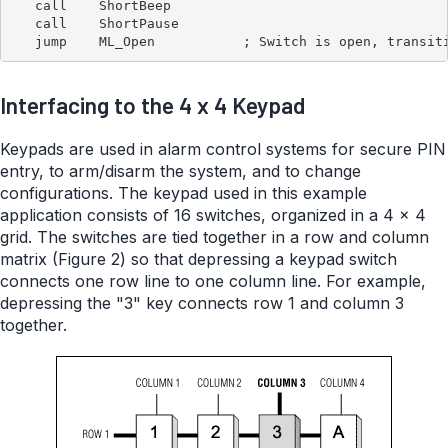
   call    ShortBeep

   call    ShortPause

Interfacing to the 4 x 4 Keypad
Keypads are used in alarm control systems for secure PIN
entry, to arm/disarm the system, and to change
configurations. The keypad used in this example
application consists of 16 switches, organized in a 4 x 4
grid. The switches are tied together in a row and column
matrix (Figure 2) so that depressing a keypad switch
connects one row line to one column line. For example,
depressing the "3" key connects row 1 and column 3
together.