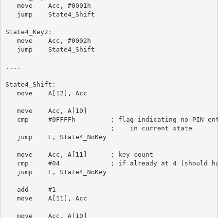
   move    Acc, #0001h

   jump    State4_Shift

State4_Key2:

   move    Acc, #0002h

   jump    State4_Shift

....

State4_Shift:

   move    A[12], Acc

   move    Acc, A[10]

   cmp     #0FFFFh         ; flag indicating no PIN ent
                           ;    in current state

   jump    E, State4_NoKey

   move    Acc, A[11]      ; key count

   cmp     #04             ; if already at 4 (should ha
   jump    E, State4_NoKey

   add     #1

   move    A[11], Acc

   move    Acc, A[10]
