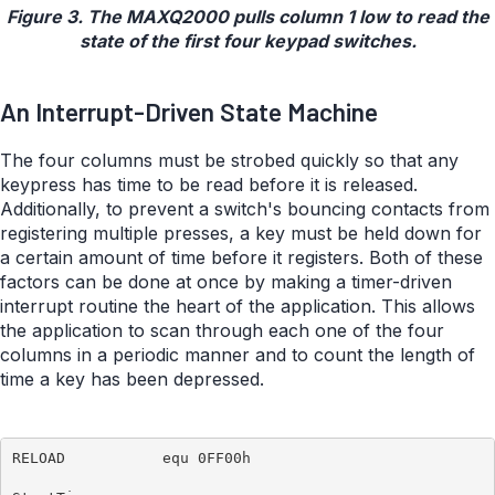
Figure 3. The MAXQ2000 pulls column 1 low to read the
state of the first four keypad switches.
An Interrupt-Driven State Machine
The four columns must be strobed quickly so that any
keypress has time to be read before it is released.
Additionally, to prevent a switch's bouncing contacts from
registering multiple presses, a key must be held down for
a certain amount of time before it registers. Both of these
factors can be done at once by making a timer-driven
interrupt routine the heart of the application. This allows
the application to scan through each one of the four
columns in a periodic manner and to count the length of
time a key has been depressed.
RELOAD           equ 0FF00h
