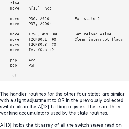
   sla4

   move    A[13], Acc

   move    PD6, #020h        ; For state 2

   move    PD7, #000h

   move    T2V0, #RELOAD     ; Set reload value

   move    T2CNB0.1, #0      ; Clear interrupt flags

   move    T2CNB0.3, #0

   move    IV, #State2

   pop     Acc

   pop     PSF

The handler routines for the other four states are similar,
with a slight adjustment to OR in the previously collected
switch bits in the A[13] holding register. There are three
working accumulators used by the state routines.
A[13] holds the bit array of all the switch states read on