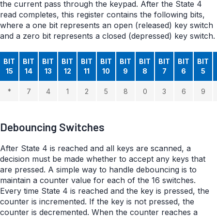
the current pass through the keypad. After the State 4
read completes, this register contains the following bits,
where a one bit represents an open (released) key switch
and a zero bit represents a closed (depressed) key switch.
BIT
BIT
BIT
BIT
BIT
BIT
BIT
BIT
BIT
BIT
BIT
15
14
13
12
11
10
9
8
7
6
5
*
7
4
1
2
5
8
0
3
6
9
Debouncing Switches
After State 4 is reached and all keys are scanned, a
decision must be made whether to accept any keys that
are pressed. A simple way to handle debouncing is to
maintain a counter value for each of the 16 switches.
Every time State 4 is reached and the key is pressed, the
counter is incremented. If the key is not pressed, the
counter is decremented. When the counter reaches a