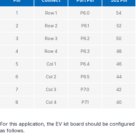
Pin
Connect
Port Pin
JU2 Pin
1
Row 1
P6.0
54
2
Row 2
P6.1
52
3
Row 3
P6.2
50
4
Row 4
P6.3
48
5
Col 1
P6.4
46
6
Col 2
P6.5
44
7
Col 3
P7.0
42
8
Col 4
P7.1
40
For this application, the EV kit board should be configured
as follows.