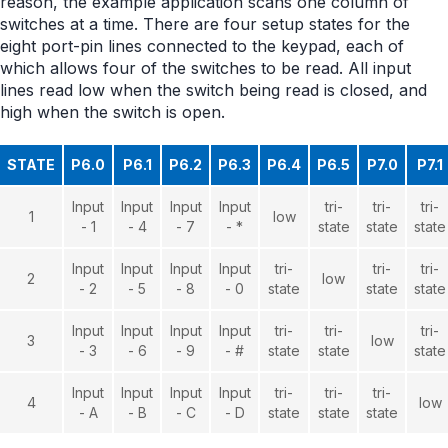
reason, the example application scans one column of
switches at a time. There are four setup states for the
eight port-pin lines connected to the keypad, each of
which allows four of the switches to be read. All input
lines read low when the switch being read is closed, and
high when the switch is open.
STATE
P6.0
P6.1
P6.2
P6.3
P6.4
P6.5
P7.0
P7.1
Input
Input
Input
Input
tri-
tri-
tri-
1
low
- 1
- 4
- 7
- *
state
state
state
Input
Input
Input
Input
tri-
tri-
tri-
2
low
- 2
- 5
- 8
- 0
state
state
state
Input
Input
Input
Input
tri-
tri-
tri-
3
low
- 3
- 6
- 9
- #
state
state
state
Input
Input
Input
Input
tri-
tri-
tri-
4
low
- A
- B
- C
- D
state
state
state