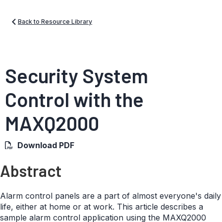
Back to Resource Library
Security System
Control with the
MAXQ2000
Download PDF
Abstract
Alarm control panels are a part of almost everyone's daily
life, either at home or at work. This article describes a
sample alarm control application using the MAXQ2000