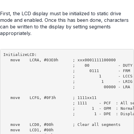
First, the LCD display must be initialized to static drive
mode and enabled. Once this has been done, characters
can be written to the display by setting segments
appropriately.
InitializeLCD:

   move    LCRA, #03E0h      ; xxx0001111100000

                             ;    00            - DUTY 
                             ;      0111        - FRM  
                             ;          1       - LCCS 
                             ;           1      - LRIG 
                             ;            00000 - LRA  
   move    LCFG, #0F3h       ; 1111xx11

                             ; 1111     - PCF  : All se
                             ;       1  - OPM  : Normal
                             ;        1 - DPE  : Displa
   move    LCD0, #00h        ; Clear all segments

   move    LCD1, #00h
