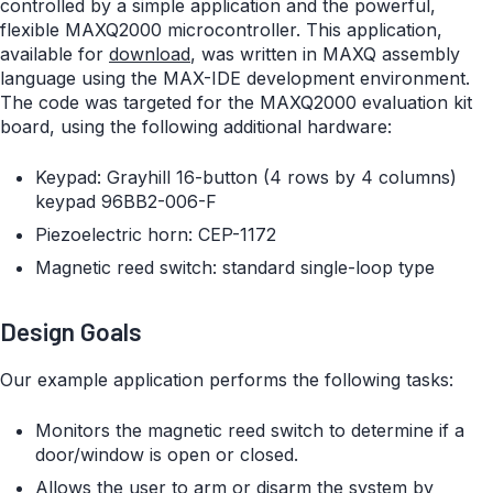
controlled by a simple application and the powerful,
flexible MAXQ2000 microcontroller. This application,
available for
download
, was written in MAXQ assembly
language using the MAX-IDE development environment.
The code was targeted for the MAXQ2000 evaluation kit
board, using the following additional hardware:
Keypad: Grayhill 16-button (4 rows by 4 columns)
keypad 96BB2-006-F
Piezoelectric horn: CEP-1172
Magnetic reed switch: standard single-loop type
Design Goals
Our example application performs the following tasks:
Monitors the magnetic reed switch to determine if a
door/window is open or closed.
Allows the user to arm or disarm the system by