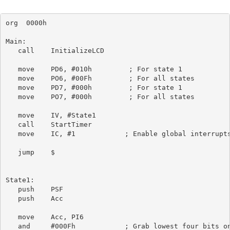
org  0000h

Main:

   call    InitializeLCD

   move    PD6, #010h         ; For state 1

   move    PO6, #00Fh         ; For all states

   move    PD7, #000h         ; For state 1

   move    PO7, #000h         ; For all states

   move    IV, #State1

   call    StartTimer

   move    IC, #1            ; Enable global interrupts
   jump    $

State1:

   push    PSF

   push    Acc

   move    Acc, PI6

   and     #000Fh            ; Grab lowest four bits on