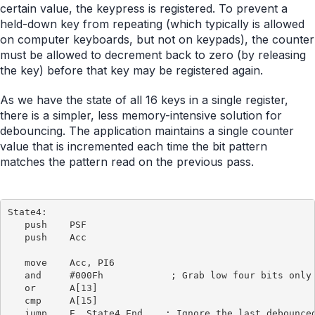
certain value, the keypress is registered. To prevent a
held-down key from repeating (which typically is allowed
on computer keyboards, but not on keypads), the counter
must be allowed to decrement back to zero (by releasing
the key) before that key may be registered again.
As we have the state of all 16 keys in a single register,
there is a simpler, less memory-intensive solution for
debouncing. The application maintains a single counter
value that is incremented each time the bit pattern
matches the pattern read on the previous pass.
State4:

   push    PSF

   push    Acc

   move    Acc, PI6

   and     #000Fh            ; Grab low four bits only

   or      A[13]

   cmp     A[15]

   jump    E, State4_End    ; Ignore the last debounced