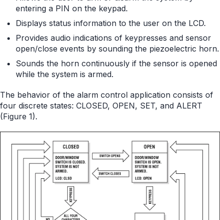
entering a PIN on the keypad.
Displays status information to the user on the LCD.
Provides audio indications of keypresses and sensor
open/close events by sounding the piezoelectric horn.
Sounds the horn continuously if the sensor is opened
while the system is armed.
The behavior of the alarm control application consists of
four discrete states: CLOSED, OPEN, SET, and ALERT
(Figure 1).