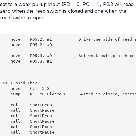
set to a weak pullup input (PD = 0, PO = 1), P5.3 will read
zero when the reed switch is closed and one when the
reed switch is open.
   move    PD5.2, #1         ; Drive one side of reed s
   move    PO5.2, #0

   move    PD5.3, #0         ; Set weak pullup high on 
   move    PO5.3, #1

...

ML_Closed_Check:

   move    C, PI5.3

   jump    NC, ML_Closed_L   ; Switch is closed, contin
   call    ShortBeep

   call    ShortPause

   call    ShortBeep

   call    ShortPause

   call    ShortBeep

   call    ShortPause
