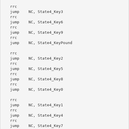
   rrc

   jump    NC, State4_Key3

   rrc

   jump    NC, State4_Key6

   rrc

   jump    NC, State4_Key9

   rrc

   jump    NC, State4_KeyPound

   rrc

   jump    NC, State4_Key2

   rrc

   jump    NC, State4_Key5

   rrc

   jump    NC, State4_Key8

   rrc

   jump    NC, State4_Key0

   rrc

   jump    NC, State4_Key1

   rrc

   jump    NC, State4_Key4

   rrc

   jump    NC, State4_Key7
