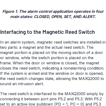
Figure 1. The alarm control application operates in four
main states: CLOSED, OPEN, SET, AND ALERT.
Interfacing to the Magnetic Reed Switch
In an alarm system, magnetic reed switches are installed in
two parts: a magnet and the actual reed switch. The
magnet portion is placed on the moving section of a door
or window, while the switch portion is placed on the
frame. When the door or window is closed, the magnet
closes the reed switch, indicating a nonalarming condition.
If the system is armed and the window or door is opened,
the reed switch changes state, allowing the MAXQ2000 to
sound an intrusion alert.
The reed switch is interfaced to the MAXQ2000 simply by
connecting it between port pins P5.2 and P5.3. With P5.2
set to an active-low pulldown (PD = 1, PO = 0) and P5.3