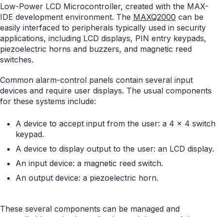
Low-Power LCD Microcontroller, created with the MAX-
IDE development environment. The
MAXQ2000
can be
easily interfaced to peripherals typically used in security
applications, including LCD displays, PIN entry keypads,
piezoelectric horns and buzzers, and magnetic reed
switches.
Common alarm-control panels contain several input
devices and require user displays. The usual components
for these systems include:
A device to accept input from the user: a 4 x 4 switch
keypad.
A device to display output to the user: an LCD display.
An input device: a magnetic reed switch.
An output device: a piezoelectric horn.
These several components can be managed and