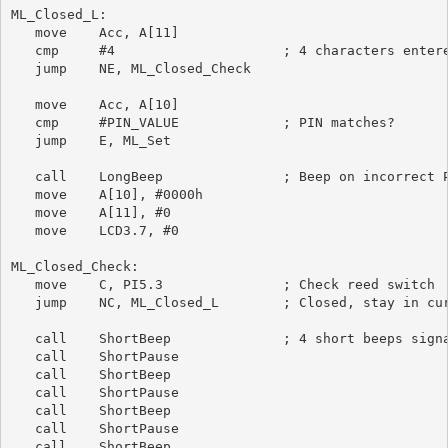
ML_Closed_L:

   move    Acc, A[11]

   cmp     #4                     ; 4 characters entere
   jump    NE, ML_Closed_Check

   move    Acc, A[10]

   cmp     #PIN_VALUE             ; PIN matches?

   jump    E, ML_Set

   call    LongBeep               ; Beep on incorrect P
   move    A[10], #0000h

   move    A[11], #0

   move    LCD3.7, #0

ML_Closed_Check:

   move    C, PI5.3               ; Check reed switch

   jump    NC, ML_Closed_L        ; Closed, stay in cur
   call    ShortBeep              ; 4 short beeps signa
   call    ShortPause

   call    ShortBeep

   call    ShortPause

   call    ShortBeep

   call    ShortPause

   call    ShortBeep
