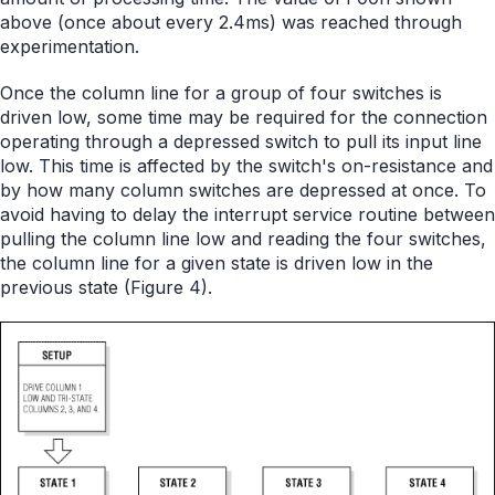
above (once about every 2.4ms) was reached through
experimentation.
Once the column line for a group of four switches is
driven low, some time may be required for the connection
operating through a depressed switch to pull its input line
low. This time is affected by the switch's on-resistance and
by how many column switches are depressed at once. To
avoid having to delay the interrupt service routine between
pulling the column line low and reading the four switches,
the column line for a given state is driven low in the
previous state (Figure 4).