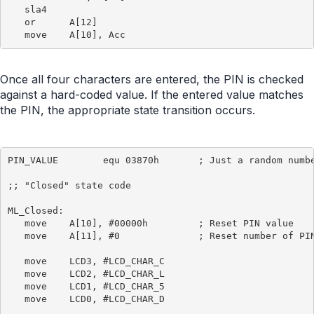
   sla4

   or      A[12]

Once all four characters are entered, the PIN is checked
against a hard-coded value. If the entered value matches
the PIN, the appropriate state transition occurs.
PIN_VALUE        equ 03870h       ; Just a random numbe
;; "Closed" state code

ML_Closed:

   move    A[10], #00000h         ; Reset PIN value

   move    A[11], #0              ; Reset number of PIN
   move    LCD3, #LCD_CHAR_C

   move    LCD2, #LCD_CHAR_L

   move    LCD1, #LCD_CHAR_5

   move    LCD0, #LCD_CHAR_D
