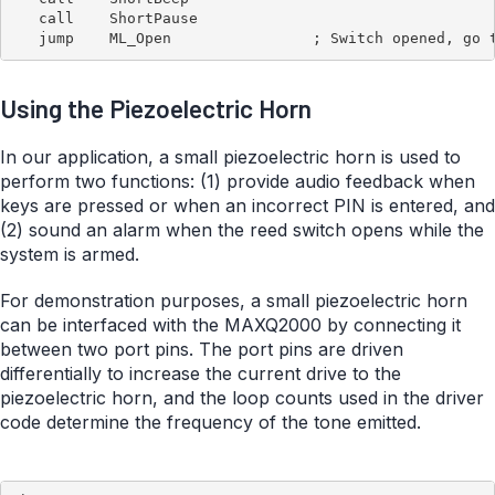
   call    ShortPause

Using the Piezoelectric Horn
In our application, a small piezoelectric horn is used to
perform two functions: (1) provide audio feedback when
keys are pressed or when an incorrect PIN is entered, and
(2) sound an alarm when the reed switch opens while the
system is armed.
For demonstration purposes, a small piezoelectric horn
can be interfaced with the MAXQ2000 by connecting it
between two port pins. The port pins are driven
differentially to increase the current drive to the
piezoelectric horn, and the loop counts used in the driver
code determine the frequency of the tone emitted.