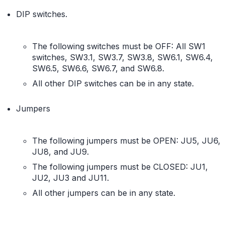
DIP switches.
The following switches must be OFF: All SW1
switches, SW3.1, SW3.7, SW3.8, SW6.1, SW6.4,
SW6.5, SW6.6, SW6.7, and SW6.8.
All other DIP switches can be in any state.
Jumpers
The following jumpers must be OPEN: JU5, JU6,
JU8, and JU9.
The following jumpers must be CLOSED: JU1,
JU2, JU3 and JU11.
All other jumpers can be in any state.