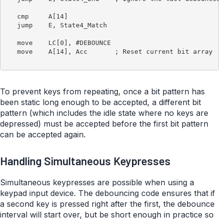
   cmp     A[14]

   jump    E, State4_Match

   move    LC[0], #DEBOUNCE

   move    A[14], Acc       ; Reset current bit array

To prevent keys from repeating, once a bit pattern has
been static long enough to be accepted, a different bit
pattern (which includes the idle state where no keys are
depressed) must be accepted before the first bit pattern
can be accepted again.
Handling Simultaneous Keypresses
Simultaneous keypresses are possible when using a
keypad input device. The debouncing code ensures that if
a second key is pressed right after the first, the debounce
interval will start over, but be short enough in practice so