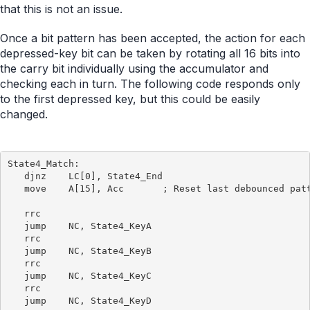
that this is not an issue.
Once a bit pattern has been accepted, the action for each
depressed-key bit can be taken by rotating all 16 bits into
the carry bit individually using the accumulator and
checking each in turn. The following code responds only
to the first depressed key, but this could be easily
changed.
State4_Match:

   djnz    LC[0], State4_End

   move    A[15], Acc       ; Reset last debounced patt
   rrc

   jump    NC, State4_KeyA

   rrc

   jump    NC, State4_KeyB

   rrc

   jump    NC, State4_KeyC

   rrc

   jump    NC, State4_KeyD
