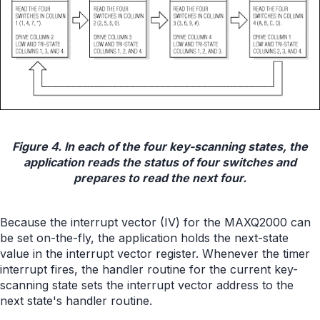
Figure 4. In each of the four key-scanning states, the
application reads the status of four switches and
prepares to read the next four.
Because the interrupt vector (IV) for the MAXQ2000 can
be set on-the-fly, the application holds the next-state
value in the interrupt vector register. Whenever the timer
interrupt fires, the handler routine for the current key-
scanning state sets the interrupt vector address to the
next state's handler routine.