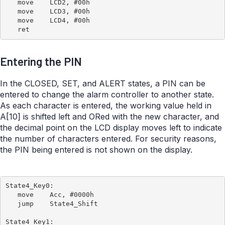
   move    LCD2, #00h

   move    LCD3, #00h

   move    LCD4, #00h

Entering the PIN
In the CLOSED, SET, and ALERT states, a PIN can be
entered to change the alarm controller to another state.
As each character is entered, the working value held in
A[10] is shifted left and ORed with the new character, and
the decimal point on the LCD display moves left to indicate
the number of characters entered. For security reasons,
the PIN being entered is not shown on the display.
State4_Key0:

   move    Acc, #0000h

   jump    State4_Shift

State4_Key1:
