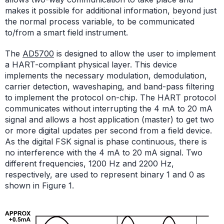
makes it possible for additional information, beyond just
the normal process variable, to be communicated
to/from a smart field instrument.
The
AD5700
is designed to allow the user to implement
a HART-compliant physical layer. This device
implements the necessary modulation, demodulation,
carrier detection, waveshaping, and band-pass filtering
to implement the protocol on-chip. The HART protocol
communicates without interrupting the 4 mA to 20 mA
signal and allows a host application (master) to get two
or more digital updates per second from a field device.
As the digital FSK signal is phase continuous, there is
no interference with the 4 mA to 20 mA signal. Two
different frequencies, 1200 Hz and 2200 Hz,
respectively, are used to represent binary 1 and 0 as
shown in Figure 1.