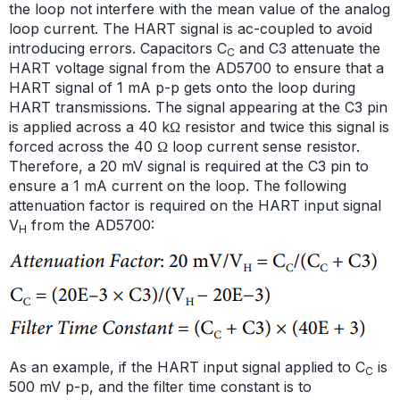
the loop not interfere with the mean value of the analog
loop current. The HART signal is ac-coupled to avoid
introducing errors. Capacitors C
and C3 attenuate the
C
HART voltage signal from the AD5700 to ensure that a
HART signal of 1 mA p-p gets onto the loop during
HART transmissions. The signal appearing at the C3 pin
is applied across a 40 kΩ resistor and twice this signal is
forced across the 40 Ω loop current sense resistor.
Therefore, a 20 mV signal is required at the C3 pin to
ensure a 1 mA current on the loop. The following
attenuation factor is required on the HART input signal
V
from the AD5700:
H
As an example, if the HART input signal applied to C
is
C
500 mV p-p, and the filter time constant is to