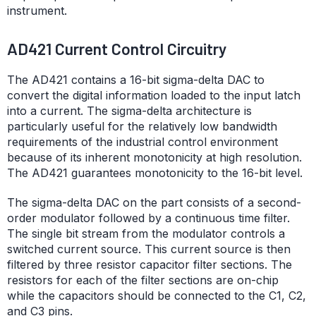
instrument.
AD421 Current Control Circuitry
The AD421 contains a 16-bit sigma-delta DAC to
convert the digital information loaded to the input latch
into a current. The sigma-delta architecture is
particularly useful for the relatively low bandwidth
requirements of the industrial control environment
because of its inherent monotonicity at high resolution.
The AD421 guarantees monotonicity to the 16-bit level.
The sigma-delta DAC on the part consists of a second-
order modulator followed by a continuous time filter.
The single bit stream from the modulator controls a
switched current source. This current source is then
filtered by three resistor capacitor filter sections. The
resistors for each of the filter sections are on-chip
while the capacitors should be connected to the C1, C2,
and C3 pins.