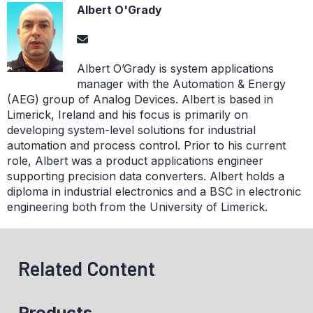
Albert O'Grady
Albert O’Grady is system applications
manager with the Automation & Energy
(AEG) group of Analog Devices. Albert is based in
Limerick, Ireland and his focus is primarily on
developing system-level solutions for industrial
automation and process control. Prior to his current
role, Albert was a product applications engineer
supporting precision data converters. Albert holds a
diploma in industrial electronics and a BSC in electronic
engineering both from the University of Limerick.
Related Content
Products