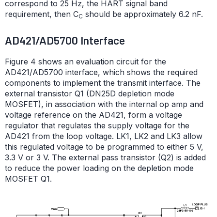
correspond to 25 Hz, the HART signal band
requirement, then C
should be approximately 6.2 nF.
C
AD421/AD5700 Interface
Figure 4 shows an evaluation circuit for the
AD421/AD5700 interface, which shows the required
components to implement the transmit interface. The
external transistor Q1 (DN25D depletion mode
MOSFET), in association with the internal op amp and
voltage reference on the AD421, form a voltage
regulator that regulates the supply voltage for the
AD421 from the loop voltage. LK1, LK2 and LK3 allow
this regulated voltage to be programmed to either 5 V,
3.3 V or 3 V. The external pass transistor (Q2) is added
to reduce the power loading on the depletion mode
MOSFET Q1.