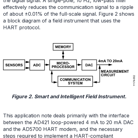
the digital signal. A single-pole, 10 Hz, low-pass filter
effectively reduces the communication signal to a ripple
of about ±0.01% of the full-scale signal. Figure 2 shows
a block diagram of a field instrument that uses the
HART protocol.
Figure 2. Smart and Intelligent Field Instrument.
This application note deals primarily with the interface
between the AD421 loop-powered 4 mA to 20 mA DAC
and the AD5700 HART modem, and the necessary
steps required to implement a HART-compliant