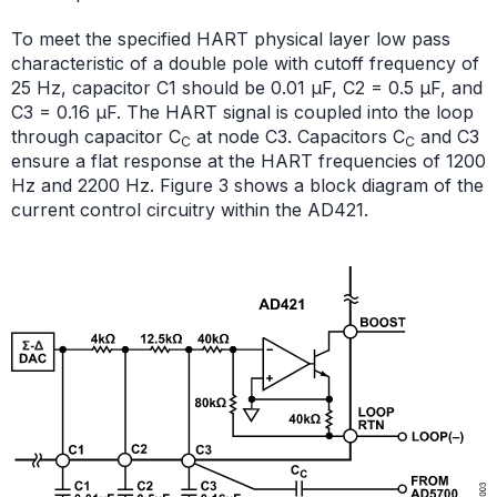
To meet the specified HART physical layer low pass
characteristic of a double pole with cutoff frequency of
25 Hz, capacitor C1 should be 0.01 μF, C2 = 0.5 μF, and
C3 = 0.16 μF. The HART signal is coupled into the loop
through capacitor C
at node C3. Capacitors C
and C3
C
C
ensure a flat response at the HART frequencies of 1200
Hz and 2200 Hz. Figure 3 shows a block diagram of the
current control circuitry within the AD421.