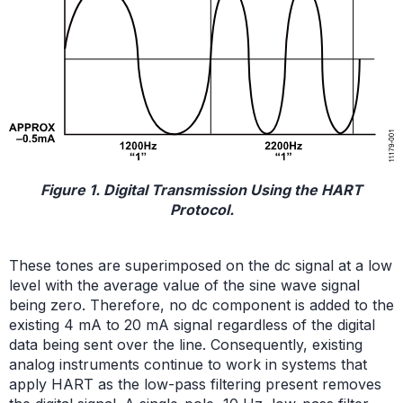
Figure 1. Digital Transmission Using the HART
Protocol.
These tones are superimposed on the dc signal at a low
level with the average value of the sine wave signal
being zero. Therefore, no dc component is added to the
existing 4 mA to 20 mA signal regardless of the digital
data being sent over the line. Consequently, existing
analog instruments continue to work in systems that
apply HART as the low-pass filtering present removes