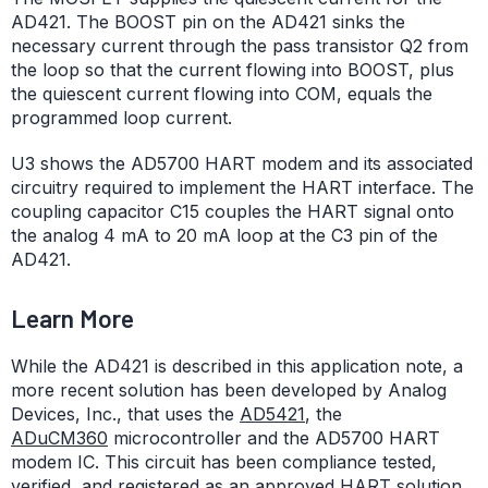
AD421. The BOOST pin on the AD421 sinks the
necessary current through the pass transistor Q2 from
the loop so that the current flowing into BOOST, plus
the quiescent current flowing into COM, equals the
programmed loop current.
U3 shows the AD5700 HART modem and its associated
circuitry required to implement the HART interface. The
coupling capacitor C15 couples the HART signal onto
the analog 4 mA to 20 mA loop at the C3 pin of the
AD421.
Learn More
While the AD421 is described in this application note, a
more recent solution has been developed by Analog
Devices, Inc., that uses the
AD5421
, the
ADuCM360
microcontroller and the AD5700 HART
modem IC. This circuit has been compliance tested,
verified, and registered as an approved HART solution