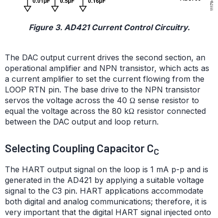
Figure 3. AD421 Current Control Circuitry.
The DAC output current drives the second section, an
operational amplifier and NPN transistor, which acts as
a current amplifier to set the current flowing from the
LOOP RTN pin. The base drive to the NPN transistor
servos the voltage across the 40 Ω sense resistor to
equal the voltage across the 80 kΩ resistor connected
between the DAC output and loop return.
Selecting Coupling Capacitor C
C
The HART output signal on the loop is 1 mA p-p and is
generated in the AD421 by applying a suitable voltage
signal to the C3 pin. HART applications accommodate
both digital and analog communications; therefore, it is
very important that the digital HART signal injected onto