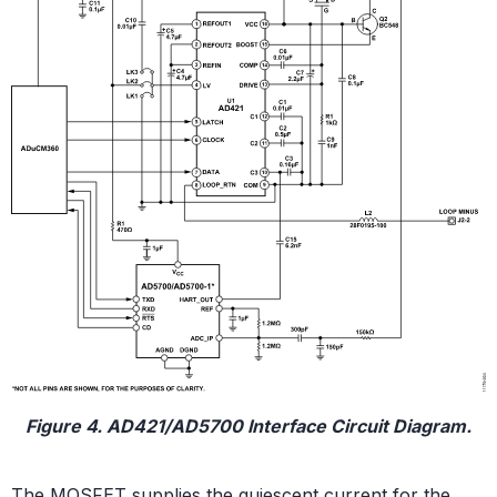
Figure 4. AD421/AD5700 Interface Circuit Diagram.
The MOSFET supplies the quiescent current for the