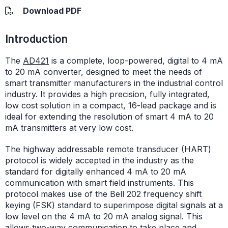
Download PDF
Introduction
The
AD421
is a complete, loop-powered, digital to 4 mA
to 20 mA converter, designed to meet the needs of
smart transmitter manufacturers in the industrial control
industry. It provides a high precision, fully integrated,
low cost solution in a compact, 16-lead package and is
ideal for extending the resolution of smart 4 mA to 20
mA transmitters at very low cost.
The highway addressable remote transducer (HART)
protocol is widely accepted in the industry as the
standard for digitally enhanced 4 mA to 20 mA
communication with smart field instruments. This
protocol makes use of the Bell 202 frequency shift
keying (FSK) standard to superimpose digital signals at a
low level on the 4 mA to 20 mA analog signal. This
allows two-way communication to take place and