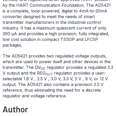
by the HART Communication Foundation. The AD5421
is a complete, loop-powered, digital to 4mA-to-20mA
converter designed to meet the needs of smart
transmitter manufacturers in the industrial control
industry. It has a maximum quiescent current of only
300 μA and provides a high precision, fully integrated,
low cost solution in compact TSSOP and LFCSP
packages.
The AD5421 provides two regulated voltage outputs,
which are used to power itself and other devices in the
transmitter. The DV
regulator provides a regulated 3.3
DD
V output and the REG
regulator provides a user-
OUT
selectable 1.8 V , 2.5 V , 3.0 V, 3.3 V, 5 V , 9 V, or 12 V
output. The AD5421 also contains a precision 2.5 V
reference, thus eliminating the need for a discrete
regulator and voltage reference.
Author