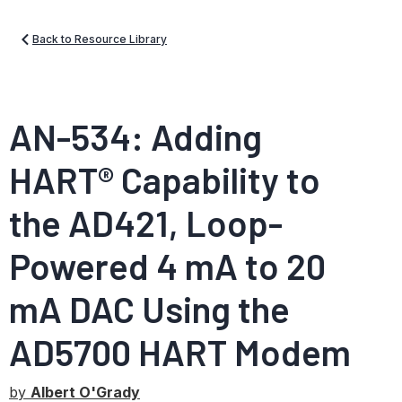
Back to Resource Library
AN-534: Adding
HART® Capability to
the AD421, Loop-
Powered 4 mA to 20
mA DAC Using the
AD5700 HART Modem
by
Albert O'Grady