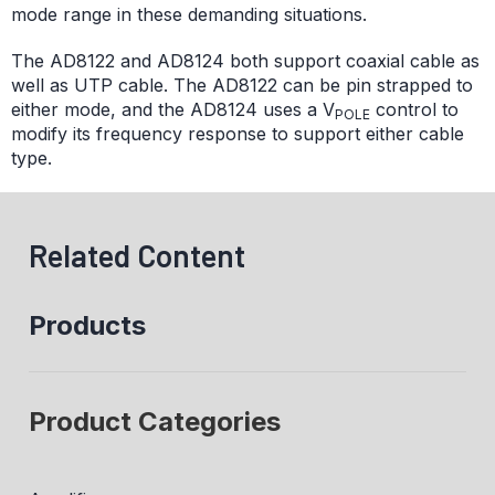
mode range in these demanding situations.
The AD8122 and AD8124 both support coaxial cable as
well as UTP cable. The AD8122 can be pin strapped to
either mode, and the AD8124 uses a V
control to
POLE
modify its frequency response to support either cable
type.
Related Content
Products
Product Categories