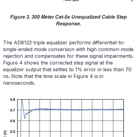
Figure 3. 300 Meter Cat-5e Unequalized Cable Step
Response.
The AD8122 triple equalizer performs differential-to-
single-ended mode conversion with high common-mode
rejection and compensates for these signal impairments.
Figure 4 shows the corrected step signal at the
equalizer output that settles to 1% error in less than 70
ns. Note that the time scale in Figure 4 is in
nanoseconds.