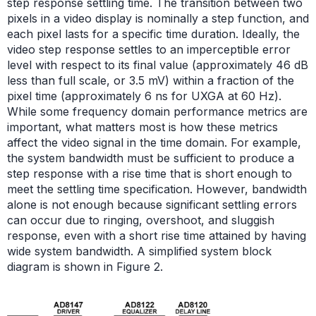
step response settling time. The transition between two
pixels in a video display is nominally a step function, and
each pixel lasts for a specific time duration. Ideally, the
video step response settles to an imperceptible error
level with respect to its final value (approximately 46 dB
less than full scale, or 3.5 mV) within a fraction of the
pixel time (approximately 6 ns for UXGA at 60 Hz).
While some frequency domain performance metrics are
important, what matters most is how these metrics
affect the video signal in the time domain. For example,
the system bandwidth must be sufficient to produce a
step response with a rise time that is short enough to
meet the settling time specification. However, bandwidth
alone is not enough because significant settling errors
can occur due to ringing, overshoot, and sluggish
response, even with a short rise time attained by having
wide system bandwidth. A simplified system block
diagram is shown in Figure 2.