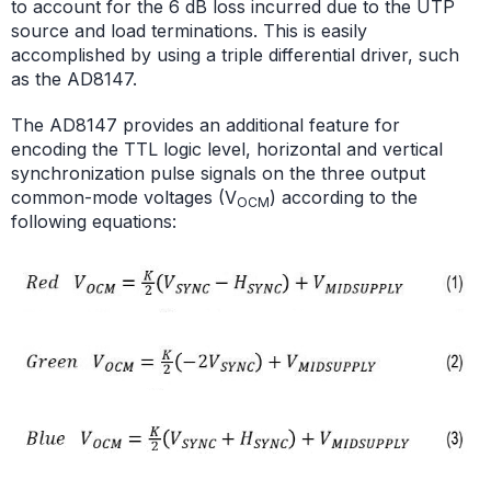
to account for the 6 dB loss incurred due to the UTP
source and load terminations. This is easily
accomplished by using a triple differential driver, such
as the AD8147.
The AD8147 provides an additional feature for
encoding the TTL logic level, horizontal and vertical
synchronization pulse signals on the three output
common-mode voltages (V
) according to the
OCM
following equations: