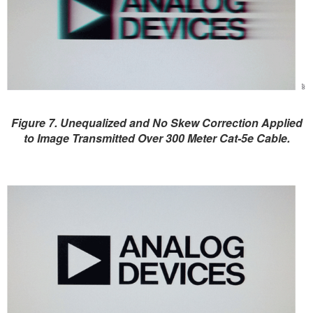
Figure 7. Unequalized and No Skew Correction Applied
to Image Transmitted Over 300 Meter Cat-5e Cable.