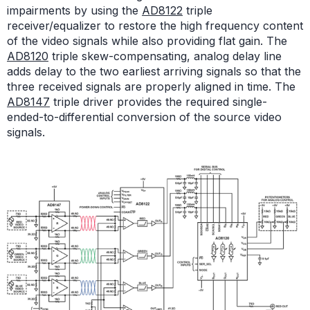
impairments by using the
AD8122
triple
receiver/equalizer to restore the high frequency content
of the video signals while also providing flat gain. The
AD8120
triple skew-compensating, analog delay line
adds delay to the two earliest arriving signals so that the
three received signals are properly aligned in time. The
AD8147
triple driver provides the required single-
ended-to-differential conversion of the source video
signals.