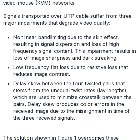
video-mouse (KVM) networks.
Signals transported over UTP cable suffer from three
major impairments that degrade video quality:
Nonlinear bandlimiting due to the skin effect,
resulting in signal dispersion and loss of high
frequency signal content. This impairment results in
loss of image sharpness and dark streaking.
Low frequency flat loss due to resistive loss that
reduces image contrast.
Delay skew between the four twisted pairs that
stems from the unequal twist rates (lay lengths),
which are used to minimize crosstalk between the
pairs. Delay skew produces color errors in the
received image due to the misalignment in time of
the three received signals.
The solution shown in Figure 1 overcomes these