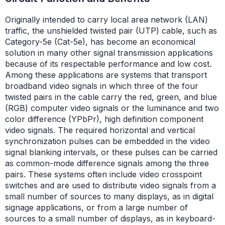
Originally intended to carry local area network (LAN)
traffic, the unshielded twisted pair (UTP) cable, such as
Category-5e (Cat-5e), has become an economical
solution in many other signal transmission applications
because of its respectable performance and low cost.
Among these applications are systems that transport
broadband video signals in which three of the four
twisted pairs in the cable carry the red, green, and blue
(RGB) computer video signals or the luminance and two
color difference (YPbPr), high definition component
video signals. The required horizontal and vertical
synchronization pulses can be embedded in the video
signal blanking intervals, or these pulses can be carried
as common-mode difference signals among the three
pairs. These systems often include video crosspoint
switches and are used to distribute video signals from a
small number of sources to many displays, as in digital
signage applications, or from a large number of
sources to a small number of displays, as in keyboard-