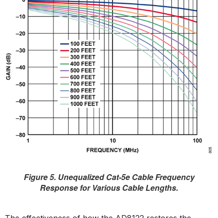
Figure 5. Unequalized Cat-5e Cable Frequency
Response for Various Cable Lengths.
The effectiveness of how the AD8122 restores the