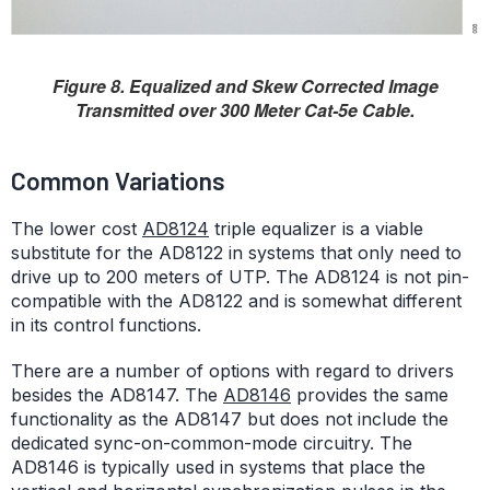
Figure 8. Equalized and Skew Corrected Image
Transmitted over 300 Meter Cat-5e Cable.
Common Variations
The lower cost
AD8124
triple equalizer is a viable
substitute for the AD8122 in systems that only need to
drive up to 200 meters of UTP. The AD8124 is not pin-
compatible with the AD8122 and is somewhat different
in its control functions.
There are a number of options with regard to drivers
besides the AD8147. The
AD8146
provides the same
functionality as the AD8147 but does not include the
dedicated sync-on-common-mode circuitry. The
AD8146 is typically used in systems that place the