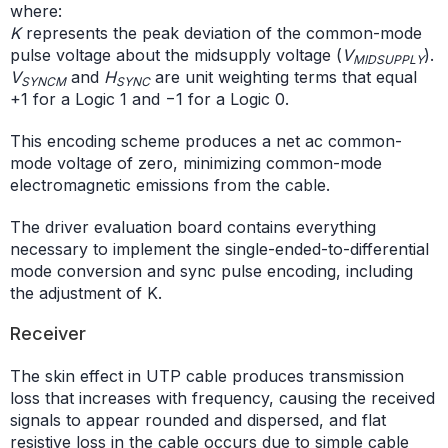
where:
K
represents the peak deviation of the common-mode
pulse voltage about the midsupply voltage (
V
).
MIDSUPPLY
V
and
H
are unit weighting terms that equal
SYNCM
SYNC
+1 for a Logic 1 and −1 for a Logic 0.
This encoding scheme produces a net ac common-
mode voltage of zero, minimizing common-mode
electromagnetic emissions from the cable.
The driver evaluation board contains everything
necessary to implement the single-ended-to-differential
mode conversion and sync pulse encoding, including
the adjustment of K.
Receiver
The skin effect in UTP cable produces transmission
loss that increases with frequency, causing the received
signals to appear rounded and dispersed, and flat
resistive loss in the cable occurs due to simple cable