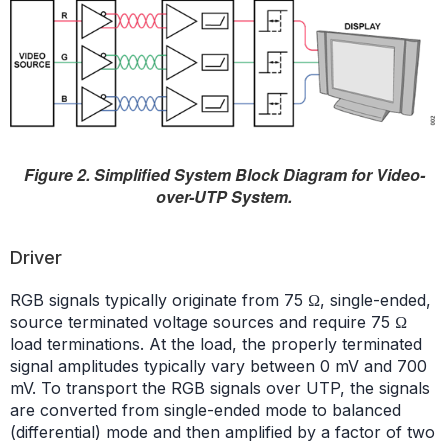
Figure 2. Simplified System Block Diagram for Video-
over-UTP System.
Driver
RGB signals typically originate from 75 Ω, single-ended,
source terminated voltage sources and require 75 Ω
load terminations. At the load, the properly terminated
signal amplitudes typically vary between 0 mV and 700
mV. To transport the RGB signals over UTP, the signals
are converted from single-ended mode to balanced
(differential) mode and then amplified by a factor of two