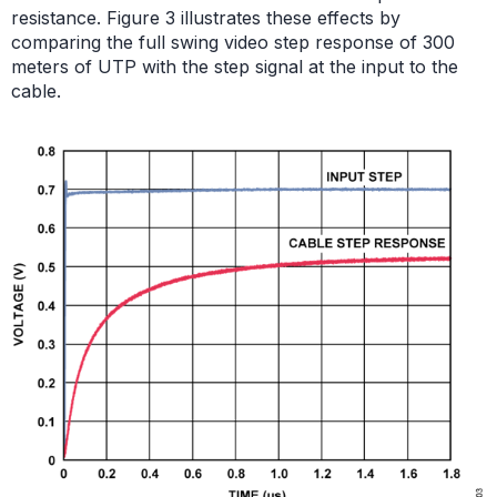
resistance. Figure 3 illustrates these effects by
comparing the full swing video step response of 300
meters of UTP with the step signal at the input to the
cable.