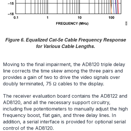
Figure 6. Equalized Cat-5e Cable Frequency Response
for Various Cable Lengths.
Moving to the final impairment, the AD8120 triple delay
line corrects the time skew among the three pairs and
provides a gain of two to drive the video signals over
doubly terminated, 75 Ω cables to the display.
The receiver evaluation board contains the AD8122 and
AD8120, and all the necessary support circuitry,
including five potentiometers to manually adjust the high
frequency boost, flat gain, and three delay lines. In
addition, a serial interface is provided for optional serial
control of the AD8120.