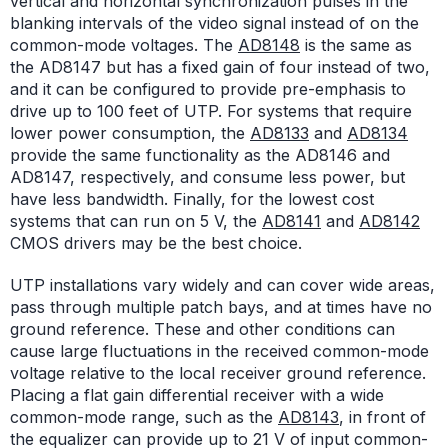
vertical and horizontal synchronization pulses in the
blanking intervals of the video signal instead of on the
common-mode voltages. The
AD8148
is the same as
the AD8147 but has a fixed gain of four instead of two,
and it can be configured to provide pre-emphasis to
drive up to 100 feet of UTP. For systems that require
lower power consumption, the
AD8133
and
AD8134
provide the same functionality as the AD8146 and
AD8147, respectively, and consume less power, but
have less bandwidth. Finally, for the lowest cost
systems that can run on 5 V, the
AD8141
and
AD8142
CMOS drivers may be the best choice.
UTP installations vary widely and can cover wide areas,
pass through multiple patch bays, and at times have no
ground reference. These and other conditions can
cause large fluctuations in the received common-mode
voltage relative to the local receiver ground reference.
Placing a flat gain differential receiver with a wide
common-mode range, such as the
AD8143
, in front of
the equalizer can provide up to 21 V of input common-