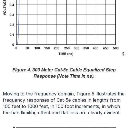
Figure 4. 300 Meter Cat-5e Cable Equalized Step
Response (Note Time in ns).
Moving to the frequency domain, Figure 5 illustrates the
frequency responses of Cat-5e cables in lengths from
100 feet to 1000 feet, in 100 foot increments, in which
the bandlimiting effect and flat loss are clearly evident.