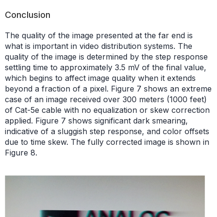
Conclusion
The quality of the image presented at the far end is
what is important in video distribution systems. The
quality of the image is determined by the step response
settling time to approximately 3.5 mV of the final value,
which begins to affect image quality when it extends
beyond a fraction of a pixel. Figure 7 shows an extreme
case of an image received over 300 meters (1000 feet)
of Cat-5e cable with no equalization or skew correction
applied. Figure 7 shows significant dark smearing,
indicative of a sluggish step response, and color offsets
due to time skew. The fully corrected image is shown in
Figure 8.