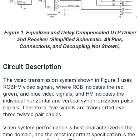
Figure 1. Equalized and Delay Compensated UTP Driver
and Receiver (Simplified Schematic: All Pins,
Connections, and Decoupling Not Shown).
Circuit Description
The video transmission system shown in Figure 1 uses
RGBHV video signals, where RGB indicates the red,
green, and blue video signals, and HV indicates the
individual horizontal and vertical synchronization pulse
signals. Therefore, five signals are transported over
three twisted pair cables.
Video system performance is best characterized in the
time domain, and the most important specification is the