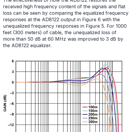
received high frequency content of the signals and flat
loss can be seen by comparing the equalized frequency
responses at the AD8122 output in Figure 6 with the
unequalized frequency responses in Figure 5. For 1000
feet (300 meters) of cable, the unequalized loss of
more than 50 dB at 60 MHz was improved to 3 dB by
the AD8122 equalizer.