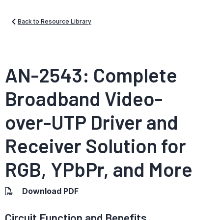
Back to Resource Library
AN-2543: Complete
Broadband Video-
over-UTP Driver and
Receiver Solution for
RGB, YPbPr, and More
Download PDF
Circuit Function and Benefits