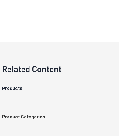
Related Content
Products
Product Categories