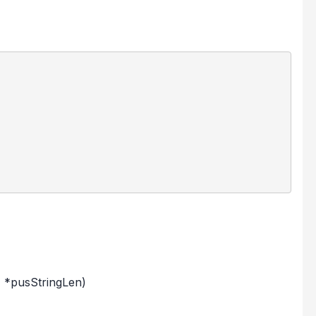
 *pusStringLen)