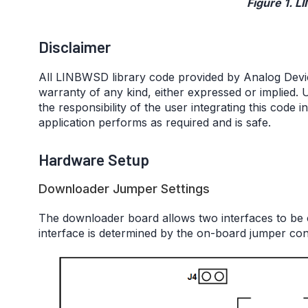
Figure 1. L
Disclaimer
All LINBWSD library code provided by Analog Devices,
warranty of any kind, either expressed or implied. U
the responsibility of the user integrating this code i
application performs as required and is safe.
Hardware Setup
Downloader Jumper Settings
The downloader board allows two interfaces to be 
interface is determined by the on-board jumper con