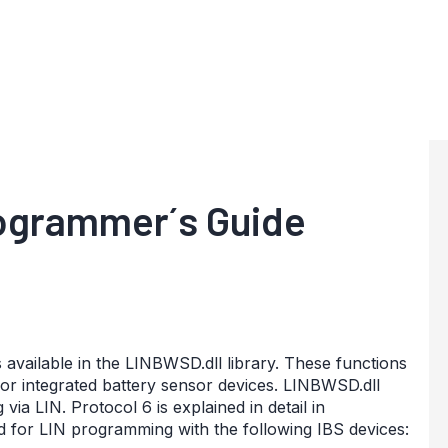
ogrammer´s Guide
s available in the LINBWSD.dll library. These functions
r integrated battery sensor devices. LINBWSD.dll
a LIN. Protocol 6 is explained in detail in
 for LIN programming with the following IBS devices: