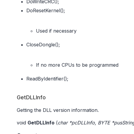
DoWriteCRC();
DoResetKernel();
Used if necessary
CloseDongle();
If no more CPUs to be programmed
ReadByIdentifier();
GetDLLInfo
Getting the DLL version information.
void
GetDLLInfo
(
char *pcDLLInfo, BYTE *pusStrin