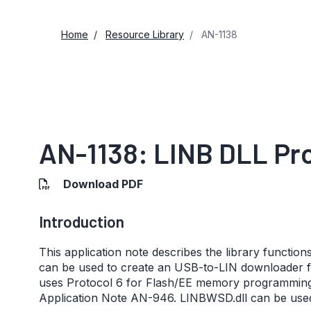
Home
Resource Library
AN-1138
AN-1138: LINB DLL Pr
Download PDF
Introduction
This application note describes the library function
can be used to create an USB-to-LIN downloader fo
uses Protocol 6 for Flash/EE memory programming vi
Application Note AN-946. LINBWSD.dll can be used