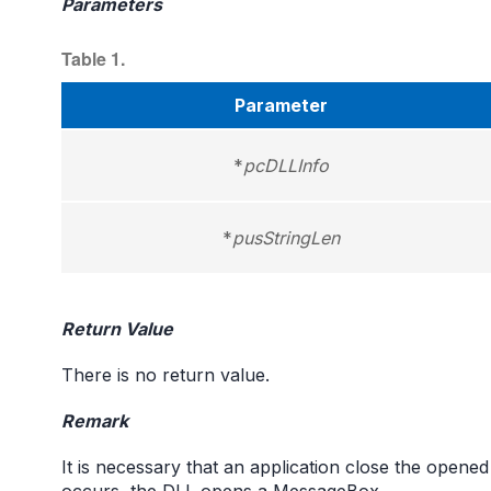
Parameters
Table 1.
Parameter
*
pcDLLInfo
*
pusStringLen
Return Value
There is no return value.
Remark
It is necessary that an application close the opened