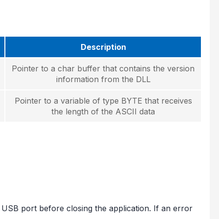
Description
Pointer to a char buffer that contains the version
information from the DLL
Pointer to a variable of type BYTE that receives
the length of the ASCII data
 USB port before closing the application. If an error