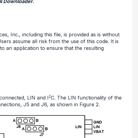
IN Downloader.
 Inc., including this file, is provided as is without
sers assume all risk from the use of this code. It is
nto an application to ensure that the resulting
2
connected, LIN and I
C. The LIN functionality of the
nections, J5 and J6, as shown in Figure 2.