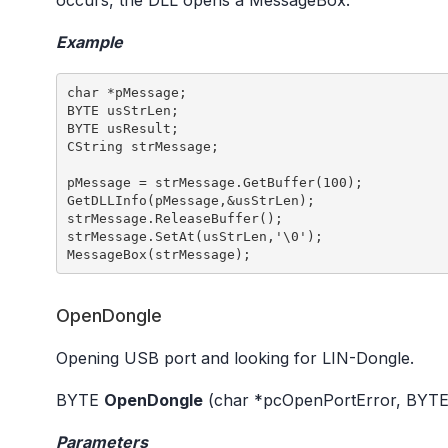
occurs, the DLL opens a MessageBox.
Example
char *pMessage; 

BYTE usStrLen; 

BYTE usResult; 

CString strMessage; 

pMessage = strMessage.GetBuffer(100); 

GetDLLInfo(pMessage,&usStrLen); 

strMessage.ReleaseBuffer(); 

strMessage.SetAt(usStrLen,'\0'); 

OpenDongle
Opening USB port and looking for LIN-Dongle.
BYTE
OpenDongle
(char *pcOpenPortError, BYTE
Parameters