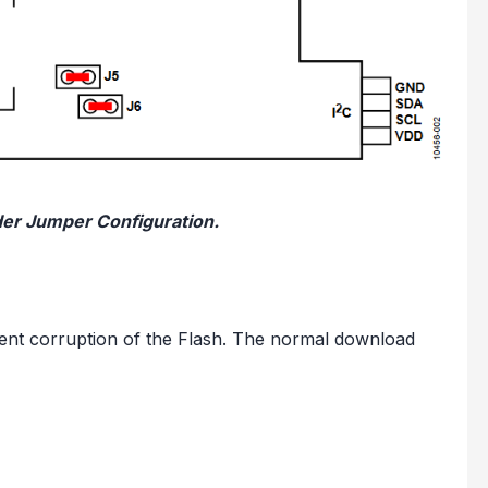
der Jumper Configuration.
ent corruption of the Flash. The normal download