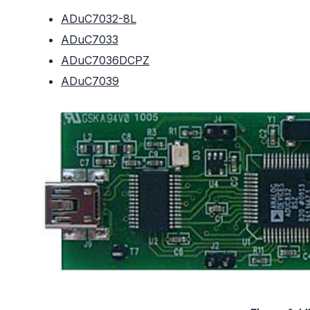
ADuC7032-8L
ADuC7033
ADuC7036DCPZ
ADuC7039