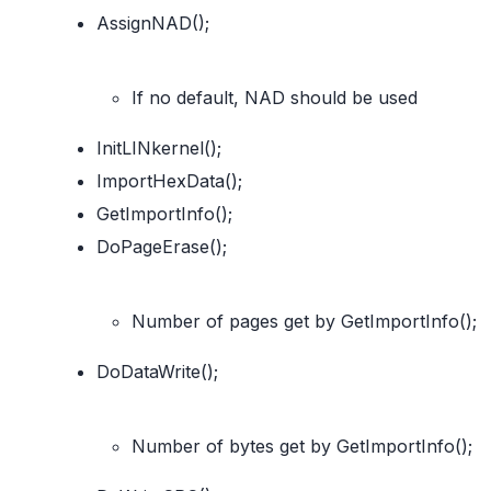
AssignNAD();
If no default, NAD should be used
InitLINkernel();
ImportHexData();
GetImportInfo();
DoPageErase();
Number of pages get by GetImportInfo();
DoDataWrite();
Number of bytes get by GetImportInfo();