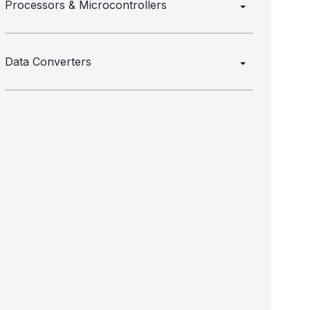
Processors & Microcontrollers
Data Converters