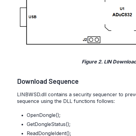
Figure 2. LIN Downloa
Download Sequence
LINBWSD.dll contains a security sequencer to prev
sequence using the DLL functions follows:
OpenDongle();
GetDongleStatus();
ReadDongleIdent();