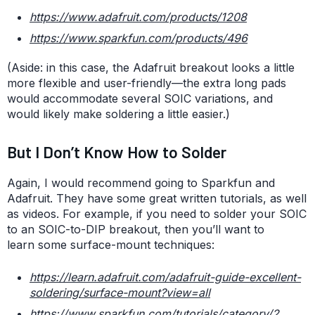
https://www.adafruit.com/products/1208
https://www.sparkfun.com/products/496
(Aside: in this case, the Adafruit breakout looks a little
more flexible and user-friendly—the extra long pads
would accommodate several SOIC variations, and
would likely make soldering a little easier.)
But I Don’t Know How to Solder
Again, I would recommend going to Sparkfun and
Adafruit. They have some great written tutorials, as well
as videos. For example, if you need to solder your SOIC
to an SOIC-to-DIP breakout, then you’ll want to
learn some surface-mount techniques:
https://learn.adafruit.com/adafruit-guide-excellent-
soldering/surface-mount?view=all
https://www.sparkfun.com/tutorials/category/2