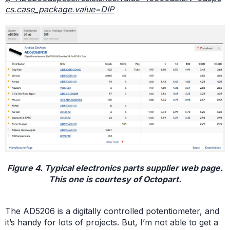
cs.case_package.value=DIP
Figure 4. Typical electronics parts supplier web page.
This one is courtesy of Octopart.
The AD5206 is a digitally controlled potentiometer, and
it’s handy for lots of projects. But, I’m not able to get a