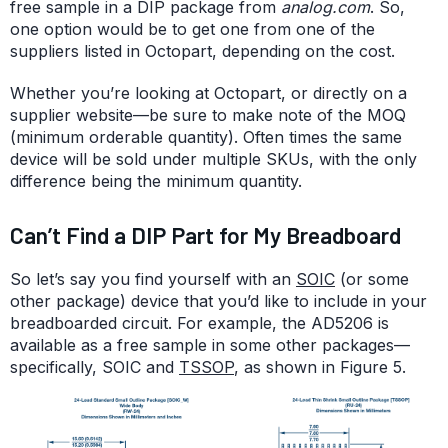
free sample in a DIP package from
analog.com
. So,
one option would be to get one from one of the
suppliers listed in Octopart, depending on the cost.
Whether you’re looking at Octopart, or directly on a
supplier website—be sure to make note of the MOQ
(minimum orderable quantity). Often times the same
device will be sold under multiple SKUs, with the only
difference being the minimum quantity.
Can’t Find a DIP Part for My Breadboard
So let’s say you find yourself with an
SOIC
(or some
other package) device that you’d like to include in your
breadboarded circuit. For example, the AD5206 is
available as a free sample in some other packages—
specifically, SOIC and
TSSOP
, as shown in Figure 5.