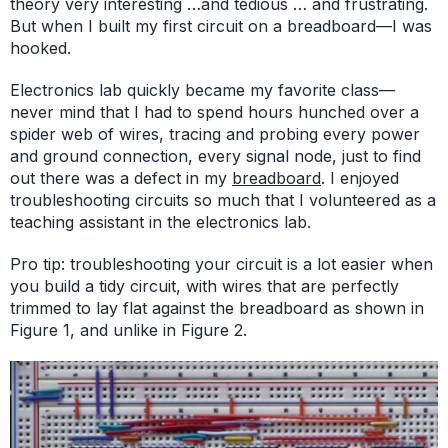
theory very interesting …and tedious … and frustrating.
But when I built my first circuit on a breadboard—I was
hooked.
Electronics lab quickly became my favorite class—
never mind that I had to spend hours hunched over a
spider web of wires, tracing and probing every power
and ground connection, every signal node, just to find
out there was a defect in my
breadboard
. I enjoyed
troubleshooting circuits so much that I volunteered as a
teaching assistant in the electronics lab.
Pro tip: troubleshooting your circuit is a lot easier when
you build a tidy circuit, with wires that are perfectly
trimmed to lay flat against the breadboard as shown in
Figure 1, and unlike in Figure 2.