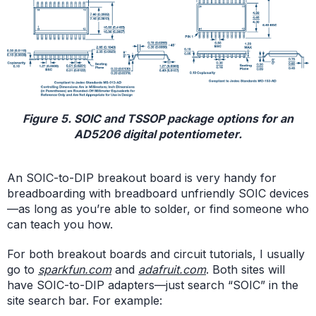
Figure 5. SOIC and TSSOP package options for an
AD5206 digital potentiometer.
An SOIC-to-DIP breakout board is very handy for
breadboarding with breadboard unfriendly SOIC devices
—as long as you’re able to solder, or find someone who
can teach you how.
For both breakout boards and circuit tutorials, I usually
go to
sparkfun.com
and
adafruit.com
. Both sites will
have SOIC-to-DIP adapters—just search “SOIC” in the
site search bar. For example: