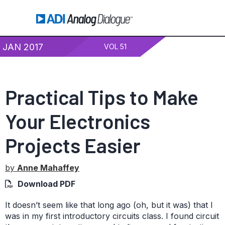
JAN 2017
VOL 51
Practical Tips to Make
Your Electronics
Projects Easier
by
Anne Mahaffey
Download PDF
It doesn’t seem like that long ago (oh, but it was) that I
was in my first introductory circuits class. I found circuit