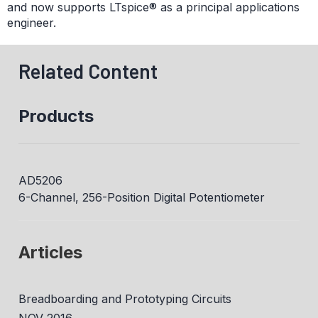
and now supports LTspice® as a principal applications
engineer.
Related Content
Products
AD5206
6-Channel, 256-Position Digital Potentiometer
Articles
Breadboarding and Prototyping Circuits