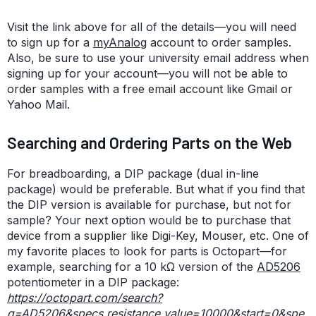
Visit the link above for all of the details—you will need
to sign up for a
myAnalog
account to order samples.
Also, be sure to use your university email address when
signing up for your account—you will not be able to
order samples with a free email account like Gmail or
Yahoo Mail.
Searching and Ordering Parts on the Web
For breadboarding, a DIP package (dual in-line
package) would be preferable. But what if you find that
the DIP version is available for purchase, but not for
sample? Your next option would be to purchase that
device from a supplier like Digi-Key, Mouser, etc. One of
my favorite places to look for parts is Octopart—for
example, searching for a 10 kΩ version of the
AD5206
potentiometer in a DIP package:
https://octopart.com/search?
q=AD5206&specs.resistance.value=10000&start=0&spe