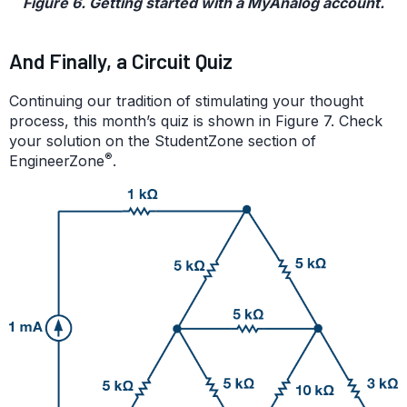
Figure 6. Getting started with a MyAnalog account.
And Finally, a Circuit Quiz
Continuing our tradition of stimulating your thought
process, this month’s quiz is shown in Figure 7. Check
your solution on the StudentZone section of
®
EngineerZone
.