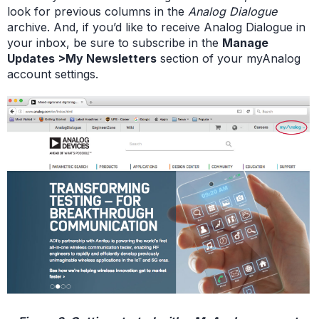
look for previous columns in the
Analog Dialogue
archive. And, if you’d like to receive Analog Dialogue in
your inbox, be sure to subscribe in the
Manage
Updates >My Newsletters
section of your myAnalog
account settings.