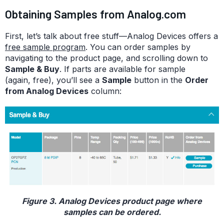
Obtaining Samples from Analog.com
First, let’s talk about free stuff—Analog Devices offers a
free sample program
. You can order samples by
navigating to the product page, and scrolling down to
Sample & Buy
. If parts are available for sample
(again, free), you’ll see a
Sample
button in the
Order
from Analog Devices
column:
Figure 3. Analog Devices product page where
samples can be ordered.