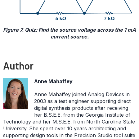
Figure 7. Quiz: Find the source voltage across the 1 mA
current source.
Author
Anne Mahaffey
Anne Mahaffey joined Analog Devices in
2003 as a test engineer supporting direct
digital synthesis products after receiving
her B.S.E.E. from the Georgia Institute of
Technology and her M.S.E.E. from North Carolina State
University. She spent over 10 years architecting and
supporting design tools in the Precision Studio tool suite