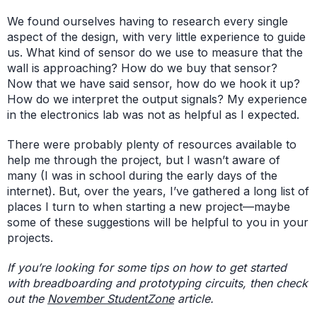
We found ourselves having to research every single
aspect of the design, with very little experience to guide
us. What kind of sensor do we use to measure that the
wall is approaching? How do we buy that sensor?
Now that we have said sensor, how do we hook it up?
How do we interpret the output signals? My experience
in the electronics lab was not as helpful as I expected.
There were probably plenty of resources available to
help me through the project, but I wasn’t aware of
many (I was in school during the early days of the
internet). But, over the years, I’ve gathered a long list of
places I turn to when starting a new project—maybe
some of these suggestions will be helpful to you in your
projects.
If you’re looking for some tips on how to get started
with breadboarding and prototyping circuits, then check
out the
November StudentZone
article.