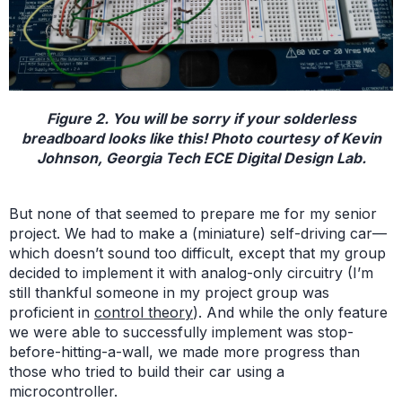
Figure 2. You will be sorry if your solderless
breadboard looks like this! Photo courtesy of Kevin
Johnson, Georgia Tech ECE Digital Design Lab.
But none of that seemed to prepare me for my senior
project. We had to make a (miniature) self-driving car—
which doesn’t sound too difficult, except that my group
decided to implement it with analog-only circuitry (I’m
still thankful someone in my project group was
proficient in
control theory
). And while the only feature
we were able to successfully implement was stop-
before-hitting-a-wall, we made more progress than
those who tried to build their car using a
microcontroller.