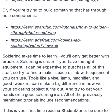
Or, if you’re trying to build something that has through-
hole components:
https://learn.sparkfun.com/tutorials/how-to-solder--
-through-hole-soldering
https://learn.adafruit.com/collins-lab-
soldering/video?view=all
Soldering takes time to learn—you’ll only get better with
practice. Soldering is easier if you have the right
equipment. It can be expensive to purchase all of this
stuff, so try to find a maker space or lab with equipment
you can use. Tools like a vise, lamp, magnifier, and
good tweezers can make a big difference in how well
your soldering project turns out. And try to get your
hands on a good soldering iron. All of the previously
mentioned tutorials include recommendations.
If this is your first time reading StudentZone, be sure to