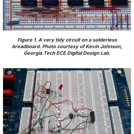
Figure 1. A very tidy circuit on a solderless
breadboard. Photo courtesy of Kevin Johnson,
Georgia Tech ECE Digital Design Lab.