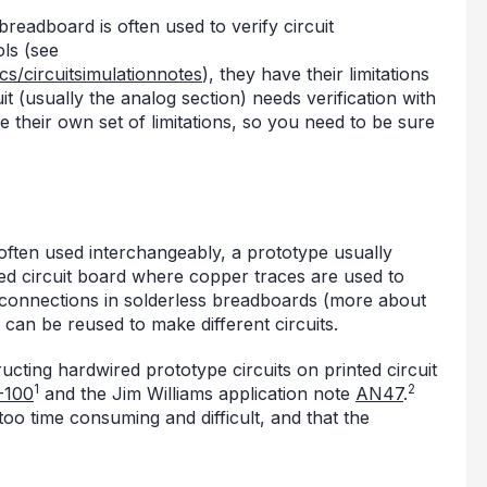
 breadboard is often used to verify circuit
ls (see
cs/circuitsimulationnotes
), they have their limitations
cuit (usually the analog section) needs verification with
their own set of limitations, so you need to be sure
ften used interchangeably, a prototype usually
ed circuit board where copper traces are used to
 connections in solderless breadboards (more about
can be reused to make different circuits.
cting hardwired prototype circuits on printed circuit
1
2
-100
and the Jim Williams application note
AN47
.
oo time consuming and difficult, and that the