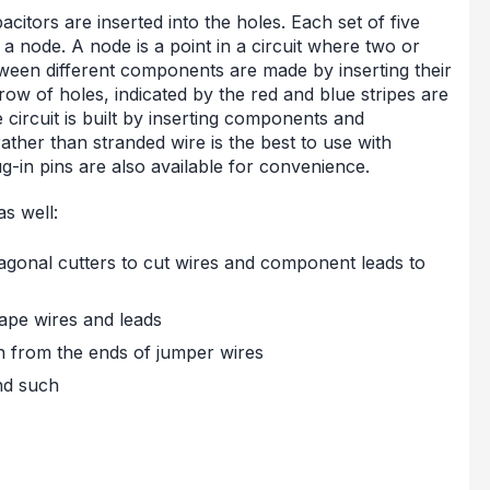
itors are inserted into the holes. Each set of five
 node. A node is a point in a circuit where two or
en different components are made by inserting their
w of holes, indicated by the red and blue stripes are
circuit is built by inserting components and
ather than stranded wire is the best to use with
g-in pins are also available for convenience.
as well:
diagonal cutters to cut wires and component leads to
hape wires and leads
on from the ends of jumper wires
nd such