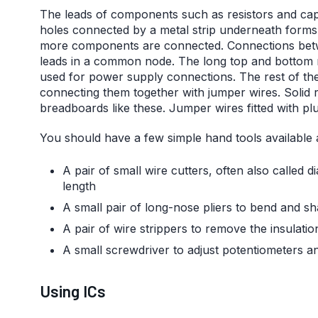
The leads of components such as resistors and capac
holes connected by a metal strip underneath forms a
more components are connected. Connections betwe
leads in a common node. The long top and bottom ro
used for power supply connections. The rest of the 
connecting them together with jumper wires. Solid r
breadboards like these. Jumper wires fitted with plu
You should have a few simple hand tools available 
A pair of small wire cutters, often also called 
length
A small pair of long-nose pliers to bend and s
A pair of wire strippers to remove the insulati
A small screwdriver to adjust potentiometers a
Using ICs