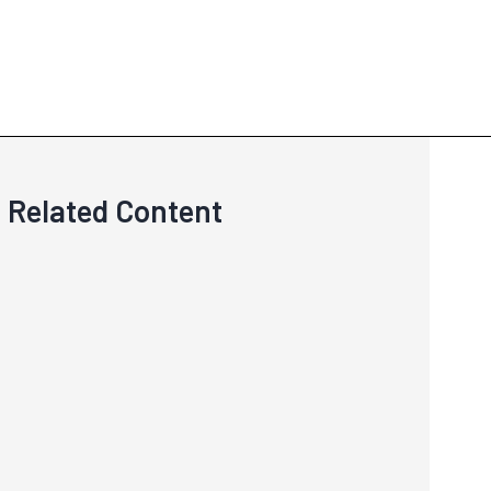
Related Content