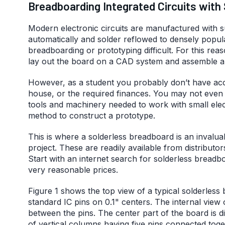
Breadboarding Integrated Circuits with
Modern electronic circuits are manufactured with
automatically and solder reflowed to densely popula
breadboarding or prototyping difficult. For this reas
lay out the board on a CAD system and assemble a s
However, as a student you probably don’t have acc
house, or the required finances. You may not even 
tools and machinery needed to work with small ele
method to construct a prototype.
This is where a solderless breadboard is an invaluab
project. These are readily available from distributo
Start with an internet search for solderless brea
very reasonable prices.
Figure 1 shows the top view of a typical solderles
standard IC pins on 0.1" centers. The internal view
between the pins. The center part of the board is d
of vertical columns having five pins connected tog