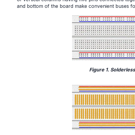
and bottom of the board make convenient buses fo
Figure 1. Solderles