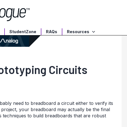
StudentZone
RAQs
Resources
totyping Circuits
ably need to breadboard a circuit either to verify its
nt project, your breadboard may actually be the final
 techniques to build breadboards that are robust