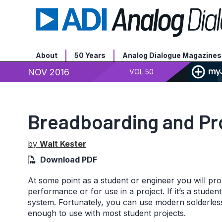
About
50 Years
Analog Dialogue Magazines
NOV 2016
VOL 50
Breadboarding and Pro
by
Walt Kester
Download PDF
At some point as a student or engineer you will prob
performance or for use in a project. If it’s a stude
system. Fortunately, you can use modern solderless
enough to use with most student projects.