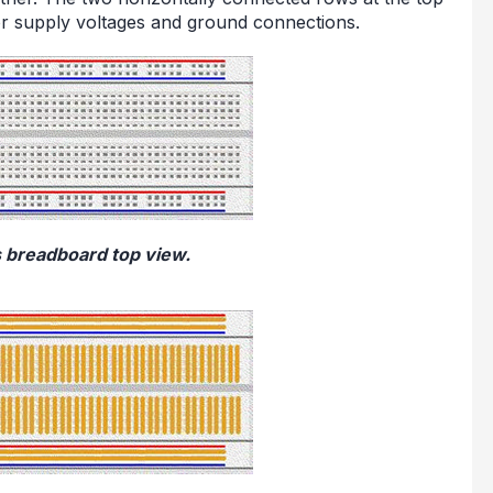
r supply voltages and ground connections.
s breadboard top view.