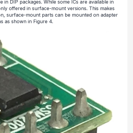
le in DIP packages. While some ICs are available in
ly offered in surface-mount versions. This makes
ion, surface-mount parts can be mounted on adapter
s as shown in Figure 4.