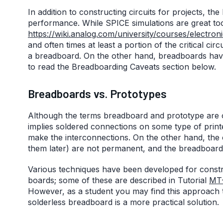
In addition to constructing circuits for projects, the
performance. While SPICE simulations are great too
https://wiki.analog.com/university/courses/electroni
and often times at least a portion of the critical cir
a breadboard. On the other hand, breadboards have 
to read the Breadboarding Caveats section below.
Breadboards vs. Prototypes
Although the terms breadboard and prototype are o
implies soldered connections on some type of print
make the interconnections. On the other hand, the
them later) are not permanent, and the breadboard 
Various techniques have been developed for constru
boards; some of these are described in Tutorial
MT
However, as a student you may find this approach t
solderless breadboard is a more practical solution.