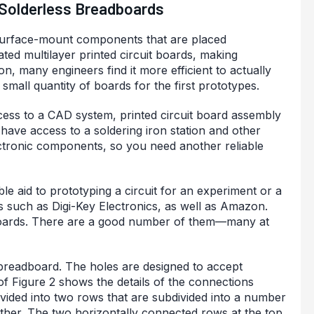
 Solderless Breadboards
 surface-mount components that are placed
ted multilayer printed circuit boards, making
on, many engineers find it more efficient to actually
mall quantity of boards for the first prototypes.
ess to a CAD system, printed circuit board assembly
have access to a soldering iron station and other
ctronic components, so you need another reliable
le aid to prototyping a circuit for an experiment or a
rs such as Digi-Key Electronics, as well as Amazon.
dboards. There are a good number of them—many at
s breadboard. The holes are designed to accept
 of Figure 2 shows the details of the connections
ivided into two rows that are subdivided into a number
ether. The two horizontally connected rows at the top