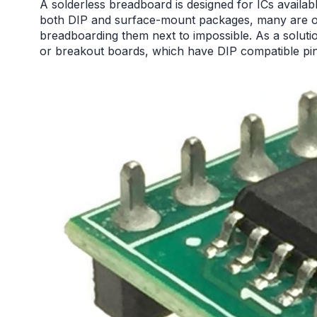
A solderless breadboard is designed for ICs availab
both DIP and surface-mount packages, many are on
breadboarding them next to impossible. As a solut
or breakout boards, which have DIP compatible pin