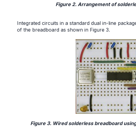
Figure 2. Arrangement of solderl
Integrated circuits in a standard dual in-line packa
of the breadboard as shown in Figure 3.
Figure 3. Wired solderless breadboard usin