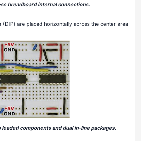
ess breadboard internal connections.
ge (DIP) are placed horizontally across the center area
g leaded components and dual in-line packages.