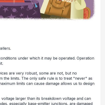
ellers.
 conditions under which it may be operated. Operation
t.
vices are very robust, some are not, but no
 the limits. The only safe rule is to treat "never" as
maximum limits can cause damage allows us to design
e voltage larger than its breakdown voltage and can
iodes, especially base-emitter junctions, are damaged