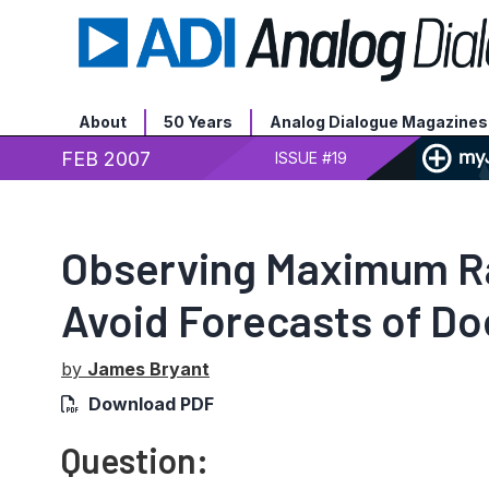
About
50 Years
Analog Dialogue Magazines
FEB 2007
ISSUE #19
Observing Maximum Ra
Avoid Forecasts of D
by
James Bryant
Download PDF
Question: