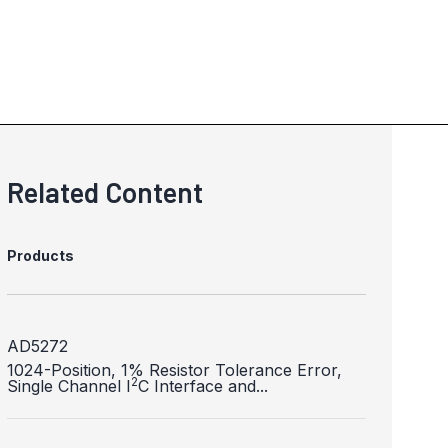
Related Content
Products
AD5272
1024-Position, 1% Resistor Tolerance Error,
2
Single Channel I
C Interface and...