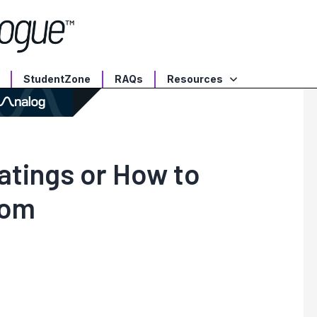
StudentZone
RAQs
Resources
tings or How to
oom