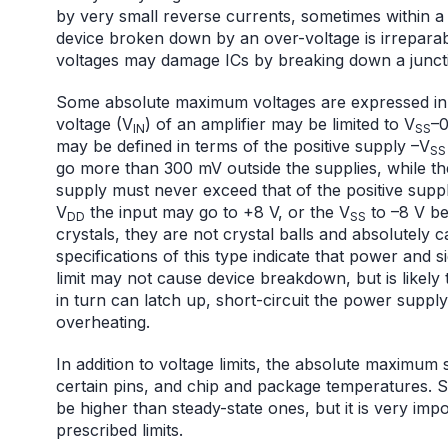
by very small reverse currents, sometimes within a
device broken down by an over-voltage is irrepar
voltages may damage ICs by breaking down a juncti
Some absolute maximum voltages are expressed in t
voltage (V
) of an amplifier may be limited to V
–0
IN
SS
may be defined in terms of the positive supply –V
SS
go more than 300 mV outside the supplies, while t
supply must never exceed that of the positive suppl
V
the input may go to +8 V, or the V
to –8 V be
DD
SS
crystals, they are not crystal balls and absolutely c
specifications of this type indicate that power and s
limit may not cause device breakdown, but is likely 
in turn can latch up, short-circuit the power suppl
overheating.
In addition to voltage limits, the absolute maximum s
certain pins, and chip and package temperatures. S
be higher than steady-state ones, but it is very imp
prescribed limits.