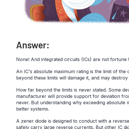
Answer:
None! And integrated circuits (ICs) are not fortune t
An IC's absolute maximum rating is the limit of the
beyond these limits will damage it, and may destroy i
How far beyond the limits is never stated. Some de
manufacturer will provide support for deviation from
never. But understanding why exceeding absolute 
better systems.
A zener diode is designed to conduct with a revers
safely carry large reverse currents. But other IC d