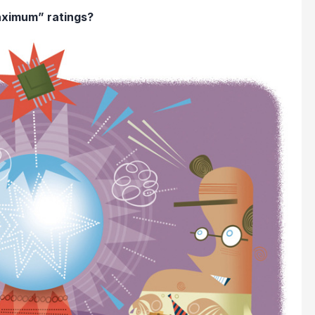
aximum” ratings?