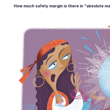
How much safety margin is there in “absolute m