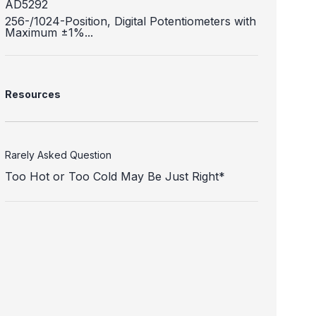
AD5292
256-/1024-Position, Digital Potentiometers with
Maximum ±1%...
Resources
Rarely Asked Question
Too Hot or Too Cold May Be Just Right*