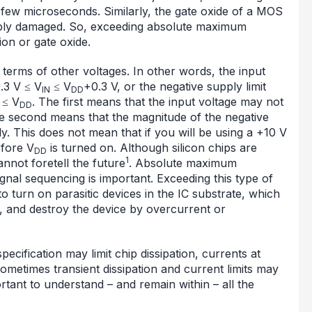
 few microseconds. Similarly, the gate oxide of a MOS
ably damaged. So, exceeding absolute maximum
on or gate oxide.
erms of other voltages. In other words, the input
.3 V ≤ V
≤ V
+0.3 V, or the negative supply limit
IN
DD
≤ V
. The first means that the input voltage may not
DD
he second means that the magnitude of the negative
y. This does not mean that if you will be using a +10 V
fore V
is turned on. Although silicon chips are
DD
1
annot foretell the future
. Absolute maximum
ignal sequencing is important. Exceeding this type of
to turn on parasitic devices in the IC substrate, which
y, and destroy the device by overcurrent or
pecification may limit chip dissipation, currents at
ometimes transient dissipation and current limits may
ortant to understand – and remain within – all the