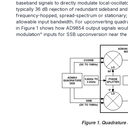
baseband signals to directly modulate local-oscill
typically 36 dB rejection of redundant sideband an
frequency-hopped, spread-spectrum or stationary;
allowable input bandwidth. For upconverting quadr
in Figure 1 shows how AD9854 output signals would
modulation" inputs for SSB upconversion near the
Figure 1. Quadratur