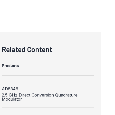
Related Content
Products
AD8346
2.5 GHz Direct Conversion Quadrature
Modulator