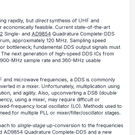
ing rapidly, but
direct
synthesis of UHF and
r economically feasible. Current state-of-the-art
2
Single- and
AD9854
Quadrature Complete-DDS
trum, approximately 120 MHz. Sampling speed
jor bottleneck; fundamental DDS output signals must
. The next generation of high-speed DDS ICs from
ith 900-MHz sample rate and 360-MHz usable
UHF and microwave frequencies, a DDS is commonly
erted in a mixer. Unfortunately, multiplication using
tion, and agility. Also, upconverting a DSB (double
ency, using a mixer, may require difficult or
 fixed-frequency local oscillator (LO). Methods used to
ed for multiple PLL or mixer/filter/oscillator stages.
oach to
single-stage
up-conversion to the frequencies
ed AD9854 Quadrature Complete-DDS and a new