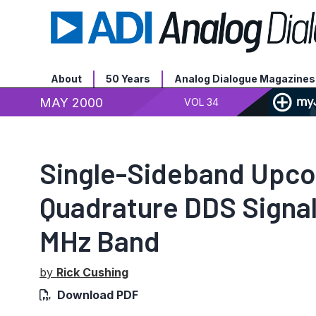
About
50 Years
Analog Dialogue Magazines
MAY 2000
VOL 34
Single-Sideband Upco
Quadrature DDS Signal
MHz Band
by
Rick Cushing
Download PDF