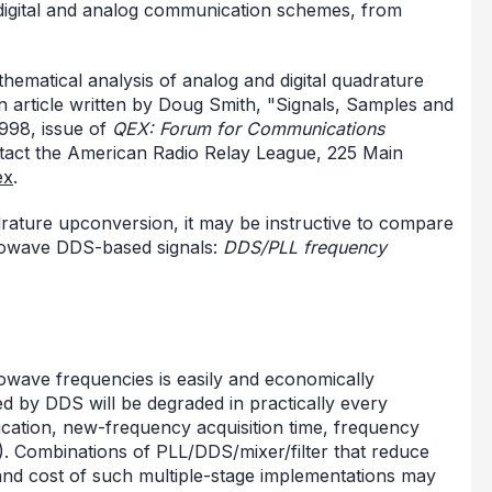
digital and analog communication schemes, from
hematical analysis of analog and digital quadrature
n article written by Doug Smith, "Signals, Samples and
1998, issue of
QEX: Forum for Communications
tact the American Radio Relay League, 225 Main
ex
.
drature upconversion, it may be instructive to compare
rowave DDS-based signals:
DDS/PLL frequency
owave frequencies is easily and economically
d by DDS will be degraded in practically every
fication, new-frequency acquisition time, frequency
. Combinations of PLL/DDS/mixer/filter that reduce
 and cost of such multiple-stage implementations may