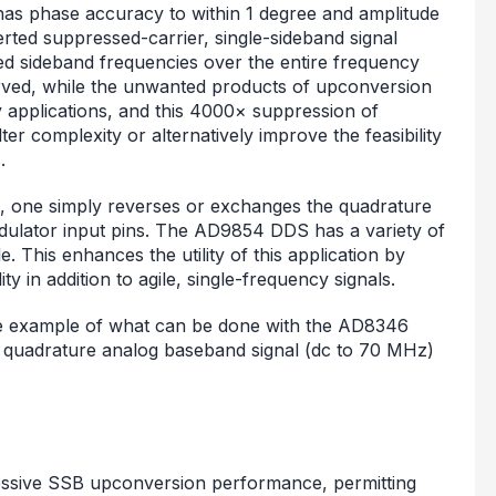
as phase accuracy to within 1 degree and amplitude
ted suppressed-carrier, single-sideband signal
red sideband frequencies over the entire frequency
erved, while the unwanted products of upconversion
y applications, and this 4000× suppression of
er complexity or alternatively improve the feasibility
.
 one simply reverses or exchanges the quadrature
odulator input pins. The AD9854 DDS has a variety of
This enhances the utility of this application by
y in addition to agile, single-frequency signals.
ne example of what can be done with the AD8346
quadrature analog baseband signal (dc to 70 MHz)
ssive SSB upconversion performance, permitting