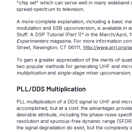
"chip set" which can serve well in many wideband 
spread-spectrum to television.
A more-complete explanation, including a basic mat
modulation and SSB upconversion, is available in a
Stuff: A DSP Tutorial (Part 1)" in the March/April, 
Experimenters
magazine. For more information con
Street, Newington, CT 06111,
http://www.arrl.org/q
To gain a greater appreciation of the merits of qua
two popular methods for generating UHF and mic
multiplication
and
single-stage mixer upconversion
.
PLL/DDS Multiplication
PLL multiplication of a DDS signal to UHF and micr
accomplished, but at a cost: the advantages provide
desirable attribute, including the phase-noise speci
resolution and spurious-free dynamic range (SFDR)
the signal degradation do exist, but the complexity