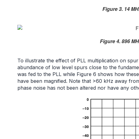
Figure 3. 14 MH
Figure 4. 896 MH
To illustrate the effect of PLL multiplication on s
abundance of low level spurs close to the fundame
was fed to the PLL while Figure 6 shows how these
have been magnified. Note that >60 kHz away from t
phase noise has not been altered nor have any ot