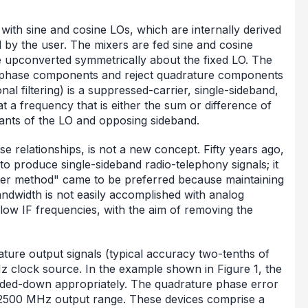
with sine and cosine LOs, which are internally derived
d by the user. The mixers are fed sine and cosine
be upconverted symmetrically about the fixed LO. The
n-phase components and reject quadrature components
nal filtering) is a suppressed-carrier, single-sideband,
a frequency that is either the sum or difference of
ants of the LO and opposing sideband.
 relationships, is not a new concept. Fifty years ago,
to produce single-sideband radio-telephony signals; it
lter method" came to be preferred because maintaining
ndwidth is not easily accomplished with analog
ow IF frequencies, with the aim of removing the
ture output signals (typical accuracy two-tenths of
 clock source. In the example shown in Figure 1, the
ivided-down appropriately. The quadrature phase error
to 2500 MHz output range. These devices comprise a