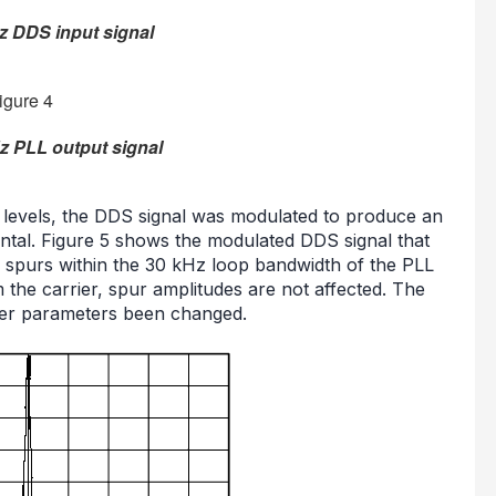
z DDS input signal
z PLL output signal
pur levels, the DDS signal was modulated to produce an
ntal. Figure 5 shows the modulated DDS signal that
 spurs within the 30 kHz loop bandwidth of the PLL
he carrier, spur amplitudes are not affected. The
her parameters been changed.