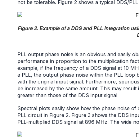
not be tolerable. Figure 2 shows a typical DDS/PLL
Figure 2. Example of a DDS and PLL integration u
PLL output phase noise is an obvious and easily ob
performance in proportion to the multiplication fac
example, if the frequency of a DDS signal at 10 MHz
a PLL, the output phase noise within the PLL loop 
with the original input signal. Furthermore, spuriou
be increased by the same amount. This may result 
greater than those of the DDS input signal
Spectral plots easily show how the phase noise of a
PLL circuit in Figure 2. Figure 3 shows the DDS in
PLL-multiplied DDS signal at 896 MHz. The wide nois