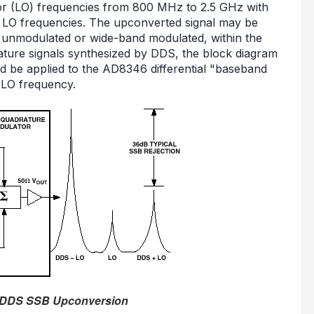
ator (LO) frequencies from 800 MHz to 2.5 GHz with
d LO frequencies. The upconverted signal may be
 unmodulated or wide-band modulated, within the
ature signals synthesized by DDS, the block diagram
 be applied to the AD8346 differential "baseband
 LO frequency.
e DDS SSB Upconversion