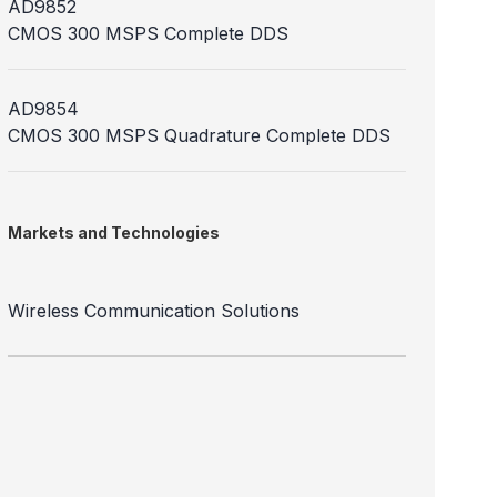
AD9852
CMOS 300 MSPS Complete DDS
AD9854
CMOS 300 MSPS Quadrature Complete DDS
Markets and Technologies
Wireless Communication Solutions