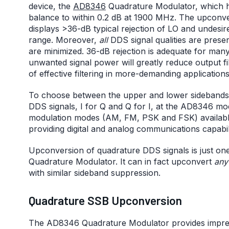
device, the
AD8346
Quadrature Modulator, which h
balance to within 0.2 dB at 1900 MHz. The upconver
displays >36-dB typical rejection of LO and undesi
range. Moreover,
all
DDS signal qualities are pres
are minimized. 36-dB rejection is adequate for man
unwanted signal power will greatly reduce output filt
of effective filtering in more-demanding applications
To choose between the upper and lower sidebands,
DDS signals, I for Q and Q for I, at the AD8346 m
modulation modes (AM, FM, PSK and FSK) available. 
providing digital and analog communications capabilit
Upconversion of quadrature DDS signals is just o
Quadrature Modulator. It can in fact upconvert
any
with similar sideband suppression.
Quadrature SSB Upconversion
The AD8346 Quadrature Modulator provides impre