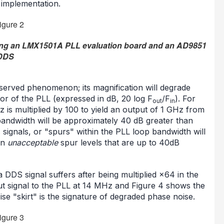
 implementation.
sing an LMX1501A PLL evaluation board and an AD9851
DDS
served phenomenon; its magnification will degrade
tor of the PLL (expressed in dB, 20 log F
/F
). For
out
in
 is multiplied by 100 to yield an output of 1 GHz from
bandwidth will be approximately 40 dB greater than
s signals, or "spurs" within the PLL loop bandwidth will
in
unacceptable
spur levels that are up to 40dB
 DDS signal suffers after being multiplied ×64 in the
put signal to the PLL at 14 MHz and Figure 4 shows the
e "skirt" is the signature of degraded phase noise.