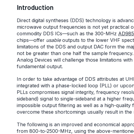
Introduction
Direct digital syntheses (DDS) technology is advanc
microwave output frequencies is not yet practical o
commodity DDS ICs—such as the 300-MHz
AD985
chips—offer
usable
outputs to the lower VHF spec
limitations of the DDS and output DAC form the ma
not be greater than one half the sample frequency
Analog Devices will challenge those limitations w
fundamental output.
In order to take advantage of DDS attributes at 
integrated with a phase-locked loop (PLL) or upconv
PLLs compromises signal integrity, frequency resolu
sideband) signal to single-sideband at a higher frequ
impossible output filtering as well as a high-quality
overcome these shortcomings usually result in the ne
The following is an improved and economical appr
from 800-to-2500-MHz, using the above-mention