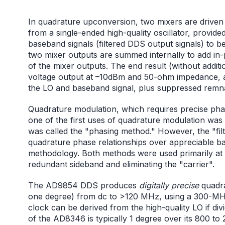
In quadrature upconversion, two mixers are driven 
from a single-ended high-quality oscillator, provide
baseband signals (filtered DDS output signals) to 
two mixer outputs are summed internally to add i
of the mixer outputs. The end result (without additio
voltage output at –10dBm and 50-ohm impedance, at 
the LO and baseband signal, plus suppressed remn
Quadrature modulation, which requires precise phase
one of the first uses of quadrature modulation was 
was called the "phasing method." However, the "fi
quadrature phase relationships over appreciable ba
methodology. Both methods were used primarily at l
redundant sideband and eliminating the "carrier".
The AD9854 DDS produces
digitally precise
quadra
one degree) from dc to >120 MHz, using a 300-MHz
clock can be derived from the high-quality LO if d
of the AD8346 is typically 1 degree over its 800 