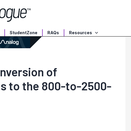
StudentZone
RAQs
Resources
nversion of
s to the 800-to-2500-