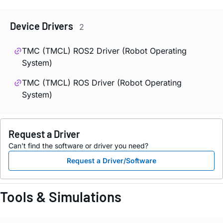
Device Drivers
2
TMC (TMCL) ROS2 Driver (Robot Operating
System)
TMC (TMCL) ROS Driver (Robot Operating
System)
Request a Driver
Can't find the software or driver you need?
Request a Driver/Software
Tools & Simulations