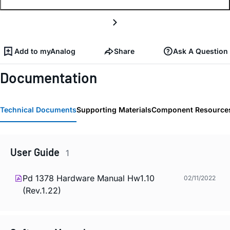
Add to myAnalog
Share
Ask A Question
Documentation
Technical Documents
Supporting Materials
Component Resource
User Guide
1
Pd 1378 Hardware Manual Hw1.10
02/11/2022
(Rev.1.22)