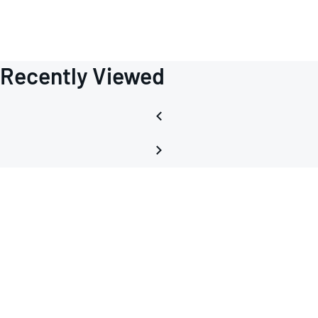
Recently Viewed