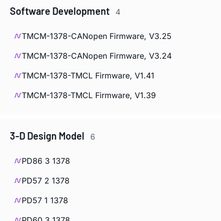
Software Development
4
TMCM-1378-CANopen Firmware, V3.25
TMCM-1378-CANopen Firmware, V3.24
TMCM-1378-TMCL Firmware, V1.41
TMCM-1378-TMCL Firmware, V1.39
3-D Design Model
6
PD86 3 1378
PD57 2 1378
PD57 1 1378
PD60 3 1378