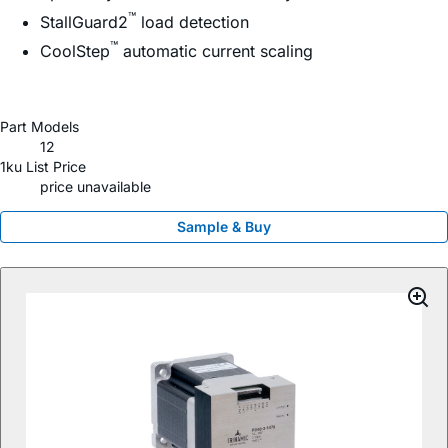
™
StallGuard2
load detection
™
CoolStep
automatic current scaling
Part Models
12
1ku List Price
price unavailable
Sample & Buy