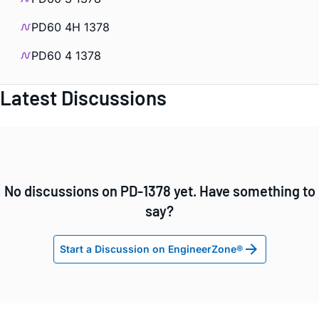
PD60 4H 1378
PD60 4 1378
Latest Discussions
No discussions on PD-1378 yet. Have something to
say?
Start a Discussion on EngineerZone®