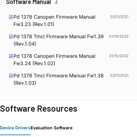
Software Manual
4
Pd 1378 Canopen Firmware Manual
02/11/2021
Fw3.23 (Rev.1.01)
Pd 1378 Tmcl Firmware Manual Fw1.39
01/10/2022
(Rev.1.04)
Pd 1378 Canopen Firmware Manual
01/10/2022
Fw3.24 (Rev.1.02)
Pd 1378 Tmcl Firmware Manual Fw1.38
02/11/2021
(Rev.1.03)
Software Resources
Device Drivers
Evaluation Software