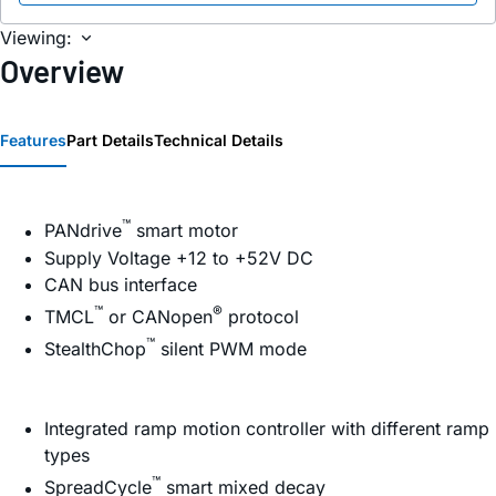
Viewing:
Overview
Features
Part Details
Technical Details
™
PANdrive
smart motor
Supply Voltage +12 to +52V DC
CAN bus interface
™
®
TMCL
or CANopen
protocol
™
StealthChop
silent PWM mode
Integrated ramp motion controller with different ramp
types
™
SpreadCycle
smart mixed decay