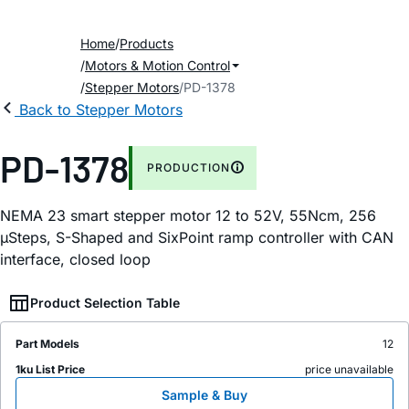
Home
Products
Motors & Motion Control
Stepper Motors
PD-1378
Back to Stepper Motors
PD-1378
PRODUCTION
NEMA 23 smart stepper motor 12 to 52V, 55Ncm, 256
µSteps, S-Shaped and SixPoint ramp controller with CAN
interface, closed loop
Product Selection Table
Part Models
12
1ku List Price
price unavailable
Sample & Buy